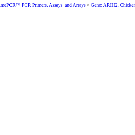
imePCR™ PCR Primers, Assays, and Arrays
>
Gene: ARIH2, Chicke