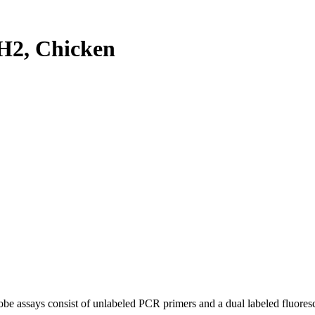
H2, Chicken
be assays consist of unlabeled PCR primers and a dual labeled fluores