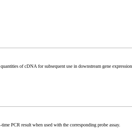
l quantities of cDNA for subsequent use in downstream gene expression 
al-time PCR result when used with the corresponding probe assay.