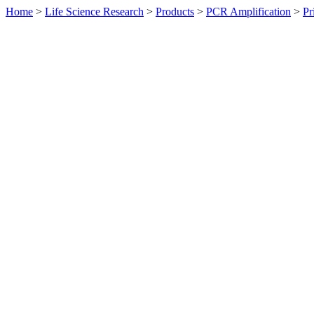
Home
>
Life Science Research
>
Products
>
PCR Amplification
>
Pr