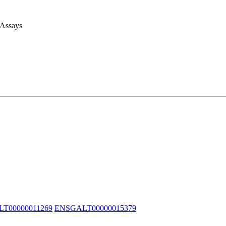
 Assays
T00000011269
ENSGALT00000015379