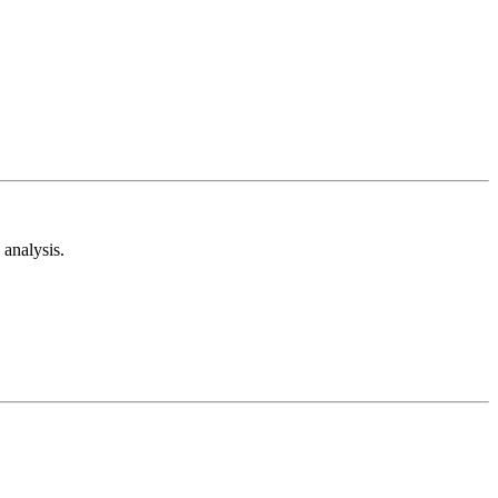
analysis.