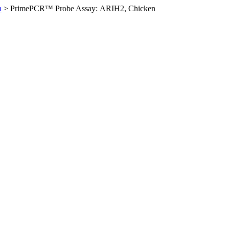
n
>
PrimePCR™ Probe Assay: ARIH2, Chicken