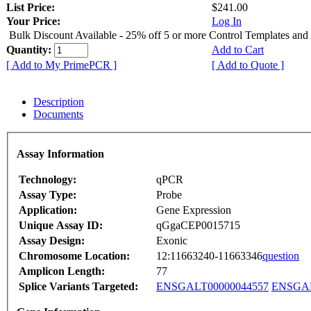
List Price:
$241.00
Your Price:
Log In
Bulk Discount Available - 25% off 5 or more Control Templates and
Quantity:
Add to Cart
[ Add to My PrimePCR ]
[ Add to Quote ]
Description
Documents
Assay Information
Technology:
qPCR
Assay Type:
Probe
Application:
Gene Expression
Unique Assay ID:
qGgaCEP0015715
Assay Design:
Exonic
Chromosome Location:
12:11663240-11663346
question
Amplicon Length:
77
Splice Variants Targeted:
ENSGALT00000044557
ENSGAL