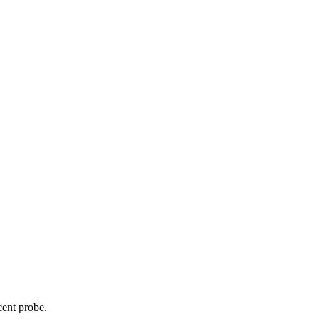
cent probe.