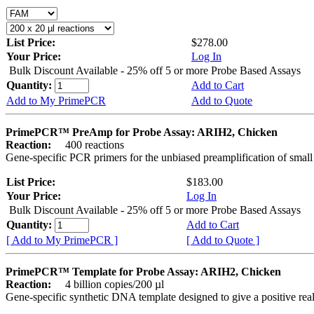
List Price:
$278.00
Your Price:
Log In
Bulk Discount Available - 25% off 5 or more Probe Based Assays
Quantity:
Add to Cart
Add to My PrimePCR
Add to Quote
PrimePCR™ PreAmp for Probe Assay: ARIH2, Chicken
Reaction:
400 reactions
Gene-specific PCR primers for the unbiased preamplification of smal
List Price:
$183.00
Your Price:
Log In
Bulk Discount Available - 25% off 5 or more Probe Based Assays
Quantity:
Add to Cart
[ Add to My PrimePCR ]
[ Add to Quote ]
PrimePCR™ Template for Probe Assay: ARIH2, Chicken
Reaction:
4 billion copies/200 µl
Gene-specific synthetic DNA template designed to give a positive re