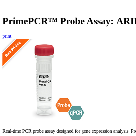
PrimePCR™ Probe Assay: ARI
print
Real-time PCR probe assay designed for gene expression analysis. Pro