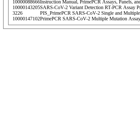
10000088666
Instruction Manual, PrimePCR Assays, Panels, an
10000143205
SARS-CoV-2 Variant Detection RT-PCR Assay Pr
3226
PIS_PrimePCR SARS-CoV-2 Single and Multiple
10000147102
PrimePCR SARS-CoV-2 Multiple Mutation Assay