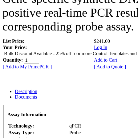
positive real-time PCR resu
corresponding probe assay.
List Price:
$241.00
Your Price:
Log In
Bulk Discount Available - 25% off 5 or more Control Templates and
Quantity:
Add to Cart
[ Add to My PrimePCR ]
[ Add to Quote ]
Description
Documents
Assay Information
Technology:
qPCR
Assay Type:
Probe