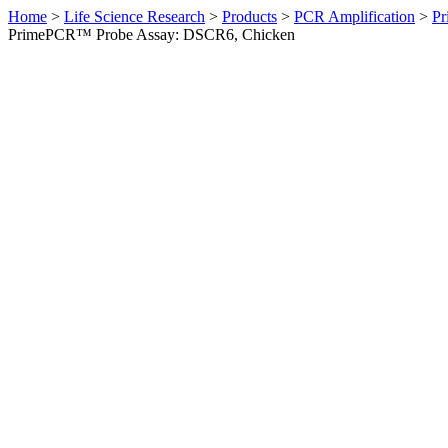
Home
>
Life Science Research
>
Products
>
PCR Amplification
>
Pr
PrimePCR™ Probe Assay: DSCR6, Chicken