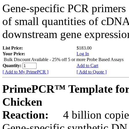
Gene-specific PCR primers 
of small quantities of cDNA
downstream gene expression
List Price:
$183.00
Your Price:
Log In
Bulk Discount Available - 25% off 5 or more Probe Based Assays
Quantity:
Add to Cart
[ Add to My PrimePCR ]
[ Add to Quote ]
PrimePCR™ Template for
Chicken
Reaction:
4 billion copie
Gene-specific synthetic DN