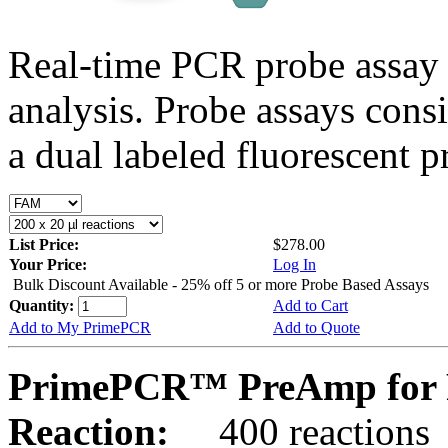
Real-time PCR probe assay 
analysis. Probe assays cons
a dual labeled fluorescent p
List Price:
$278.00
Your Price:
Log In
Bulk Discount Available - 25% off 5 or more Probe Based Assays
Quantity:
Add to Cart
Add to My PrimePCR
Add to Quote
PrimePCR™ PreAmp for P
Reaction:
400 reactions