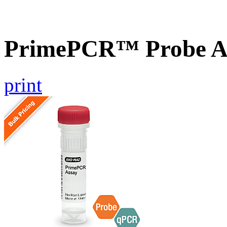
PrimePCR™ Probe As
print