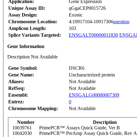
Application:
Gene Expression
Unique Assay ID:
qGgaCEP0015726
Assay Design:
Exonic
Chromosome Location:
4:10917104-10917306
question
Amplicon Length:
103
Splice Variants Targeted:
ENSGALT00000011830
ENSGAL
Gene Information
Description Not Available
Gene Symbol:
DSCR6
Gene Name:
Uncharacterized protein
Aliases:
Not Available
RefSeq:
Not Available
Ensembl:
ENSGALG00000007309
Entrez:
0
Chromosome Mapping:
Not Available
Number
Description
10039761
PrimePCR™ Assays Quick Guide, Ver B
10042030
PrimePCR™ PreAmp Assay Quick Guide, Rev A