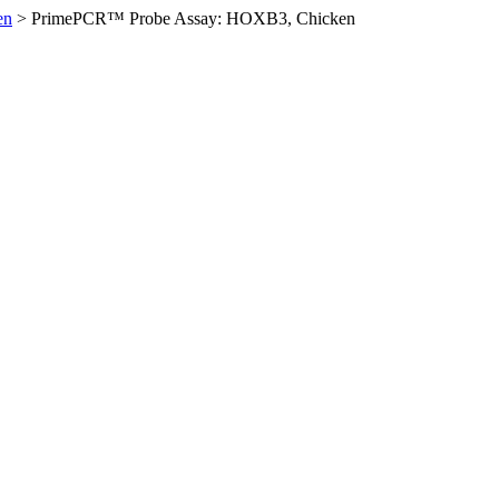
en
>
PrimePCR™ Probe Assay: HOXB3, Chicken