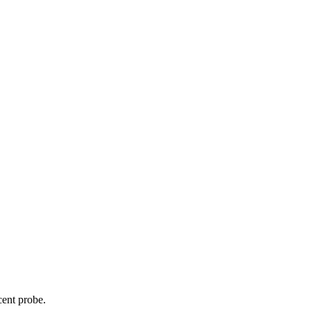
cent probe.