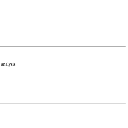
analysis.