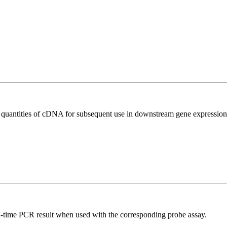
l quantities of cDNA for subsequent use in downstream gene expression 
al-time PCR result when used with the corresponding probe assay.