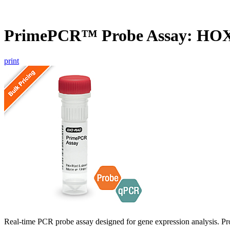
PrimePCR™ Probe Assay: HOX
print
Real-time PCR probe assay designed for gene expression analysis. Pro