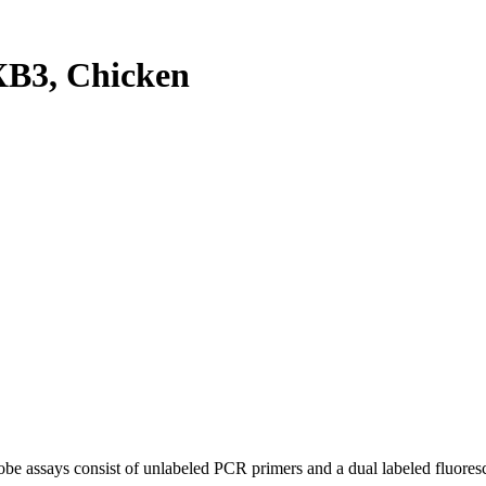
B3, Chicken
be assays consist of unlabeled PCR primers and a dual labeled fluores