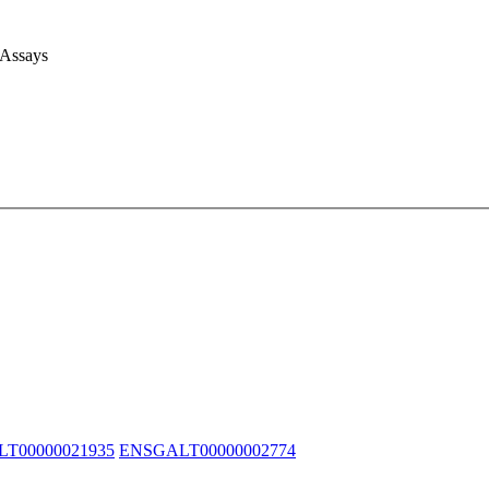
 Assays
T00000021935
ENSGALT00000002774