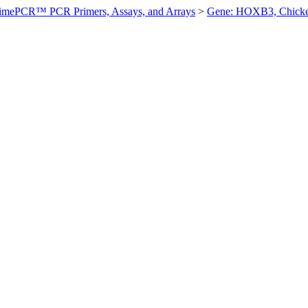
imePCR™ PCR Primers, Assays, and Arrays
>
Gene: HOXB3, Chick