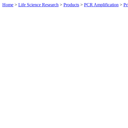
Home
>
Life Science Research
>
Products
>
PCR Amplification
>
Pr