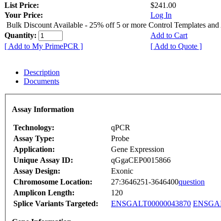
List Price:
$241.00
Your Price:
Log In
Bulk Discount Available - 25% off 5 or more Control Templates and
Quantity:
Add to Cart
[ Add to My PrimePCR ]
[ Add to Quote ]
Description
Documents
Assay Information
Technology:
qPCR
Assay Type:
Probe
Application:
Gene Expression
Unique Assay ID:
qGgaCEP0015866
Assay Design:
Exonic
Chromosome Location:
27:3646251-3646400
question
Amplicon Length:
120
Splice Variants Targeted:
ENSGALT00000043870
ENSGAL