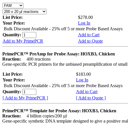
List Price:
$278.00
Your Price:
Log In
Bulk Discount Available - 25% off 5 or more Probe Based Assays
Quantity:
Add to Cart
Add to My PrimePCR
Add to Quote
PrimePCR™ PreAmp for Probe Assay: HOXB3, Chicken
Reaction:
400 reactions
Gene-specific PCR primers for the unbiased preamplification of smal
List Price:
$183.00
Your Price:
Log In
Bulk Discount Available - 25% off 5 or more Probe Based Assays
Quantity:
Add to Cart
[ Add to My PrimePCR ]
[ Add to Quote ]
PrimePCR™ Template for Probe Assay: HOXB3, Chicken
Reaction:
4 billion copies/200 µl
Gene-specific synthetic DNA template designed to give a positive re