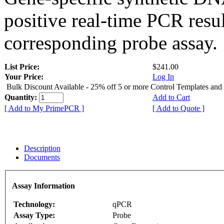
positive real-time PCR resu
corresponding probe assay.
List Price:
$241.00
Your Price:
Log In
Bulk Discount Available - 25% off 5 or more Control Templates and
Quantity:
Add to Cart
[ Add to My PrimePCR ]
[ Add to Quote ]
Description
Documents
Assay Information
Technology:
qPCR
Assay Type:
Probe