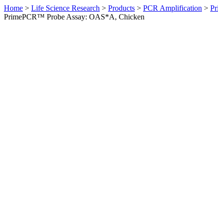
Home
>
Life Science Research
>
Products
>
PCR Amplification
>
Pr
PrimePCR™ Probe Assay: OAS*A, Chicken