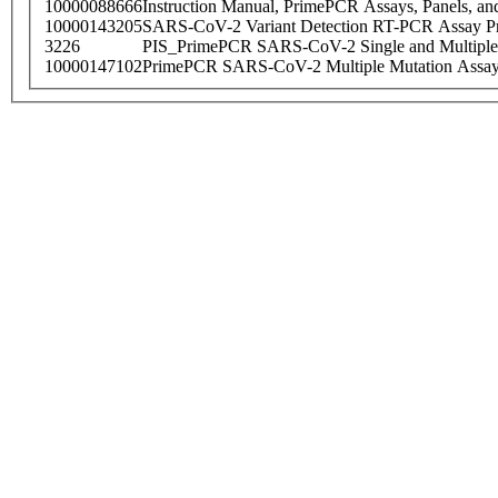
10000088666
Instruction Manual, PrimePCR Assays, Panels, an
10000143205
SARS-CoV-2 Variant Detection RT-PCR Assay Pr
3226
PIS_PrimePCR SARS-CoV-2 Single and Multiple
10000147102
PrimePCR SARS-CoV-2 Multiple Mutation Assay