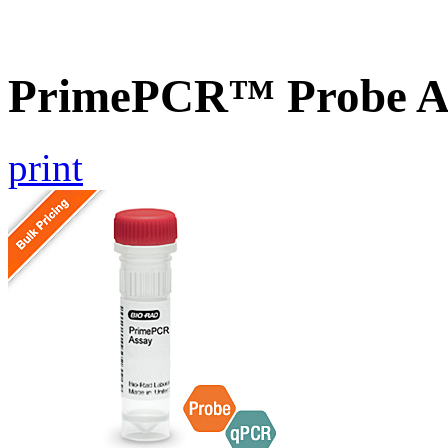
PrimePCR™ Probe As
print