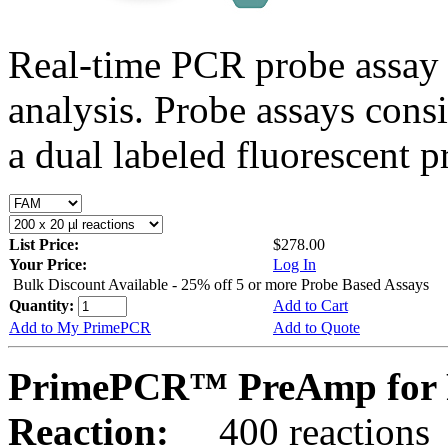
Real-time PCR probe assay 
analysis. Probe assays cons
a dual labeled fluorescent p
List Price:
$278.00
Your Price:
Log In
Bulk Discount Available - 25% off 5 or more Probe Based Assays
Quantity:
Add to Cart
Add to My PrimePCR
Add to Quote
PrimePCR™ PreAmp for P
Reaction:
400 reactions