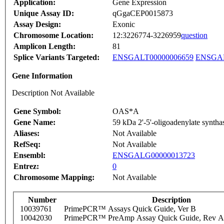
Application:
Gene Expression
Unique Assay ID:
qGgaCEP0015873
Assay Design:
Exonic
Chromosome Location:
12:3226774-3226959
question
Amplicon Length:
81
Splice Variants Targeted:
ENSGALT00000006659
ENSGAL
Gene Information
Description Not Available
Gene Symbol:
OAS*A
Gene Name:
59 kDa 2'-5'-oligoadenylate synthas
Aliases:
Not Available
RefSeq:
Not Available
Ensembl:
ENSGALG00000013723
Entrez:
0
Chromosome Mapping:
Not Available
Number
Description
10039761
PrimePCR™ Assays Quick Guide, Ver B
10042030
PrimePCR™ PreAmp Assay Quick Guide, Rev A