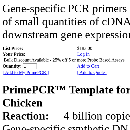
Gene-specific PCR primers 
of small quantities of cDNA
downstream gene expression
List Price:
$183.00
Your Price:
Log In
Bulk Discount Available - 25% off 5 or more Probe Based Assays
Quantity:
Add to Cart
[ Add to My PrimePCR ]
[ Add to Quote ]
PrimePCR™ Template for
Chicken
Reaction:
4 billion copie
Gene-specific synthetic DN