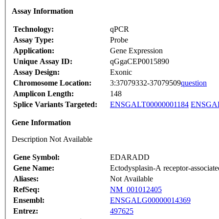
Assay Information
Technology:
qPCR
Assay Type:
Probe
Application:
Gene Expression
Unique Assay ID:
qGgaCEP0015890
Assay Design:
Exonic
Chromosome Location:
3:37079332-37079509
question
Amplicon Length:
148
Splice Variants Targeted:
ENSGALT00000001184
ENSGAL
Gene Information
Description Not Available
Gene Symbol:
EDARADD
Gene Name:
Ectodysplasin-A receptor-associate
Aliases:
Not Available
RefSeq:
NM_001012405
Ensembl:
ENSGALG00000014369
Entrez:
497625