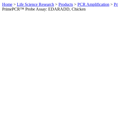
Home
>
Life Science Research
>
Products
>
PCR Amplification
>
Pr
PrimePCR™ Probe Assay: EDARADD, Chicken