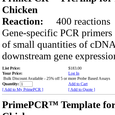
Chicken
Reaction:
400 reactions
Gene-specific PCR primers 
of small quantities of cDNA
downstream gene expression
List Price:
$183.00
Your Price:
Log In
Bulk Discount Available - 25% off 5 or more Probe Based Assays
Quantity:
Add to Cart
[ Add to My PrimePCR ]
[ Add to Quote ]
PrimePCR™ Template fo