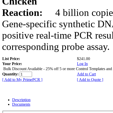
Chicken
Reaction:
4 billion copie
Gene-specific synthetic DN
positive real-time PCR resu
corresponding probe assay.
List Price:
$241.00
Your Price:
Log In
Bulk Discount Available - 25% off 5 or more Control Templates and
Quantity:
Add to Cart
[ Add to My PrimePCR ]
[ Add to Quote ]
Description
Documents