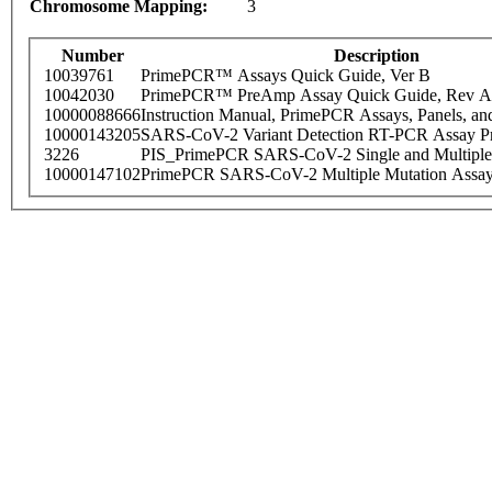
Chromosome Mapping:
3
Number
Description
10039761
PrimePCR™ Assays Quick Guide, Ver B
10042030
PrimePCR™ PreAmp Assay Quick Guide, Rev A
10000088666
Instruction Manual, PrimePCR Assays, Panels, an
10000143205
SARS-CoV-2 Variant Detection RT-PCR Assay Pr
3226
PIS_PrimePCR SARS-CoV-2 Single and Multiple
10000147102
PrimePCR SARS-CoV-2 Multiple Mutation Assay