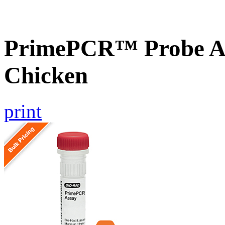
PrimePCR™ Probe A
Chicken
print