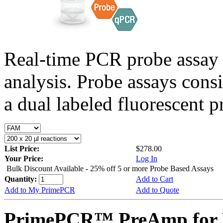
Real-time PCR probe assay 
analysis. Probe assays cons
a dual labeled fluorescent p
List Price:
$278.00
Your Price:
Log In
Bulk Discount Available - 25% off 5 or more Probe Based Assays
Quantity:
Add to Cart
Add to My PrimePCR
Add to Quote
PrimePCR™ PreAmp for 