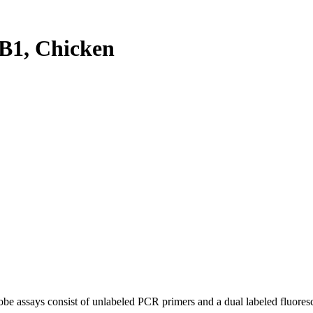
B1, Chicken
be assays consist of unlabeled PCR primers and a dual labeled fluores