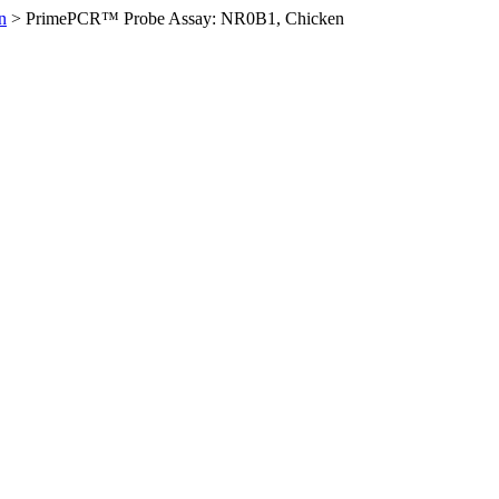
n
>
PrimePCR™ Probe Assay: NR0B1, Chicken