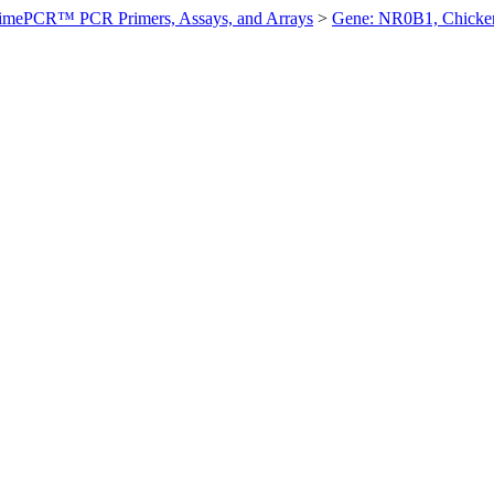
imePCR™ PCR Primers, Assays, and Arrays
>
Gene: NR0B1, Chicke