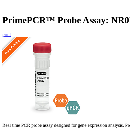
PrimePCR™ Probe Assay: NR0
print
Real-time PCR probe assay designed for gene expression analysis. Pro