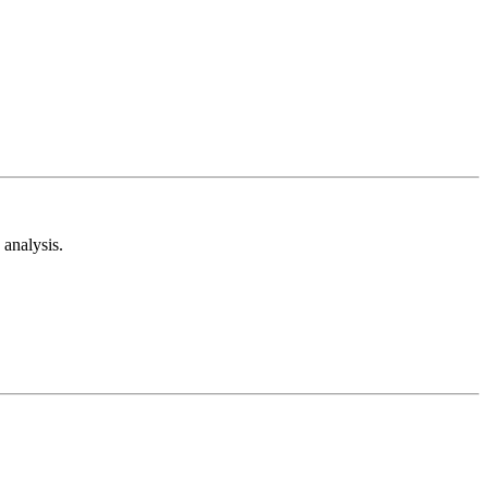
analysis.