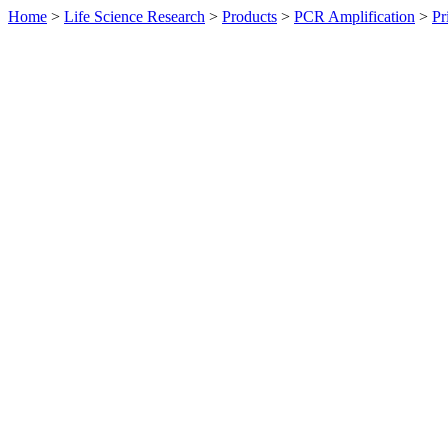
Home
>
Life Science Research
>
Products
>
PCR Amplification
>
Pr