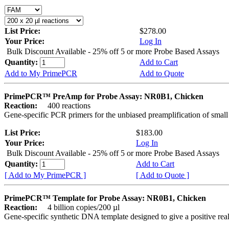
List Price:
$278.00
Your Price:
Log In
Bulk Discount Available - 25% off 5 or more Probe Based Assays
Quantity:
Add to Cart
Add to My PrimePCR
Add to Quote
PrimePCR™ PreAmp for Probe Assay: NR0B1, Chicken
Reaction:
400 reactions
Gene-specific PCR primers for the unbiased preamplification of smal
List Price:
$183.00
Your Price:
Log In
Bulk Discount Available - 25% off 5 or more Probe Based Assays
Quantity:
Add to Cart
[ Add to My PrimePCR ]
[ Add to Quote ]
PrimePCR™ Template for Probe Assay: NR0B1, Chicken
Reaction:
4 billion copies/200 µl
Gene-specific synthetic DNA template designed to give a positive re