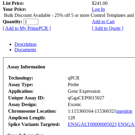
List Price:
$241.00
Your Price:
Log In
Bulk Discount Available - 25% off 5 or more Control Templates and
Quantity:
Add to Cart
[ Add to My PrimePCR ]
[ Add to Quote ]
Description
Documents
Assay Information
Technology:
qPCR
Assay Type:
Probe
Application:
Gene Expression
Unique Assay ID:
qGgaCEP0015927
Assay Design:
Exonic
Chromosome Location:
1:115360164-115360321
question
Amplicon Length:
128
Splice Variants Targeted:
ENSGALT00000005023
ENSGAL