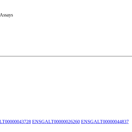
 Assays
T00000043728
ENSGALT00000026260
ENSGALT00000044837