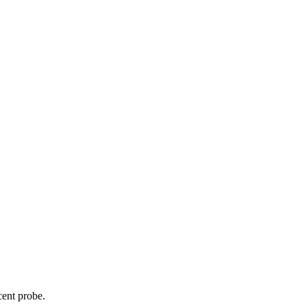
cent probe.