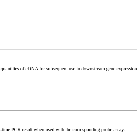
l quantities of cDNA for subsequent use in downstream gene expression 
al-time PCR result when used with the corresponding probe assay.