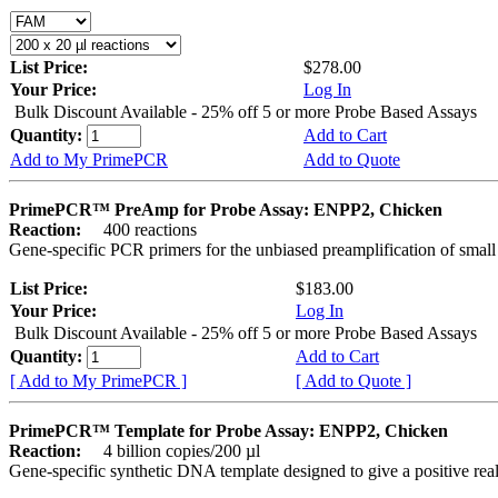
List Price:
$278.00
Your Price:
Log In
Bulk Discount Available - 25% off 5 or more Probe Based Assays
Quantity:
Add to Cart
Add to My PrimePCR
Add to Quote
PrimePCR™ PreAmp for Probe Assay: ENPP2, Chicken
Reaction:
400 reactions
Gene-specific PCR primers for the unbiased preamplification of smal
List Price:
$183.00
Your Price:
Log In
Bulk Discount Available - 25% off 5 or more Probe Based Assays
Quantity:
Add to Cart
[ Add to My PrimePCR ]
[ Add to Quote ]
PrimePCR™ Template for Probe Assay: ENPP2, Chicken
Reaction:
4 billion copies/200 µl
Gene-specific synthetic DNA template designed to give a positive re