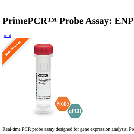
PrimePCR™ Probe Assay: ENP
print
Real-time PCR probe assay designed for gene expression analysis. Pro