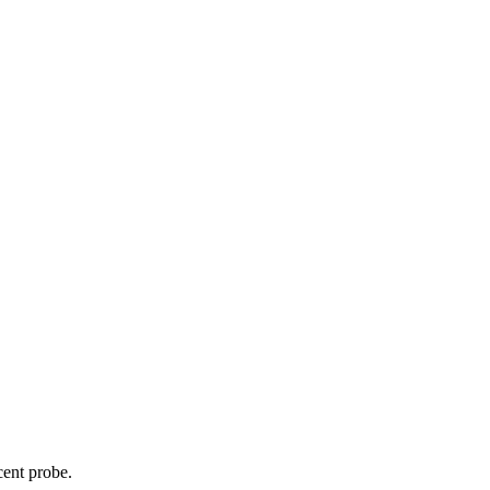
cent probe.