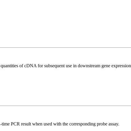
l quantities of cDNA for subsequent use in downstream gene expression 
al-time PCR result when used with the corresponding probe assay.