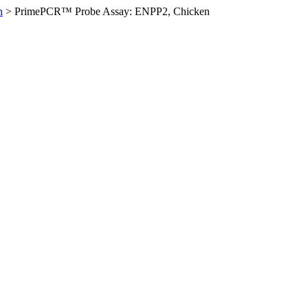
n
>
PrimePCR™ Probe Assay: ENPP2, Chicken