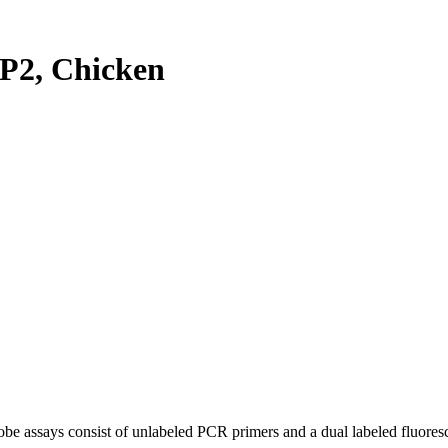
P2, Chicken
be assays consist of unlabeled PCR primers and a dual labeled fluores