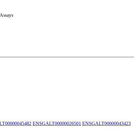
 Assays
T00000045482
ENSGALT00000026501
ENSGALT00000043423