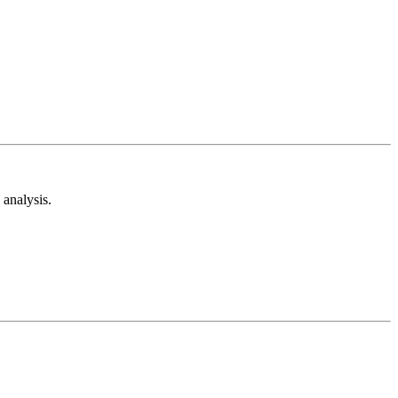
analysis.