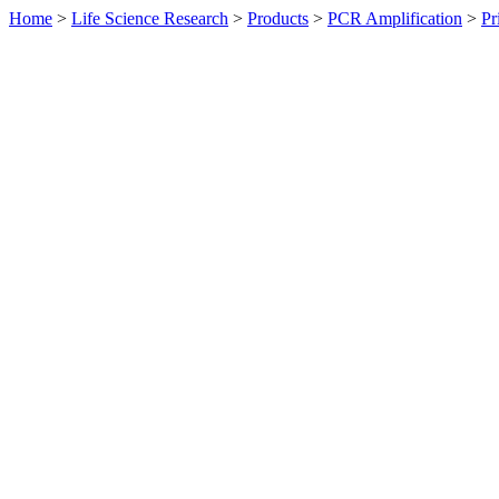
Home
>
Life Science Research
>
Products
>
PCR Amplification
>
Pr