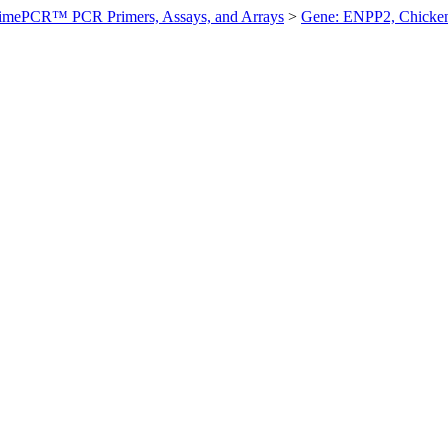
imePCR™ PCR Primers, Assays, and Arrays
>
Gene: ENPP2, Chicke