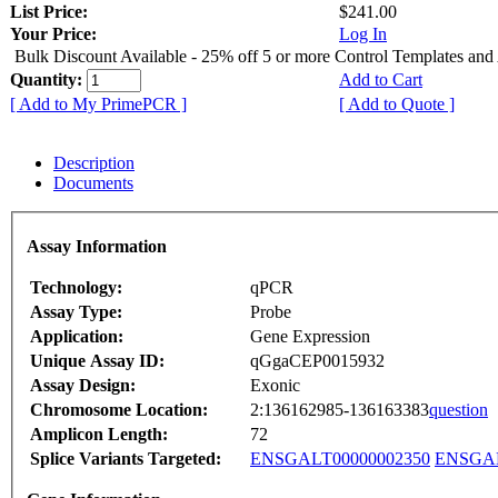
List Price:
$241.00
Your Price:
Log In
Bulk Discount Available - 25% off 5 or more Control Templates and
Quantity:
Add to Cart
[ Add to My PrimePCR ]
[ Add to Quote ]
Description
Documents
Assay Information
Technology:
qPCR
Assay Type:
Probe
Application:
Gene Expression
Unique Assay ID:
qGgaCEP0015932
Assay Design:
Exonic
Chromosome Location:
2:136162985-136163383
question
Amplicon Length:
72
Splice Variants Targeted:
ENSGALT00000002350
ENSGAL