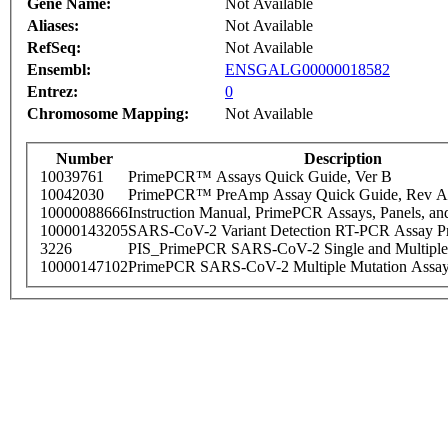
Gene Name:
Not Available
Aliases:
Not Available
RefSeq:
Not Available
Ensembl:
ENSGALG00000018582
Entrez:
0
Chromosome Mapping:
Not Available
Number
Description
10039761
PrimePCR™ Assays Quick Guide, Ver B
10042030
PrimePCR™ PreAmp Assay Quick Guide, Rev A
10000088666
Instruction Manual, PrimePCR Assays, Panels, an
10000143205
SARS-CoV-2 Variant Detection RT-PCR Assay Pr
3226
PIS_PrimePCR SARS-CoV-2 Single and Multiple
10000147102
PrimePCR SARS-CoV-2 Multiple Mutation Assay