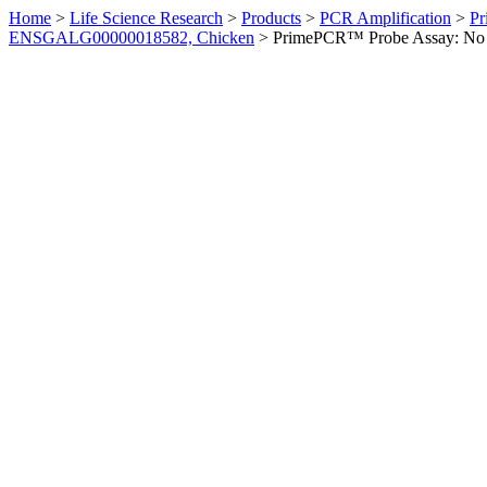
Home
>
Life Science Research
>
Products
>
PCR Amplification
>
Pr
ENSGALG00000018582, Chicken
>
PrimePCR™ Probe Assay: No 