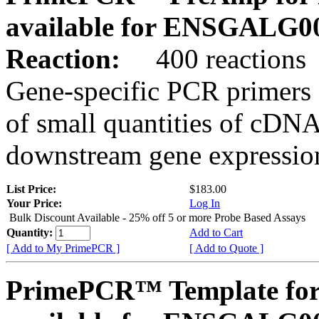
available for ENSGALG0
Reaction:
400 reactions
Gene-specific PCR primers 
of small quantities of cDNA
downstream gene expression
List Price:
$183.00
Your Price:
Log In
Bulk Discount Available - 25% off 5 or more Probe Based Assays
Quantity:
Add to Cart
[ Add to My PrimePCR ]
[ Add to Quote ]
PrimePCR™ Template for 