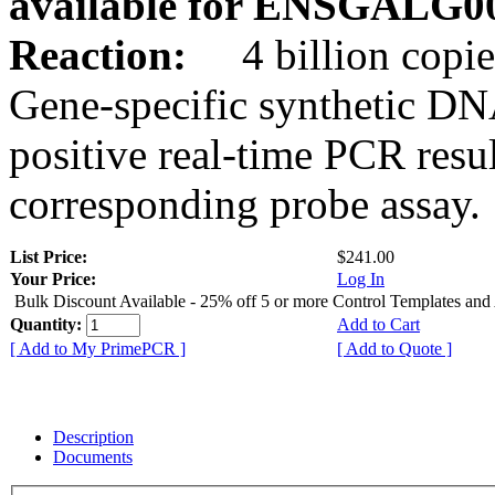
available for ENSGALG0
Reaction:
4 billion copie
Gene-specific synthetic DN
positive real-time PCR resu
corresponding probe assay.
List Price:
$241.00
Your Price:
Log In
Bulk Discount Available - 25% off 5 or more Control Templates and
Quantity:
Add to Cart
[ Add to My PrimePCR ]
[ Add to Quote ]
Description
Documents