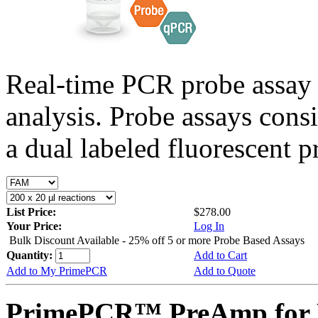
Real-time PCR probe assay 
analysis. Probe assays cons
a dual labeled fluorescent p
List Price:
$278.00
Your Price:
Log In
Bulk Discount Available - 25% off 5 or more Probe Based Assays
Quantity:
Add to Cart
Add to My PrimePCR
Add to Quote
PrimePCR™ PreAmp for P