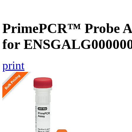
PrimePCR™ Probe Ass
for ENSGALG0000001
print