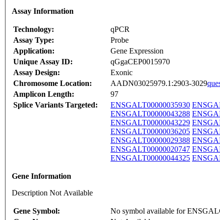
Assay Information
Technology:
qPCR
Assay Type:
Probe
Application:
Gene Expression
Unique Assay ID:
qGgaCEP0015970
Assay Design:
Exonic
Chromosome Location:
AADN03025979.1:2903-3029
que
Amplicon Length:
97
Splice Variants Targeted:
ENSGALT00000035930
ENSGAL
ENSGALT00000043288
ENSGAL
ENSGALT00000043229
ENSGAL
ENSGALT00000036205
ENSGAL
ENSGALT00000029388
ENSGAL
ENSGALT00000020747
ENSGAL
ENSGALT00000044325
ENSGAL
Gene Information
Description Not Available
Gene Symbol:
No symbol available for ENSGA