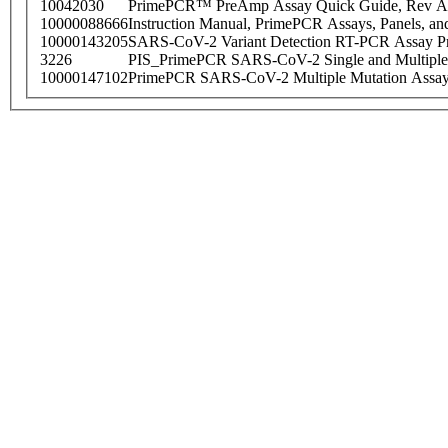
10042030
PrimePCR™ PreAmp Assay Quick Guide, Rev A
10000088666
Instruction Manual, PrimePCR Assays, Panels, an
10000143205
SARS-CoV-2 Variant Detection RT-PCR Assay Pr
3226
PIS_PrimePCR SARS-CoV-2 Single and Multiple
10000147102
PrimePCR SARS-CoV-2 Multiple Mutation Assay