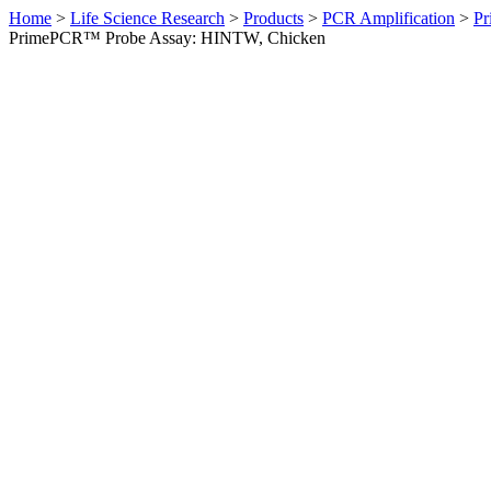
Home
>
Life Science Research
>
Products
>
PCR Amplification
>
Pr
PrimePCR™ Probe Assay: HINTW, Chicken