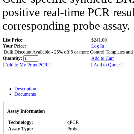
positive real-time PCR resu
corresponding probe assay.
List Price:
$241.00
Your Price:
Log In
Bulk Discount Available - 25% off 5 or more Control Templates and
Quantity:
Add to Cart
[ Add to My PrimePCR ]
[ Add to Quote ]
Description
Documents
Assay Information
Technology:
qPCR
Assay Type:
Probe