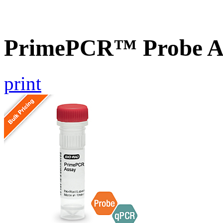
PrimePCR™ Probe A
print