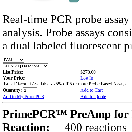
Real-time PCR probe assay 
analysis. Probe assays cons
a dual labeled fluorescent p
List Price:
$278.00
Your Price:
Log In
Bulk Discount Available - 25% off 5 or more Probe Based Assays
Quantity:
Add to Cart
Add to My PrimePCR
Add to Quote
PrimePCR™ PreAmp for P
Reaction:
400 reactions