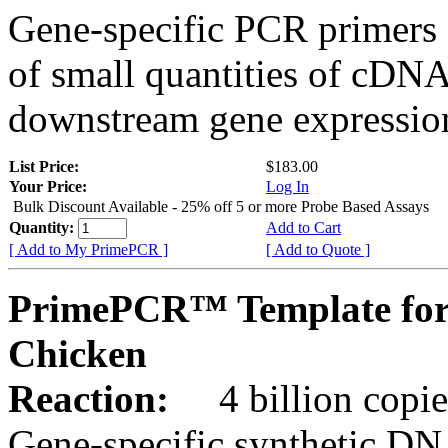
Gene-specific PCR primers 
of small quantities of cDNA
downstream gene expression
List Price:
$183.00
Your Price:
Log In
Bulk Discount Available - 25% off 5 or more Probe Based Assays
Quantity:
Add to Cart
[ Add to My PrimePCR ]
[ Add to Quote ]
PrimePCR™ Template for
Chicken
Reaction:
4 billion copie
Gene-specific synthetic DN