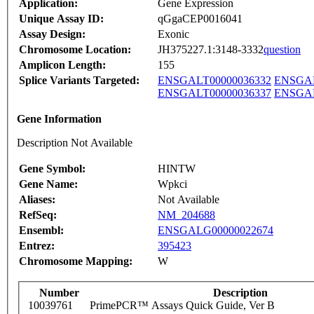
Application:
Gene Expression
Unique Assay ID:
qGgaCEP0016041
Assay Design:
Exonic
Chromosome Location:
JH375227.1:3148-3332
question
Amplicon Length:
155
Splice Variants Targeted:
ENSGALT00000036332
ENSGAL
ENSGALT00000036337
ENSGAL
Gene Information
Description Not Available
Gene Symbol:
HINTW
Gene Name:
Wpkci
Aliases:
Not Available
RefSeq:
NM_204688
Ensembl:
ENSGALG00000022674
Entrez:
395423
Chromosome Mapping:
W
Number
Description
10039761
PrimePCR™ Assays Quick Guide, Ver B