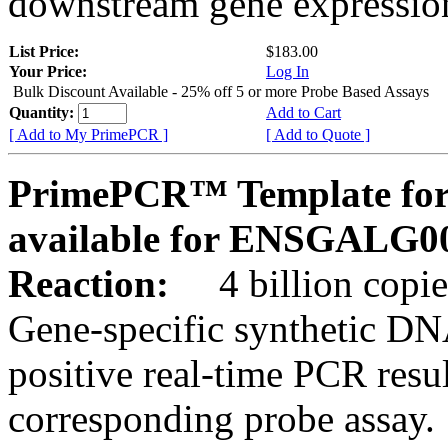
downstream gene expression
List Price:
$183.00
Your Price:
Log In
Bulk Discount Available - 25% off 5 or more Probe Based Assays
Quantity:
Add to Cart
[ Add to My PrimePCR ]
[ Add to Quote ]
PrimePCR™ Template for 
available for ENSGALG0
Reaction:
4 billion copie
Gene-specific synthetic DN
positive real-time PCR resu
corresponding probe assay.