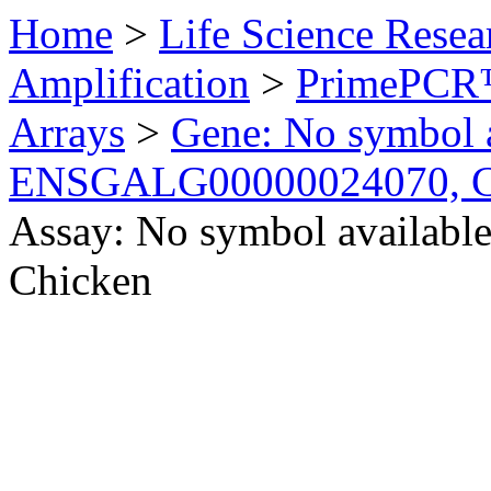
Home
>
Life Science Resea
Amplification
>
PrimePCR™
Arrays
>
Gene: No symbol a
ENSGALG00000024070, C
Assay: No symbol availa
Chicken