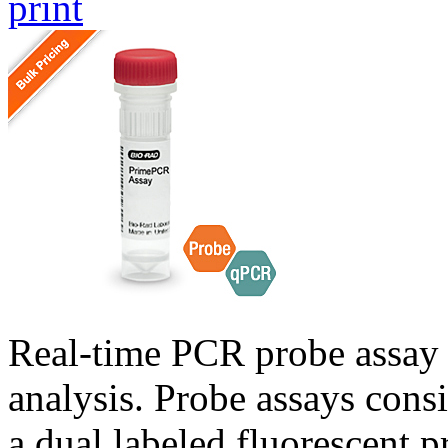
print
Real-time PCR probe assay 
analysis. Probe assays cons
a dual labeled fluorescent p