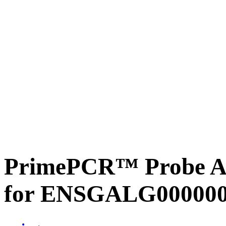
PrimePCR™ Probe Ass
for ENSGALG0000002