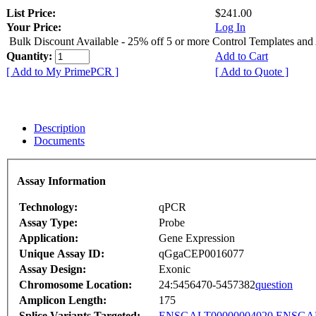
List Price:
$241.00
Your Price:
Log In
Bulk Discount Available - 25% off 5 or more Control Templates and
Quantity:
Add to Cart
[ Add to My PrimePCR ]
[ Add to Quote ]
Description
Documents
Assay Information
Technology:
qPCR
Assay Type:
Probe
Application:
Gene Expression
Unique Assay ID:
qGgaCEP0016077
Assay Design:
Exonic
Chromosome Location:
24:5456470-5457382
question
Amplicon Length:
175
Splice Variants Targeted:
ENSGALT00000004020
ENSGAL