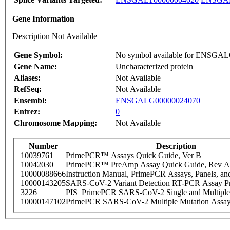
Gene Information
Description Not Available
Gene Symbol:
No symbol available for ENSGA
Gene Name:
Uncharacterized protein
Aliases:
Not Available
RefSeq:
Not Available
Ensembl:
ENSGALG00000024070
Entrez:
0
Chromosome Mapping:
Not Available
Number
Description
10039761
PrimePCR™ Assays Quick Guide, Ver B
10042030
PrimePCR™ PreAmp Assay Quick Guide, Rev A
10000088666
Instruction Manual, PrimePCR Assays, Panels, an
10000143205
SARS-CoV-2 Variant Detection RT-PCR Assay Pr
3226
PIS_PrimePCR SARS-CoV-2 Single and Multiple
10000147102
PrimePCR SARS-CoV-2 Multiple Mutation Assay