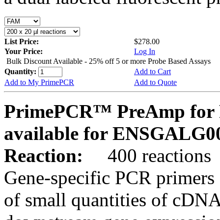
List Price:
$278.00
Your Price:
Log In
Bulk Discount Available - 25% off 5 or more Probe Based Assays
Quantity:
Add to Cart
Add to My PrimePCR
Add to Quote
PrimePCR™ PreAmp for P
available for ENSGALG0
Reaction:
400 reactions
Gene-specific PCR primers 
of small quantities of cDNA