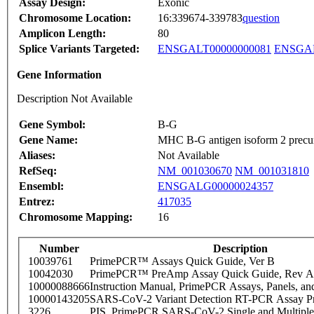
Assay Design:
Exonic
Chromosome Location:
16:339674-339783
question
Amplicon Length:
80
Splice Variants Targeted:
ENSGALT00000000081
ENSGAL
Gene Information
Description Not Available
Gene Symbol:
B-G
Gene Name:
MHC B-G antigen isoform 2 precu
Aliases:
Not Available
RefSeq:
NM_001030670
NM_001031810
Ensembl:
ENSGALG00000024357
Entrez:
417035
Chromosome Mapping:
16
Number
Description
10039761
PrimePCR™ Assays Quick Guide, Ver B
10042030
PrimePCR™ PreAmp Assay Quick Guide, Rev A
10000088666
Instruction Manual, PrimePCR Assays, Panels, an
10000143205
SARS-CoV-2 Variant Detection RT-PCR Assay Pr
3226
PIS_PrimePCR SARS-CoV-2 Single and Multiple