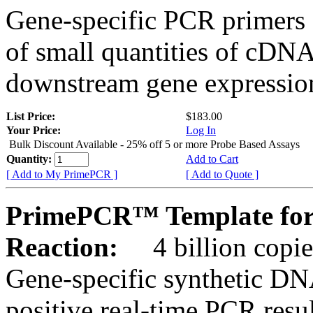
Gene-specific PCR primers 
of small quantities of cDNA
downstream gene expression
List Price:
$183.00
Your Price:
Log In
Bulk Discount Available - 25% off 5 or more Probe Based Assays
Quantity:
Add to Cart
[ Add to My PrimePCR ]
[ Add to Quote ]
PrimePCR™ Template for 
Reaction:
4 billion copie
Gene-specific synthetic DN
positive real-time PCR resu