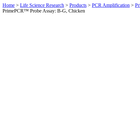
Home
>
Life Science Research
>
Products
>
PCR Amplification
>
Pr
PrimePCR™ Probe Assay: B-G, Chicken