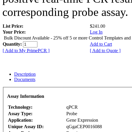
corresponding probe assay.
List Price:
$241.00
Your Price:
Log In
Bulk Discount Available - 25% off 5 or more Control Templates and
Quantity:
Add to Cart
[ Add to My PrimePCR ]
[ Add to Quote ]
Description
Documents
Assay Information
Technology:
qPCR
Assay Type:
Probe
Application:
Gene Expression
Unique Assay ID:
qGgaCEP0016088