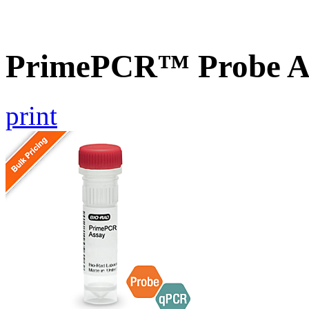
PrimePCR™ Probe As
print