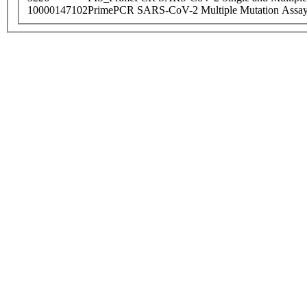
10000147102
PrimePCR SARS-CoV-2 Multiple Mutation Assay