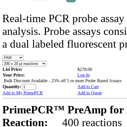
Real-time PCR probe assay 
analysis. Probe assays cons
a dual labeled fluorescent p
List Price:
$278.00
Your Price:
Log In
Bulk Discount Available - 25% off 5 or more Probe Based Assays
Quantity:
Add to Cart
Add to My PrimePCR
Add to Quote
PrimePCR™ PreAmp for P
Reaction:
400 reactions