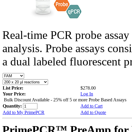
Real-time PCR probe assay 
analysis. Probe assays cons
a dual labeled fluorescent p
List Price:
$278.00
Your Price:
Log In
Bulk Discount Available - 25% off 5 or more Probe Based Assays
Quantity:
Add to Cart
Add to My PrimePCR
Add to Quote
PrimePCR™ PreAmp for P