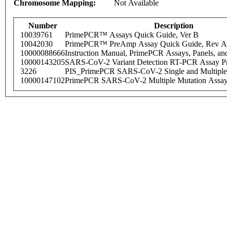
Chromosome Mapping:
Not Available
Number
Description
10039761
PrimePCR™ Assays Quick Guide, Ver B
10042030
PrimePCR™ PreAmp Assay Quick Guide, Rev A
10000088666
Instruction Manual, PrimePCR Assays, Panels, an
10000143205
SARS-CoV-2 Variant Detection RT-PCR Assay Pr
3226
PIS_PrimePCR SARS-CoV-2 Single and Multiple
10000147102
PrimePCR SARS-CoV-2 Multiple Mutation Assay