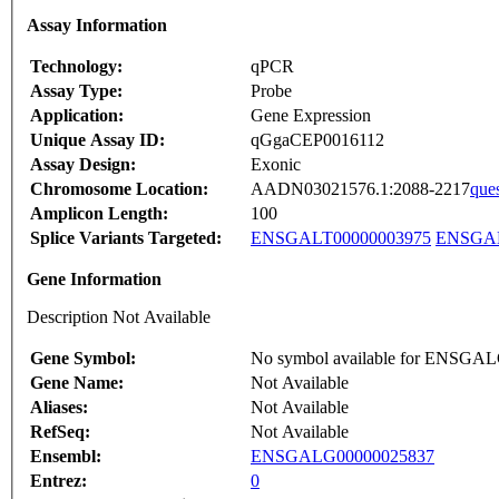
Assay Information
Technology:
qPCR
Assay Type:
Probe
Application:
Gene Expression
Unique Assay ID:
qGgaCEP0016112
Assay Design:
Exonic
Chromosome Location:
AADN03021576.1:2088-2217
que
Amplicon Length:
100
Splice Variants Targeted:
ENSGALT00000003975
ENSGAL
Gene Information
Description Not Available
Gene Symbol:
No symbol available for ENSGA
Gene Name:
Not Available
Aliases:
Not Available
RefSeq:
Not Available
Ensembl:
ENSGALG00000025837
Entrez:
0