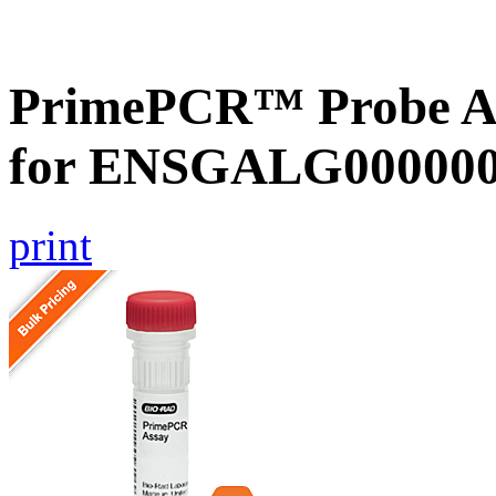
PrimePCR™ Probe Ass
for ENSGALG0000002
print