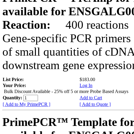
available for ENSGALG0
Reaction:
400 reactions
Gene-specific PCR primers 
of small quantities of cDNA
downstream gene expression
List Price:
$183.00
Your Price:
Log In
Bulk Discount Available - 25% off 5 or more Probe Based Assays
Quantity:
Add to Cart
[ Add to My PrimePCR ]
[ Add to Quote ]
PrimePCR™ Template for 