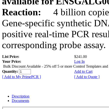
available for ENSGALG0
Reaction:
4 billion copie
Gene-specific synthetic DN
positive real-time PCR resu
corresponding probe assay.
List Price:
$241.00
Your Price:
Log In
Bulk Discount Available - 25% off 5 or more Control Templates and
Quantity:
Add to Cart
[ Add to My PrimePCR ]
[ Add to Quote ]
Description
Documents