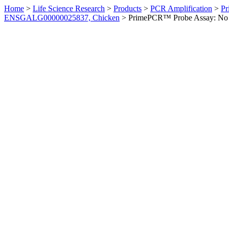
Home
>
Life Science Research
>
Products
>
PCR Amplification
>
Pr
ENSGALG00000025837, Chicken
>
PrimePCR™ Probe Assay: No 