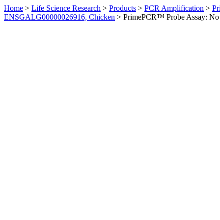
Home
>
Life Science Research
>
Products
>
PCR Amplification
>
Pr
ENSGALG00000026916, Chicken
>
PrimePCR™ Probe Assay: No 