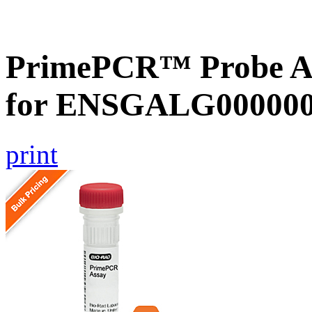
PrimePCR™ Probe Ass
for ENSGALG0000002
print