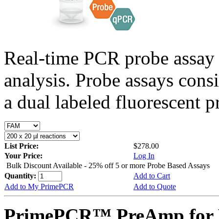
Real-time PCR probe assay 
analysis. Probe assays cons
a dual labeled fluorescent p
List Price:
$278.00
Your Price:
Log In
Bulk Discount Available - 25% off 5 or more Probe Based Assays
Quantity:
Add to Cart
Add to My PrimePCR
Add to Quote
PrimePCR™ PreAmp for P