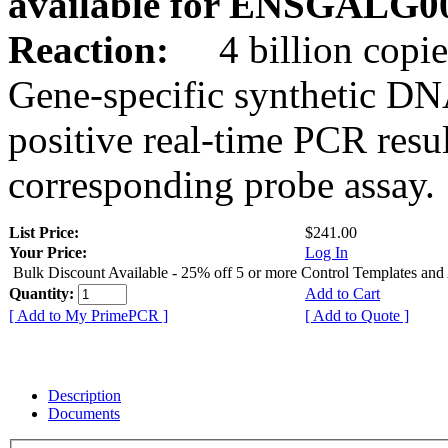
available for ENSGALG0
Reaction:
4 billion copie
Gene-specific synthetic DN
positive real-time PCR resu
corresponding probe assay.
List Price:
$241.00
Your Price:
Log In
Bulk Discount Available - 25% off 5 or more Control Templates and
Quantity:
Add to Cart
[ Add to My PrimePCR ]
[ Add to Quote ]
Description
Documents