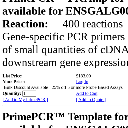
available for ENSGALG0
Reaction:
400 reactions
Gene-specific PCR primers 
of small quantities of cDNA
downstream gene expression
List Price:
$183.00
Your Price:
Log In
Bulk Discount Available - 25% off 5 or more Probe Based Assays
Quantity:
Add to Cart
[ Add to My PrimePCR ]
[ Add to Quote ]
PrimePCR™ Template for 