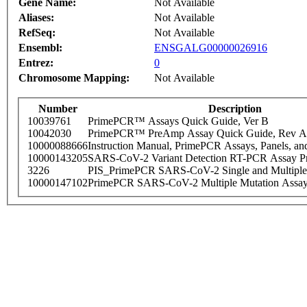
Gene Name:
Not Available
Aliases:
Not Available
RefSeq:
Not Available
Ensembl:
ENSGALG00000026916
Entrez:
0
Chromosome Mapping:
Not Available
Number
Description
10039761
PrimePCR™ Assays Quick Guide, Ver B
10042030
PrimePCR™ PreAmp Assay Quick Guide, Rev A
10000088666
Instruction Manual, PrimePCR Assays, Panels, an
10000143205
SARS-CoV-2 Variant Detection RT-PCR Assay Pr
3226
PIS_PrimePCR SARS-CoV-2 Single and Multiple
10000147102
PrimePCR SARS-CoV-2 Multiple Mutation Assay