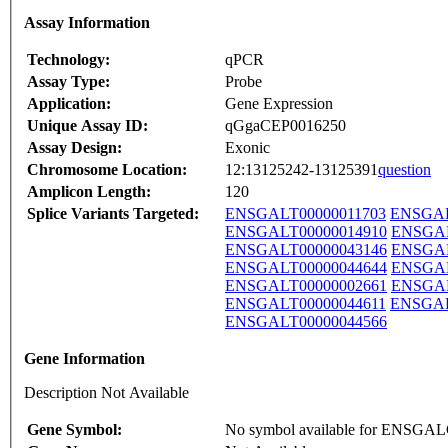
Assay Information
Technology:
qPCR
Assay Type:
Probe
Application:
Gene Expression
Unique Assay ID:
qGgaCEP0016250
Assay Design:
Exonic
Chromosome Location:
12:13125242-13125391
question
Amplicon Length:
120
Splice Variants Targeted:
ENSGALT00000011703
ENSGAL
ENSGALT00000014910
ENSGAL
ENSGALT00000043146
ENSGAL
ENSGALT00000044644
ENSGAL
ENSGALT00000002661
ENSGAL
ENSGALT00000044611
ENSGAL
ENSGALT00000044566
Gene Information
Description Not Available
Gene Symbol:
No symbol available for ENSGA