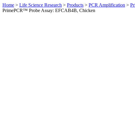
Home
>
Life Science Research
>
Products
>
PCR Amplification
>
Pr
PrimePCR™ Probe Assay: EFCAB4B, Chicken