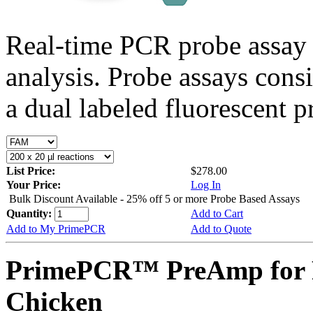
Real-time PCR probe assay 
analysis. Probe assays cons
a dual labeled fluorescent p
List Price:
$278.00
Your Price:
Log In
Bulk Discount Available - 25% off 5 or more Probe Based Assays
Quantity:
Add to Cart
Add to My PrimePCR
Add to Quote
PrimePCR™ PreAmp for 
Chicken