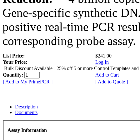
Gene-specific synthetic DN
positive real-time PCR resu
corresponding probe assay.
List Price:
$241.00
Your Price:
Log In
Bulk Discount Available - 25% off 5 or more Control Templates and
Quantity:
Add to Cart
[ Add to My PrimePCR ]
[ Add to Quote ]
Description
Documents
Assay Information