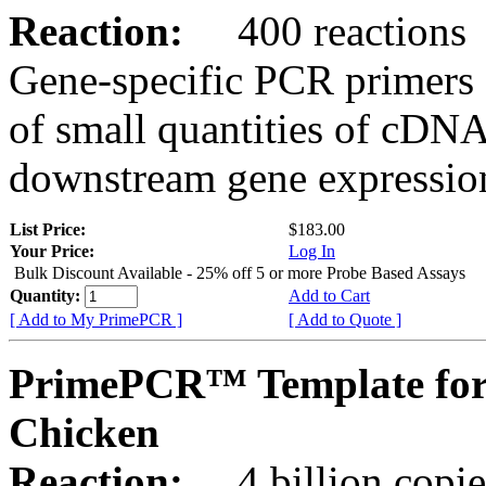
Reaction:
400 reactions
Gene-specific PCR primers 
of small quantities of cDNA
downstream gene expression
List Price:
$183.00
Your Price:
Log In
Bulk Discount Available - 25% off 5 or more Probe Based Assays
Quantity:
Add to Cart
[ Add to My PrimePCR ]
[ Add to Quote ]
PrimePCR™ Template for
Chicken
Reaction:
4 billion copie