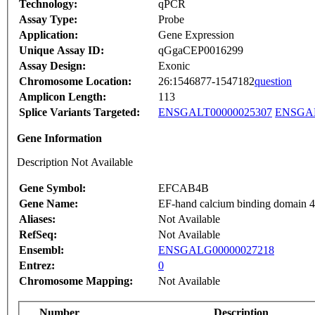
Technology:
qPCR
Assay Type:
Probe
Application:
Gene Expression
Unique Assay ID:
qGgaCEP0016299
Assay Design:
Exonic
Chromosome Location:
26:1546877-1547182
question
Amplicon Length:
113
Splice Variants Targeted:
ENSGALT00000025307
ENSGAL
Gene Information
Description Not Available
Gene Symbol:
EFCAB4B
Gene Name:
EF-hand calcium binding domain 
Aliases:
Not Available
RefSeq:
Not Available
Ensembl:
ENSGALG00000027218
Entrez:
0
Chromosome Mapping:
Not Available
Number
Description