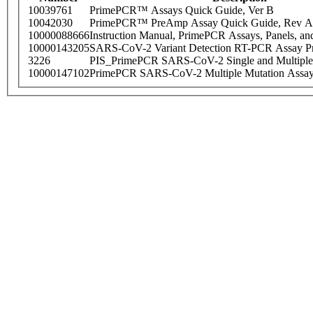
10039761
PrimePCR™ Assays Quick Guide, Ver B
10042030
PrimePCR™ PreAmp Assay Quick Guide, Rev A
10000088666
Instruction Manual, PrimePCR Assays, Panels, an
10000143205
SARS-CoV-2 Variant Detection RT-PCR Assay Pr
3226
PIS_PrimePCR SARS-CoV-2 Single and Multiple
10000147102
PrimePCR SARS-CoV-2 Multiple Mutation Assay