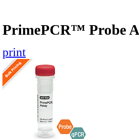
PrimePCR™ Probe A
print