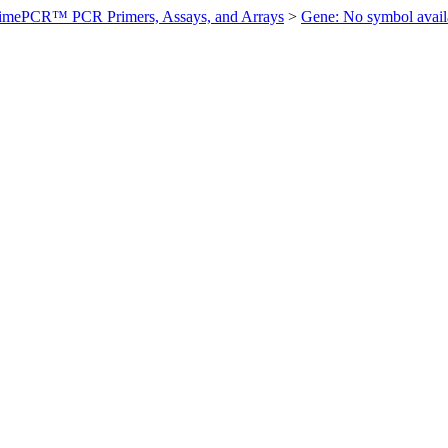
imePCR™ PCR Primers, Assays, and Arrays
>
Gene: No symbol ava