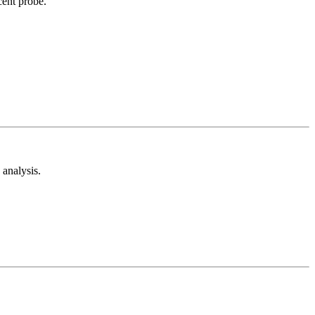
cent probe.
analysis.