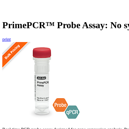
PrimePCR™ Probe Assay: No s
print