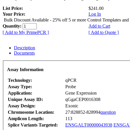
List Price:
$241.00
Your Price:
Log In
Bulk Discount Available - 25% off 5 or more Control Templates and
Quantity:
Add to Cart
[ Add to My PrimePCR ]
[ Add to Quote ]
Description
Documents
Assay Information
Technology:
qPCR
Assay Type:
Probe
Application:
Gene Expression
Unique Assay ID:
qGgaCEP0016308
Assay Design:
Exonic
Chromosome Location:
27:828852-828994
question
Amplicon Length:
113
Splice Variants Targeted:
ENSGALT00000043938
ENSGAL