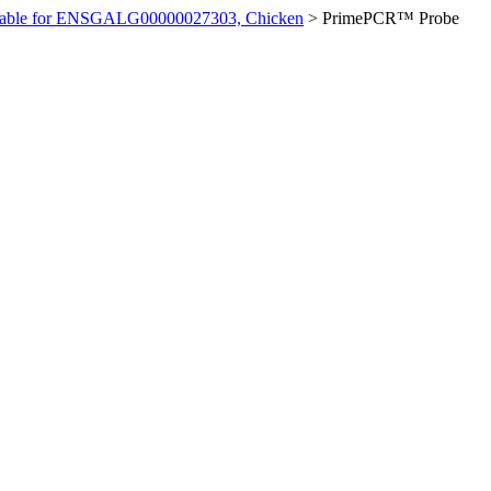
ilable for ENSGALG00000027303, Chicken
>
PrimePCR™ Probe