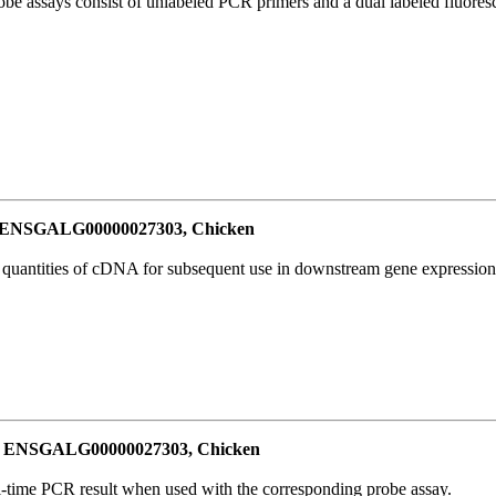
be assays consist of unlabeled PCR primers and a dual labeled fluores
or ENSGALG00000027303, Chicken
l quantities of cDNA for subsequent use in downstream gene expression 
for ENSGALG00000027303, Chicken
al-time PCR result when used with the corresponding probe assay.