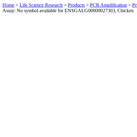
Home
>
Life Science Research
>
Products
>
PCR Amplification
>
Pr
Assay: No symbol available for ENSGALG00000027303, Chicken