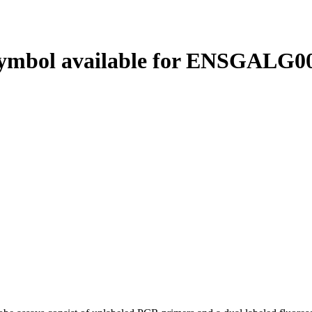
ymbol available for ENSGALG00