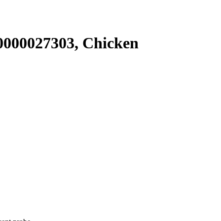
000027303, Chicken