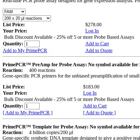
Real-time PCR probe assay designed for gene expression analysis. Pro
List Price:
$278.00
Your Price:
Log In
Bulk Discount Available - 25% off 5 or more Probe Based Assays
Quantity:
Add to Cart
Add to My PrimePCR
Add to Quote
PrimePCR™ PreAmp for Probe Assay: No symbol available f
Reaction:
400 reactions
Gene-specific PCR primers for the unbiased preamplification of smal
List Price:
$183.00
Your Price:
Log In
Bulk Discount Available - 25% off 5 or more Probe Based Assays
Quantity:
Add to Cart
[ Add to My PrimePCR ]
[ Add to Quote ]
PrimePCR™ Template for Probe Assay: No symbol available 
Reaction:
4 billion copies/200 µl
Gene-specific synthetic DNA template designed to give a positive re