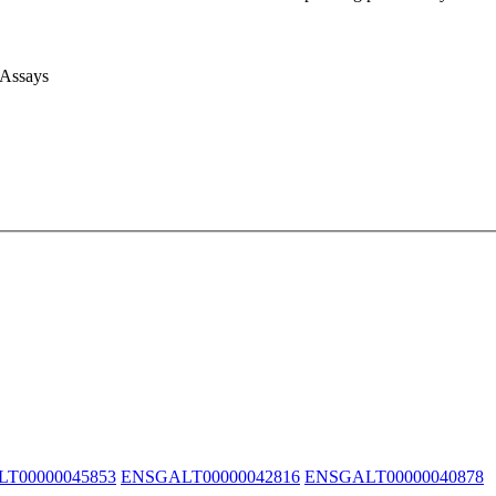
 Assays
T00000045853
ENSGALT00000042816
ENSGALT00000040878