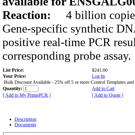
available for ENSGALG0
Reaction:
4 billion copie
Gene-specific synthetic DN
positive real-time PCR resu
corresponding probe assay.
List Price:
$241.00
Your Price:
Log In
Bulk Discount Available - 25% off 5 or more Control Templates and
Quantity:
Add to Cart
[ Add to My PrimePCR ]
[ Add to Quote ]
Description
Documents