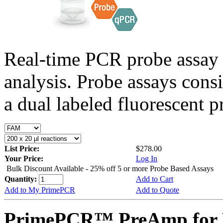
Real-time PCR probe assay 
analysis. Probe assays cons
a dual labeled fluorescent p
List Price:
$278.00
Your Price:
Log In
Bulk Discount Available - 25% off 5 or more Probe Based Assays
Quantity:
Add to Cart
Add to My PrimePCR
Add to Quote
PrimePCR™ PreAmp for P