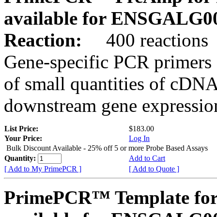
available for ENSGALG0
Reaction:
400 reactions
Gene-specific PCR primers 
of small quantities of cDNA
downstream gene expression
List Price:
$183.00
Your Price:
Log In
Bulk Discount Available - 25% off 5 or more Probe Based Assays
Quantity:
Add to Cart
[ Add to My PrimePCR ]
[ Add to Quote ]
PrimePCR™ Template for 