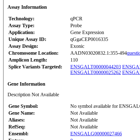
Assay Information
Technology:
qPCR
Assay Type:
Probe
Application:
Gene Expression
Unique Assay ID:
qGgaCEP0016335
Assay Design:
Exonic
Chromosome Location:
AADN03020832.1:355-494
questi
Amplicon Length:
110
Splice Variants Targeted:
ENSGALT00000044203
ENSGAL
ENSGALT00000025262
ENSGAL
Gene Information
Description Not Available
Gene Symbol:
No symbol available for ENSGA
Gene Name:
Not Available
Aliases:
Not Available
RefSeq:
Not Available
Ensembl:
ENSGALG00000027466