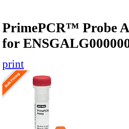
PrimePCR™ Probe Ass
for ENSGALG0000002
print