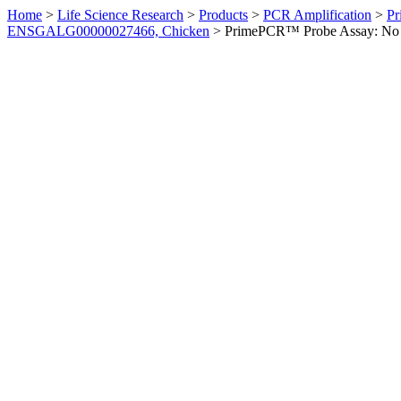
Home
>
Life Science Research
>
Products
>
PCR Amplification
>
Pr
ENSGALG00000027466, Chicken
>
PrimePCR™ Probe Assay: No 