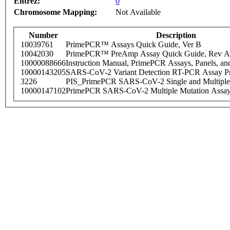
Entrez:
0
Chromosome Mapping:
Not Available
Number
Description
10039761
PrimePCR™ Assays Quick Guide, Ver B
10042030
PrimePCR™ PreAmp Assay Quick Guide, Rev A
10000088666
Instruction Manual, PrimePCR Assays, Panels, an
10000143205
SARS-CoV-2 Variant Detection RT-PCR Assay Pr
3226
PIS_PrimePCR SARS-CoV-2 Single and Multiple
10000147102
PrimePCR SARS-CoV-2 Multiple Mutation Assay