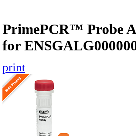
PrimePCR™ Probe Ass
for ENSGALG0000002
print