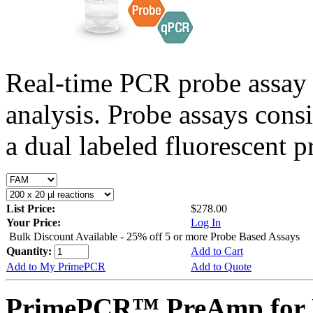
Real-time PCR probe assay 
analysis. Probe assays cons
a dual labeled fluorescent p
List Price:
$278.00
Your Price:
Log In
Bulk Discount Available - 25% off 5 or more Probe Based Assays
Quantity:
Add to Cart
Add to My PrimePCR
Add to Quote
PrimePCR™ PreAmp for P