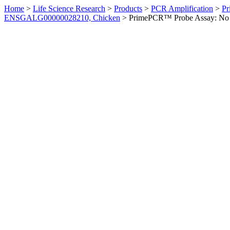
Home
>
Life Science Research
>
Products
>
PCR Amplification
>
Pr
ENSGALG00000028210, Chicken
>
PrimePCR™ Probe Assay: No 