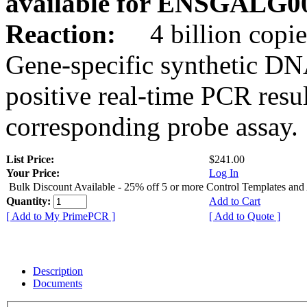
available for ENSGALG0
Reaction:
4 billion copie
Gene-specific synthetic DN
positive real-time PCR resu
corresponding probe assay.
List Price:
$241.00
Your Price:
Log In
Bulk Discount Available - 25% off 5 or more Control Templates and
Quantity:
Add to Cart
[ Add to My PrimePCR ]
[ Add to Quote ]
Description
Documents