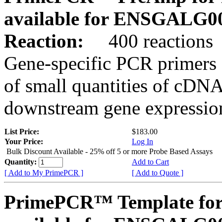
available for ENSGALG0
Reaction:
400 reactions
Gene-specific PCR primers 
of small quantities of cDNA
downstream gene expression
List Price:
$183.00
Your Price:
Log In
Bulk Discount Available - 25% off 5 or more Probe Based Assays
Quantity:
Add to Cart
[ Add to My PrimePCR ]
[ Add to Quote ]
PrimePCR™ Template for 