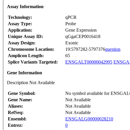
Assay Information
Technology:
qPCR
Assay Type:
Probe
Application:
Gene Expression
Unique Assay ID:
qGgaCEP0016418
Assay Design:
Exonic
Chromosome Location:
19:5797282-5797376
question
Amplicon Length:
65
Splice Variants Targeted:
ENSGALT00000042995
ENSGAL
Gene Information
Description Not Available
Gene Symbol:
No symbol available for ENSGA
Gene Name:
Not Available
Aliases:
Not Available
RefSeq:
Not Available
Ensembl:
ENSGALG00000028210
Entrez:
0