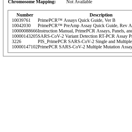
Chromosome Mapping:
Not Available
Number
Description
10039761
PrimePCR™ Assays Quick Guide, Ver B
10042030
PrimePCR™ PreAmp Assay Quick Guide, Rev A
10000088666
Instruction Manual, PrimePCR Assays, Panels, an
10000143205
SARS-CoV-2 Variant Detection RT-PCR Assay Pr
3226
PIS_PrimePCR SARS-CoV-2 Single and Multiple
10000147102
PrimePCR SARS-CoV-2 Multiple Mutation Assay