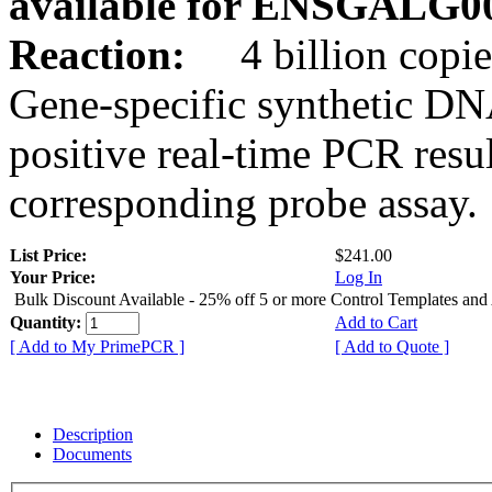
available for ENSGALG0
Reaction:
4 billion copie
Gene-specific synthetic DN
positive real-time PCR resu
corresponding probe assay.
List Price:
$241.00
Your Price:
Log In
Bulk Discount Available - 25% off 5 or more Control Templates and
Quantity:
Add to Cart
[ Add to My PrimePCR ]
[ Add to Quote ]
Description
Documents