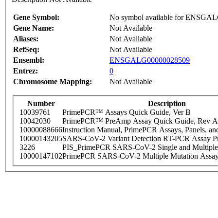
Gene Symbol:
No symbol available for ENSGA
Gene Name:
Not Available
Aliases:
Not Available
RefSeq:
Not Available
Ensembl:
ENSGALG00000028509
Entrez:
0
Chromosome Mapping:
Not Available
Number
Description
10039761
PrimePCR™ Assays Quick Guide, Ver B
10042030
PrimePCR™ PreAmp Assay Quick Guide, Rev A
10000088666
Instruction Manual, PrimePCR Assays, Panels, an
10000143205
SARS-CoV-2 Variant Detection RT-PCR Assay Pr
3226
PIS_PrimePCR SARS-CoV-2 Single and Multiple
10000147102
PrimePCR SARS-CoV-2 Multiple Mutation Assay