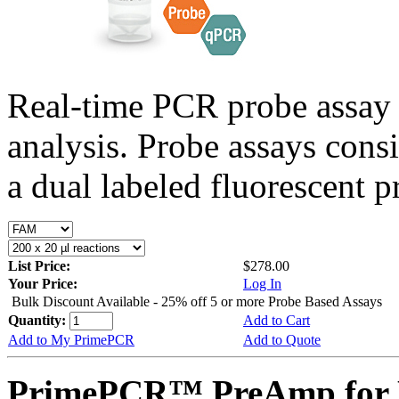
Real-time PCR probe assay 
analysis. Probe assays cons
a dual labeled fluorescent p
List Price:
$278.00
Your Price:
Log In
Bulk Discount Available - 25% off 5 or more Probe Based Assays
Quantity:
Add to Cart
Add to My PrimePCR
Add to Quote
PrimePCR™ PreAmp for P