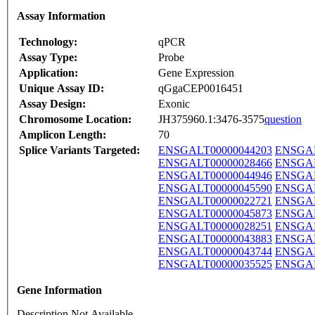
Assay Information
Technology:
qPCR
Assay Type:
Probe
Application:
Gene Expression
Unique Assay ID:
qGgaCEP0016451
Assay Design:
Exonic
Chromosome Location:
JH375960.1:3476-3575
question
Amplicon Length:
70
Splice Variants Targeted:
ENSGALT00000044203
ENSGAL
ENSGALT00000028466
ENSGAL
ENSGALT00000044946
ENSGAL
ENSGALT00000045590
ENSGAL
ENSGALT00000022721
ENSGAL
ENSGALT00000045873
ENSGAL
ENSGALT00000028251
ENSGAL
ENSGALT00000043883
ENSGAL
ENSGALT00000043744
ENSGAL
ENSGALT00000035525
ENSGAL
Gene Information
Description Not Available