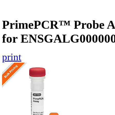
PrimePCR™ Probe Ass
for ENSGALG0000002
print