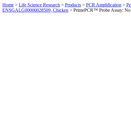
Home
>
Life Science Research
>
Products
>
PCR Amplification
>
Pr
ENSGALG00000028509, Chicken
>
PrimePCR™ Probe Assay: No 