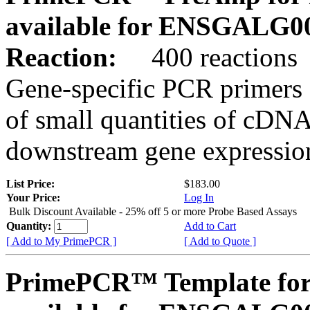
available for ENSGALG0
Reaction:
400 reactions
Gene-specific PCR primers 
of small quantities of cDNA
downstream gene expression
List Price:
$183.00
Your Price:
Log In
Bulk Discount Available - 25% off 5 or more Probe Based Assays
Quantity:
Add to Cart
[ Add to My PrimePCR ]
[ Add to Quote ]
PrimePCR™ Template for 