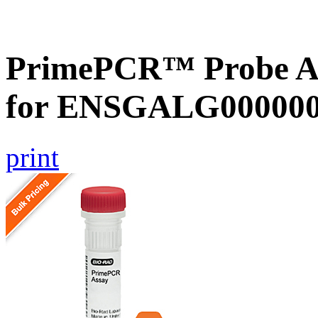
PrimePCR™ Probe Ass
for ENSGALG0000002
print