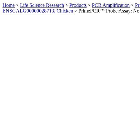
Home
>
Life Science Research
>
Products
>
PCR Amplification
>
Pr
ENSGALG00000028713, Chicken
>
PrimePCR™ Probe Assay: No 