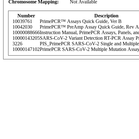
Chromosome Mapping:
Not Available
Number
Description
10039761
PrimePCR™ Assays Quick Guide, Ver B
10042030
PrimePCR™ PreAmp Assay Quick Guide, Rev A
10000088666
Instruction Manual, PrimePCR Assays, Panels, an
10000143205
SARS-CoV-2 Variant Detection RT-PCR Assay Pr
3226
PIS_PrimePCR SARS-CoV-2 Single and Multiple
10000147102
PrimePCR SARS-CoV-2 Multiple Mutation Assay