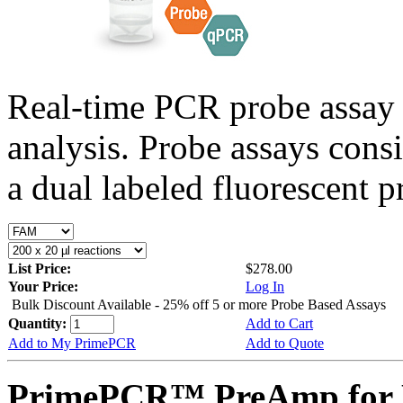
Real-time PCR probe assay 
analysis. Probe assays cons
a dual labeled fluorescent p
List Price:
$278.00
Your Price:
Log In
Bulk Discount Available - 25% off 5 or more Probe Based Assays
Quantity:
Add to Cart
Add to My PrimePCR
Add to Quote
PrimePCR™ PreAmp for P