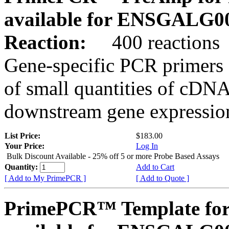
available for ENSGALG0
Reaction:
400 reactions
Gene-specific PCR primers 
of small quantities of cDNA
downstream gene expression
List Price:
$183.00
Your Price:
Log In
Bulk Discount Available - 25% off 5 or more Probe Based Assays
Quantity:
Add to Cart
[ Add to My PrimePCR ]
[ Add to Quote ]
PrimePCR™ Template for 