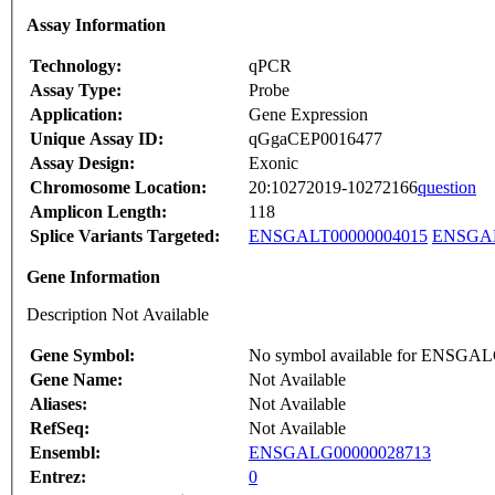
Assay Information
Technology:
qPCR
Assay Type:
Probe
Application:
Gene Expression
Unique Assay ID:
qGgaCEP0016477
Assay Design:
Exonic
Chromosome Location:
20:10272019-10272166
question
Amplicon Length:
118
Splice Variants Targeted:
ENSGALT00000004015
ENSGAL
Gene Information
Description Not Available
Gene Symbol:
No symbol available for ENSGA
Gene Name:
Not Available
Aliases:
Not Available
RefSeq:
Not Available
Ensembl:
ENSGALG00000028713
Entrez:
0