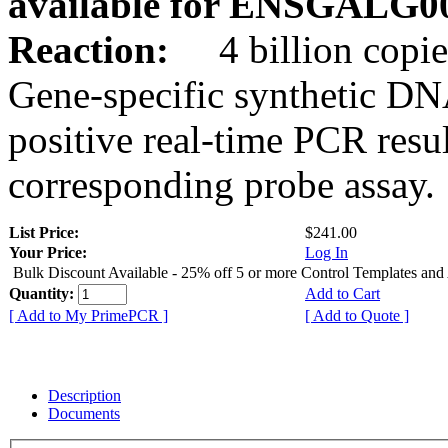
available for ENSGALG0
Reaction:
4 billion copie
Gene-specific synthetic DN
positive real-time PCR resu
corresponding probe assay.
List Price:
$241.00
Your Price:
Log In
Bulk Discount Available - 25% off 5 or more Control Templates and
Quantity:
Add to Cart
[ Add to My PrimePCR ]
[ Add to Quote ]
Description
Documents