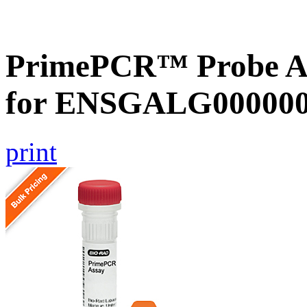
PrimePCR™ Probe Ass
for ENSGALG0000002
print