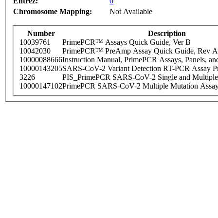
Entrez:
0
Chromosome Mapping:
Not Available
Number
Description
10039761
PrimePCR™ Assays Quick Guide, Ver B
10042030
PrimePCR™ PreAmp Assay Quick Guide, Rev A
10000088666
Instruction Manual, PrimePCR Assays, Panels, an
10000143205
SARS-CoV-2 Variant Detection RT-PCR Assay Pr
3226
PIS_PrimePCR SARS-CoV-2 Single and Multiple
10000147102
PrimePCR SARS-CoV-2 Multiple Mutation Assay