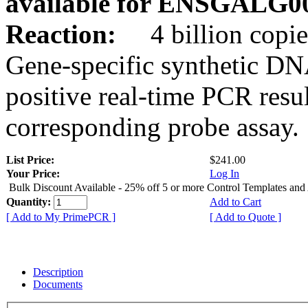
available for ENSGALG0
Reaction:
4 billion copie
Gene-specific synthetic DN
positive real-time PCR resu
corresponding probe assay.
List Price:
$241.00
Your Price:
Log In
Bulk Discount Available - 25% off 5 or more Control Templates and
Quantity:
Add to Cart
[ Add to My PrimePCR ]
[ Add to Quote ]
Description
Documents