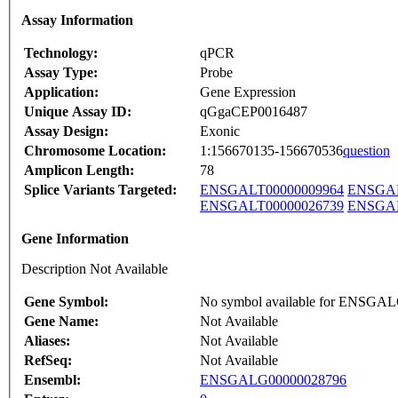
Assay Information
Technology:
qPCR
Assay Type:
Probe
Application:
Gene Expression
Unique Assay ID:
qGgaCEP0016487
Assay Design:
Exonic
Chromosome Location:
1:156670135-156670536
question
Amplicon Length:
78
Splice Variants Targeted:
ENSGALT00000009964
ENSGAL
ENSGALT00000026739
ENSGAL
Gene Information
Description Not Available
Gene Symbol:
No symbol available for ENSGA
Gene Name:
Not Available
Aliases:
Not Available
RefSeq:
Not Available
Ensembl:
ENSGALG00000028796