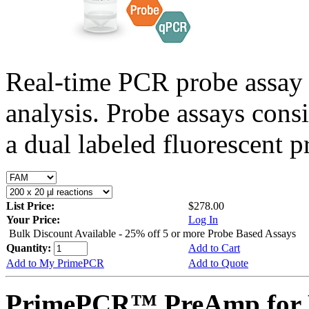
Real-time PCR probe assay 
analysis. Probe assays cons
a dual labeled fluorescent p
List Price:
$278.00
Your Price:
Log In
Bulk Discount Available - 25% off 5 or more Probe Based Assays
Quantity:
Add to Cart
Add to My PrimePCR
Add to Quote
PrimePCR™ PreAmp for P