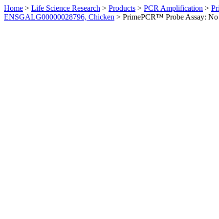
Home
>
Life Science Research
>
Products
>
PCR Amplification
>
Pr
ENSGALG00000028796, Chicken
>
PrimePCR™ Probe Assay: No 