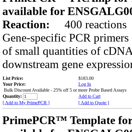
available for ENSGALG0
Reaction:
400 reactions
Gene-specific PCR primers 
of small quantities of cDNA
downstream gene expression
List Price:
$183.00
Your Price:
Log In
Bulk Discount Available - 25% off 5 or more Probe Based Assays
Quantity:
Add to Cart
[ Add to My PrimePCR ]
[ Add to Quote ]
PrimePCR™ Template for 