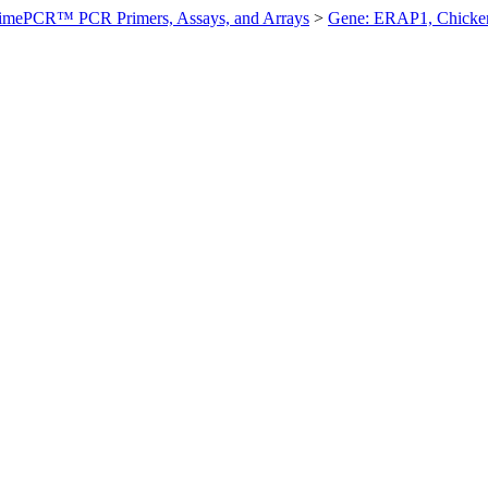
imePCR™ PCR Primers, Assays, and Arrays
>
Gene: ERAP1, Chicke