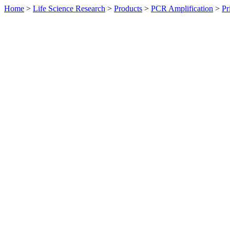
Home
>
Life Science Research
>
Products
>
PCR Amplification
>
Pr