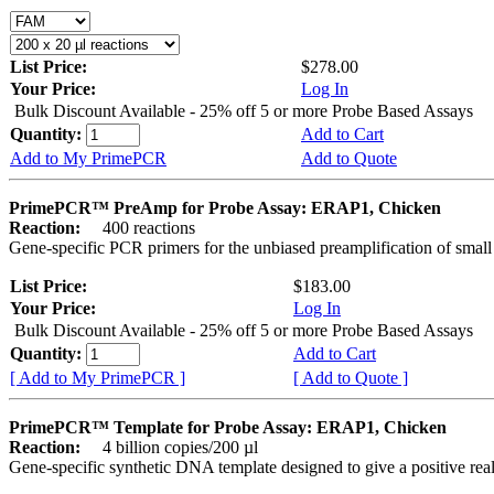
List Price:
$278.00
Your Price:
Log In
Bulk Discount Available - 25% off 5 or more Probe Based Assays
Quantity:
Add to Cart
Add to My PrimePCR
Add to Quote
PrimePCR™ PreAmp for Probe Assay: ERAP1, Chicken
Reaction:
400 reactions
Gene-specific PCR primers for the unbiased preamplification of smal
List Price:
$183.00
Your Price:
Log In
Bulk Discount Available - 25% off 5 or more Probe Based Assays
Quantity:
Add to Cart
[ Add to My PrimePCR ]
[ Add to Quote ]
PrimePCR™ Template for Probe Assay: ERAP1, Chicken
Reaction:
4 billion copies/200 µl
Gene-specific synthetic DNA template designed to give a positive re