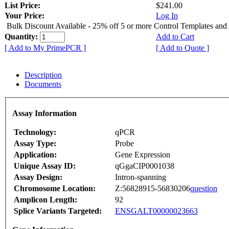
List Price:
$241.00
Your Price:
Log In
Bulk Discount Available - 25% off 5 or more Control Templates and
Quantity:
Add to Cart
[ Add to My PrimePCR ]
[ Add to Quote ]
Description
Documents
Assay Information
Technology:
qPCR
Assay Type:
Probe
Application:
Gene Expression
Unique Assay ID:
qGgaCIP0001038
Assay Design:
Intron-spanning
Chromosome Location:
Z:56828915-56830206
question
Amplicon Length:
92
Splice Variants Targeted:
ENSGALT00000023663