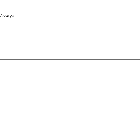
 Assays