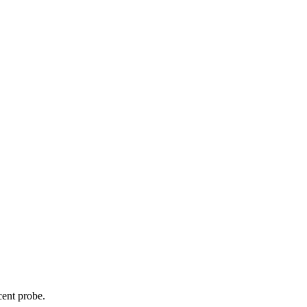
cent probe.