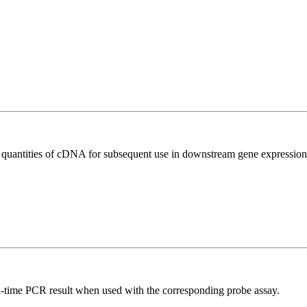
l quantities of cDNA for subsequent use in downstream gene expression 
al-time PCR result when used with the corresponding probe assay.