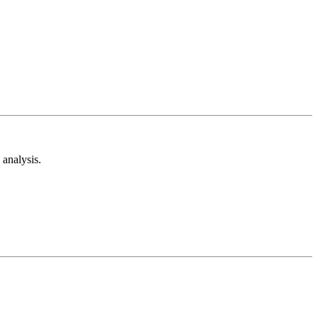
analysis.