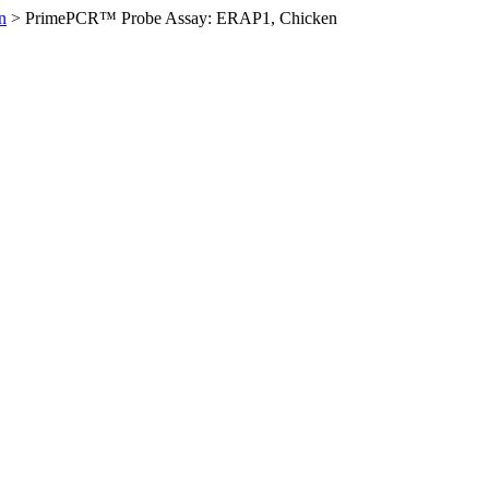
n
>
PrimePCR™ Probe Assay: ERAP1, Chicken