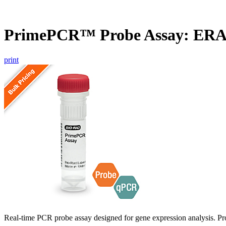
PrimePCR™ Probe Assay: ERA
print
Real-time PCR probe assay designed for gene expression analysis. Pro