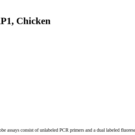
P1, Chicken
be assays consist of unlabeled PCR primers and a dual labeled fluores