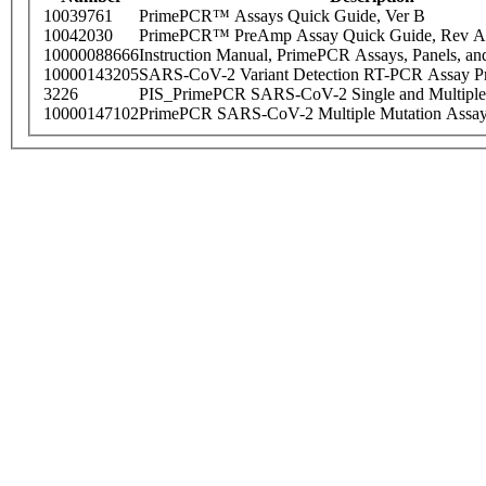
10039761
PrimePCR™ Assays Quick Guide, Ver B
10042030
PrimePCR™ PreAmp Assay Quick Guide, Rev A
10000088666
Instruction Manual, PrimePCR Assays, Panels, an
10000143205
SARS-CoV-2 Variant Detection RT-PCR Assay Pr
3226
PIS_PrimePCR SARS-CoV-2 Single and Multiple
10000147102
PrimePCR SARS-CoV-2 Multiple Mutation Assay