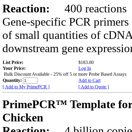
Reaction:
400 reactions
Gene-specific PCR primers 
of small quantities of cDNA
downstream gene expression
List Price:
$183.00
Your Price:
Log In
Bulk Discount Available - 25% off 5 or more Probe Based Assays
Quantity:
Add to Cart
[ Add to My PrimePCR ]
[ Add to Quote ]
PrimePCR™ Template for
Chicken
Reaction:
4 billion copie