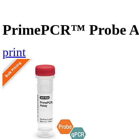
PrimePCR™ Probe A
print