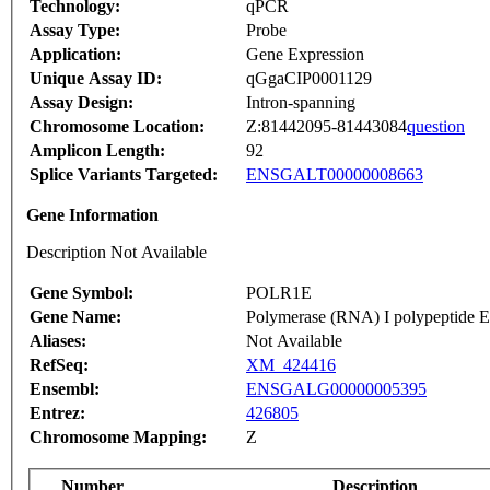
Technology:
qPCR
Assay Type:
Probe
Application:
Gene Expression
Unique Assay ID:
qGgaCIP0001129
Assay Design:
Intron-spanning
Chromosome Location:
Z:81442095-81443084
question
Amplicon Length:
92
Splice Variants Targeted:
ENSGALT00000008663
Gene Information
Description Not Available
Gene Symbol:
POLR1E
Gene Name:
Polymerase (RNA) I polypeptide 
Aliases:
Not Available
RefSeq:
XM_424416
Ensembl:
ENSGALG00000005395
Entrez:
426805
Chromosome Mapping:
Z
Number
Description