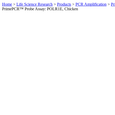
Home
>
Life Science Research
>
Products
>
PCR Amplification
>
Pr
PrimePCR™ Probe Assay: POLR1E, Chicken