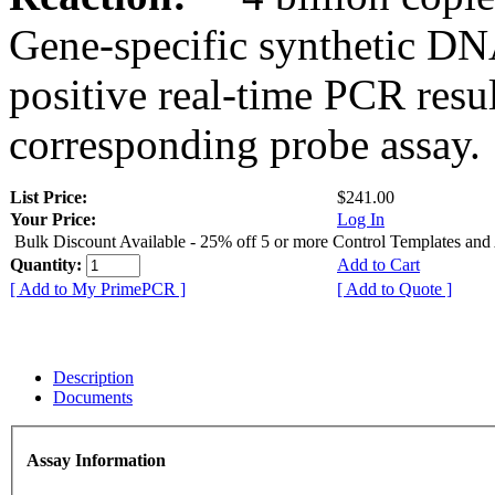
Gene-specific synthetic DN
positive real-time PCR resu
corresponding probe assay.
List Price:
$241.00
Your Price:
Log In
Bulk Discount Available - 25% off 5 or more Control Templates and
Quantity:
Add to Cart
[ Add to My PrimePCR ]
[ Add to Quote ]
Description
Documents
Assay Information