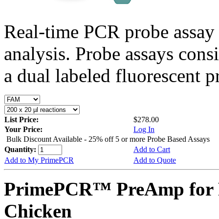
Real-time PCR probe assay 
analysis. Probe assays cons
a dual labeled fluorescent p
List Price:
$278.00
Your Price:
Log In
Bulk Discount Available - 25% off 5 or more Probe Based Assays
Quantity:
Add to Cart
Add to My PrimePCR
Add to Quote
PrimePCR™ PreAmp for 
Chicken