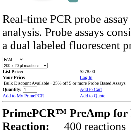
Real-time PCR probe assay 
analysis. Probe assays cons
a dual labeled fluorescent p
List Price:
$278.00
Your Price:
Log In
Bulk Discount Available - 25% off 5 or more Probe Based Assays
Quantity:
Add to Cart
Add to My PrimePCR
Add to Quote
PrimePCR™ PreAmp for P
Reaction:
400 reactions