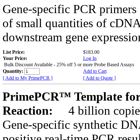
Gene-specific PCR primers 
of small quantities of cDNA
downstream gene expression
List Price:
$183.00
Your Price:
Log In
Bulk Discount Available - 25% off 5 or more Probe Based Assays
Quantity:
Add to Cart
[ Add to My PrimePCR ]
[ Add to Quote ]
PrimePCR™ Template for
Reaction:
4 billion copie
Gene-specific synthetic DN
positive real-time PCR resu