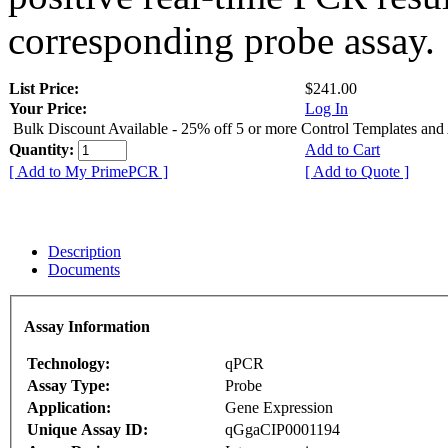
corresponding probe assay.
List Price:
$241.00
Your Price:
Log In
Bulk Discount Available - 25% off 5 or more Control Templates and
Quantity:
Add to Cart
[ Add to My PrimePCR ]
[ Add to Quote ]
Description
Documents
Assay Information
Technology:
qPCR
Assay Type:
Probe
Application:
Gene Expression
Unique Assay ID:
qGgaCIP0001194