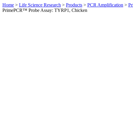
Home
>
Life Science Research
>
Products
>
PCR Amplification
>
Pr
PrimePCR™ Probe Assay: TYRP1, Chicken