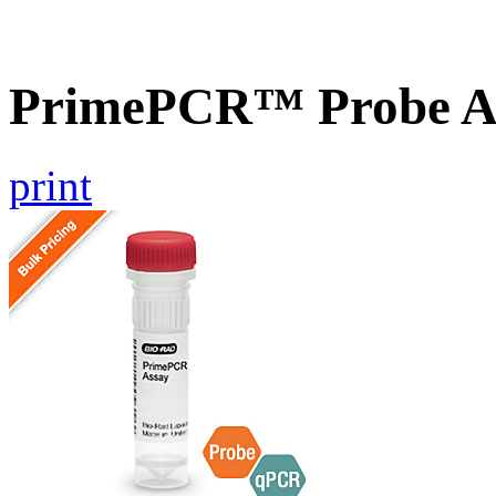
PrimePCR™ Probe As
print