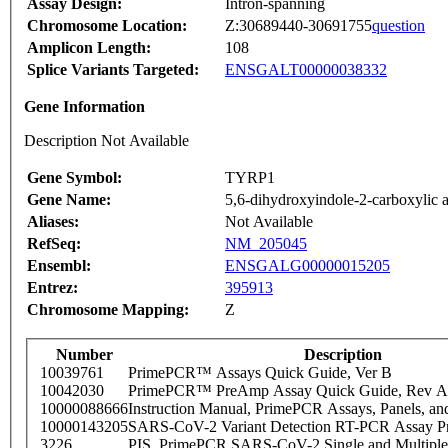
Assay Design:
Intron-spanning
Chromosome Location:
Z:30689440-30691755
question
Amplicon Length:
108
Splice Variants Targeted:
ENSGALT00000038332
Gene Information
Description Not Available
Gene Symbol:
TYRP1
Gene Name:
5,6-dihydroxyindole-2-carboxylic a
Aliases:
Not Available
RefSeq:
NM_205045
Ensembl:
ENSGALG00000015205
Entrez:
395913
Chromosome Mapping:
Z
Number
Description
10039761
PrimePCR™ Assays Quick Guide, Ver B
10042030
PrimePCR™ PreAmp Assay Quick Guide, Rev A
10000088666
Instruction Manual, PrimePCR Assays, Panels, an
10000143205
SARS-CoV-2 Variant Detection RT-PCR Assay Pr
3226
PIS_PrimePCR SARS-CoV-2 Single and Multiple