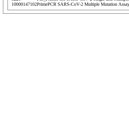
10000147102
PrimePCR SARS-CoV-2 Multiple Mutation Assay