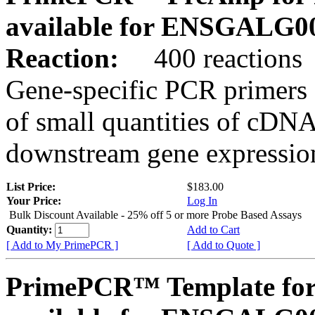
available for ENSGALG0
Reaction:
400 reactions
Gene-specific PCR primers 
of small quantities of cDNA
downstream gene expression
List Price:
$183.00
Your Price:
Log In
Bulk Discount Available - 25% off 5 or more Probe Based Assays
Quantity:
Add to Cart
[ Add to My PrimePCR ]
[ Add to Quote ]
PrimePCR™ Template for 