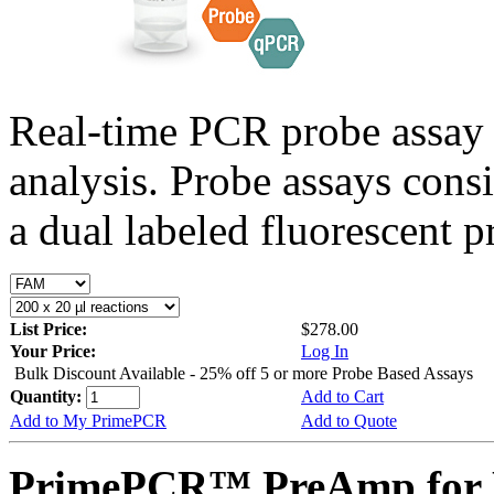
Real-time PCR probe assay 
analysis. Probe assays cons
a dual labeled fluorescent p
List Price:
$278.00
Your Price:
Log In
Bulk Discount Available - 25% off 5 or more Probe Based Assays
Quantity:
Add to Cart
Add to My PrimePCR
Add to Quote
PrimePCR™ PreAmp for P