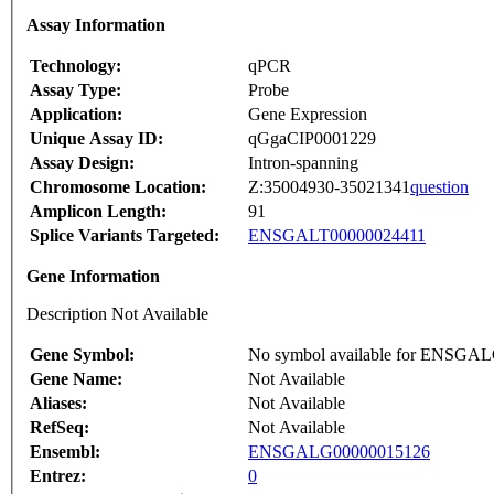
Assay Information
Technology:
qPCR
Assay Type:
Probe
Application:
Gene Expression
Unique Assay ID:
qGgaCIP0001229
Assay Design:
Intron-spanning
Chromosome Location:
Z:35004930-35021341
question
Amplicon Length:
91
Splice Variants Targeted:
ENSGALT00000024411
Gene Information
Description Not Available
Gene Symbol:
No symbol available for ENSGA
Gene Name:
Not Available
Aliases:
Not Available
RefSeq:
Not Available
Ensembl:
ENSGALG00000015126
Entrez:
0