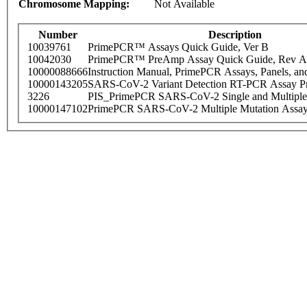
Chromosome Mapping:
Not Available
Number
Description
10039761
PrimePCR™ Assays Quick Guide, Ver B
10042030
PrimePCR™ PreAmp Assay Quick Guide, Rev A
10000088666
Instruction Manual, PrimePCR Assays, Panels, an
10000143205
SARS-CoV-2 Variant Detection RT-PCR Assay Pr
3226
PIS_PrimePCR SARS-CoV-2 Single and Multiple
10000147102
PrimePCR SARS-CoV-2 Multiple Mutation Assay