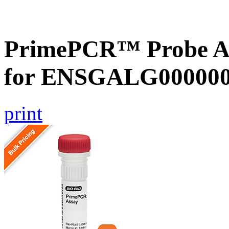
PrimePCR™ Probe Ass
for ENSGALG0000001
print