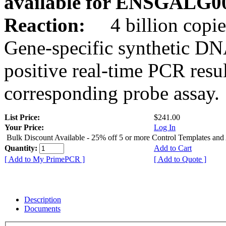
available for ENSGALG0
Reaction:
4 billion copie
Gene-specific synthetic DN
positive real-time PCR resu
corresponding probe assay.
List Price:
$241.00
Your Price:
Log In
Bulk Discount Available - 25% off 5 or more Control Templates and
Quantity:
Add to Cart
[ Add to My PrimePCR ]
[ Add to Quote ]
Description
Documents