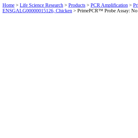
Home
>
Life Science Research
>
Products
>
PCR Amplification
>
Pr
ENSGALG00000015126, Chicken
>
PrimePCR™ Probe Assay: No 