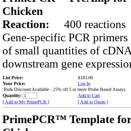
Chicken
Reaction:
400 reactions
Gene-specific PCR primers 
of small quantities of cDNA
downstream gene expression
List Price:
$183.00
Your Price:
Log In
Bulk Discount Available - 25% off 5 or more Probe Based Assays
Quantity:
Add to Cart
[ Add to My PrimePCR ]
[ Add to Quote ]
PrimePCR™ Template fo