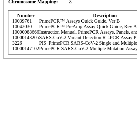
Chromosome Mapping:
Z
Number
Description
10039761
PrimePCR™ Assays Quick Guide, Ver B
10042030
PrimePCR™ PreAmp Assay Quick Guide, Rev A
10000088666
Instruction Manual, PrimePCR Assays, Panels, an
10000143205
SARS-CoV-2 Variant Detection RT-PCR Assay Pr
3226
PIS_PrimePCR SARS-CoV-2 Single and Multiple
10000147102
PrimePCR SARS-CoV-2 Multiple Mutation Assay