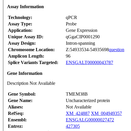
Assay Information
Technology:
qPCR
Assay Type:
Probe
Application:
Gene Expression
Unique Assay ID:
qGgaCIP0001290
Assay Design:
Intron-spanning
Chromosome Location:
Z:54933534-54935698
question
Amplicon Length:
96
Splice Variants Targeted:
ENSGALT00000043787
Gene Information
Description Not Available
Gene Symbol:
TMEM38B
Gene Name:
Uncharacterized protein
Aliases:
Not Available
RefSeq:
XM_424887
XM_004949357
Ensembl:
ENSGALG00000027472
Entrez:
427305