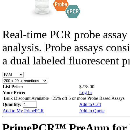
Real-time PCR probe assay 
analysis. Probe assays cons
a dual labeled fluorescent p
List Price:
$278.00
Your Price:
Log In
Bulk Discount Available - 25% off 5 or more Probe Based Assays
Quantity:
Add to Cart
Add to My PrimePCR
Add to Quote
PrimePCR™ PreAmp for 