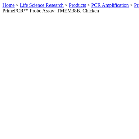
Home
>
Life Science Research
>
Products
>
PCR Amplification
>
Pr
PrimePCR™ Probe Assay: TMEM38B, Chicken