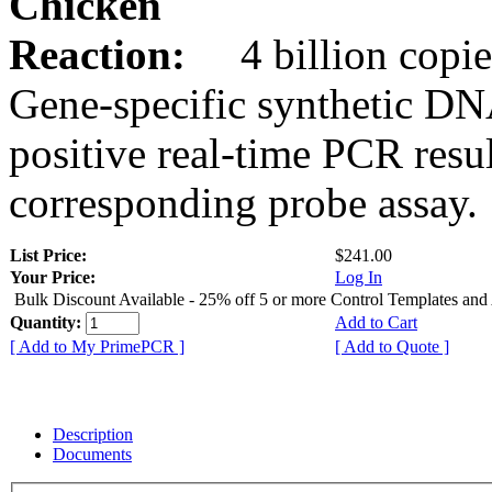
Chicken
Reaction:
4 billion copie
Gene-specific synthetic DN
positive real-time PCR resu
corresponding probe assay.
List Price:
$241.00
Your Price:
Log In
Bulk Discount Available - 25% off 5 or more Control Templates and
Quantity:
Add to Cart
[ Add to My PrimePCR ]
[ Add to Quote ]
Description
Documents