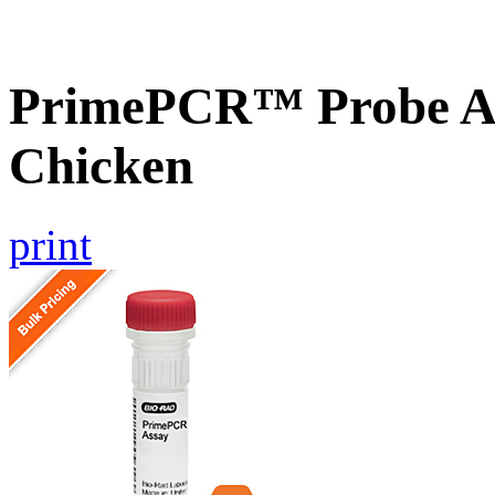
PrimePCR™ Probe A
Chicken
print