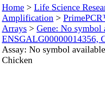
Home
>
Life Science Resea
Amplification
>
PrimePCR™
Arrays
>
Gene: No symbol a
ENSGALG00000014356, C
Assay: No symbol availa
Chicken