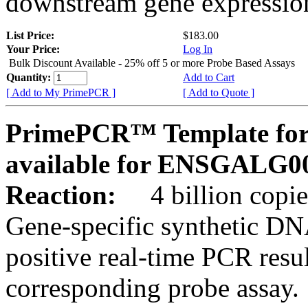
downstream gene expression
List Price:
$183.00
Your Price:
Log In
Bulk Discount Available - 25% off 5 or more Probe Based Assays
Quantity:
Add to Cart
[ Add to My PrimePCR ]
[ Add to Quote ]
PrimePCR™ Template for 
available for ENSGALG0
Reaction:
4 billion copie
Gene-specific synthetic DN
positive real-time PCR resu
corresponding probe assay.