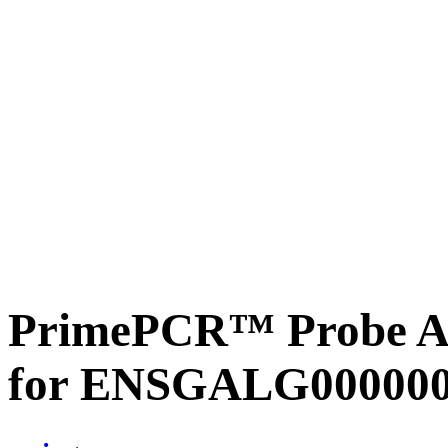
PrimePCR™ Probe Ass
for ENSGALG0000001