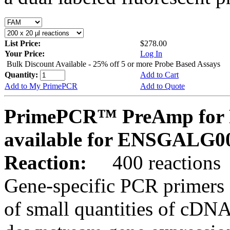
List Price:
$278.00
Your Price:
Log In
Bulk Discount Available - 25% off 5 or more Probe Based Assays
Quantity:
Add to Cart
Add to My PrimePCR
Add to Quote
PrimePCR™ PreAmp for P
available for ENSGALG0
Reaction:
400 reactions
Gene-specific PCR primers 
of small quantities of cDNA