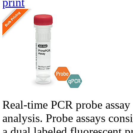
print
Real-time PCR probe assay 
analysis. Probe assays cons
a dual labeled fluorescent p