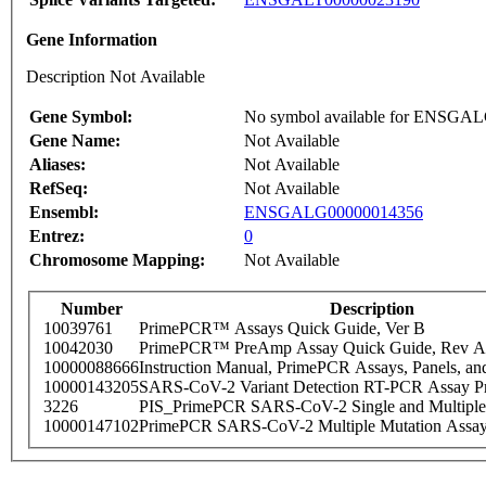
Gene Information
Description Not Available
Gene Symbol:
No symbol available for ENSGA
Gene Name:
Not Available
Aliases:
Not Available
RefSeq:
Not Available
Ensembl:
ENSGALG00000014356
Entrez:
0
Chromosome Mapping:
Not Available
Number
Description
10039761
PrimePCR™ Assays Quick Guide, Ver B
10042030
PrimePCR™ PreAmp Assay Quick Guide, Rev A
10000088666
Instruction Manual, PrimePCR Assays, Panels, an
10000143205
SARS-CoV-2 Variant Detection RT-PCR Assay Pr
3226
PIS_PrimePCR SARS-CoV-2 Single and Multiple
10000147102
PrimePCR SARS-CoV-2 Multiple Mutation Assay