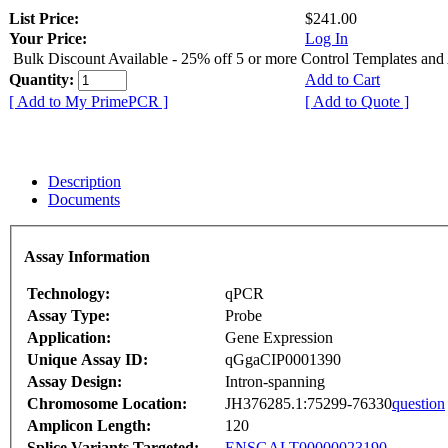
List Price:
$241.00
Your Price:
Log In
Bulk Discount Available - 25% off 5 or more Control Templates and
Quantity:
Add to Cart
[ Add to My PrimePCR ]
[ Add to Quote ]
Description
Documents
Assay Information
Technology:
qPCR
Assay Type:
Probe
Application:
Gene Expression
Unique Assay ID:
qGgaCIP0001390
Assay Design:
Intron-spanning
Chromosome Location:
JH376285.1:75299-76330
question
Amplicon Length:
120
Splice Variants Targeted:
ENSGALT00000023190