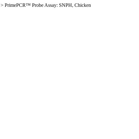
>
PrimePCR™ Probe Assay: SNPH, Chicken