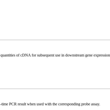
l quantities of cDNA for subsequent use in downstream gene expression 
al-time PCR result when used with the corresponding probe assay.