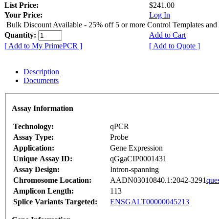
List Price:
$241.00
Your Price:
Log In
Bulk Discount Available - 25% off 5 or more Control Templates and
Quantity:
Add to Cart
[ Add to My PrimePCR ]
[ Add to Quote ]
Description
Documents
Assay Information
Technology:
qPCR
Assay Type:
Probe
Application:
Gene Expression
Unique Assay ID:
qGgaCIP0001431
Assay Design:
Intron-spanning
Chromosome Location:
AADN03010840.1:2042-3291
que
Amplicon Length:
113
Splice Variants Targeted:
ENSGALT00000045213