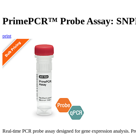
PrimePCR™ Probe Assay: SNP
print
Real-time PCR probe assay designed for gene expression analysis. Pro