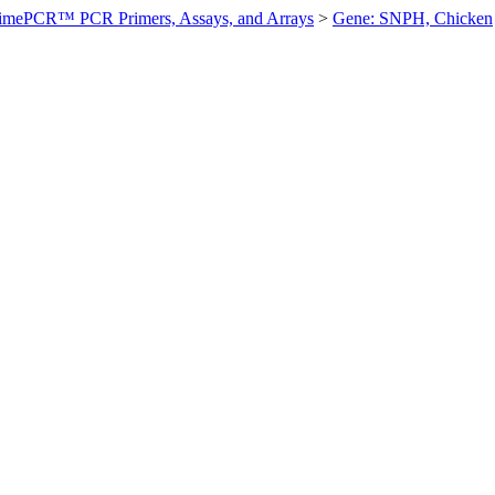
imePCR™ PCR Primers, Assays, and Arrays
>
Gene: SNPH, Chicken