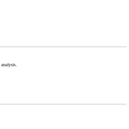
analysis.