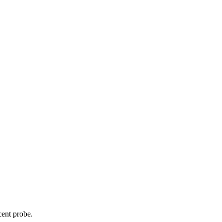
cent probe.