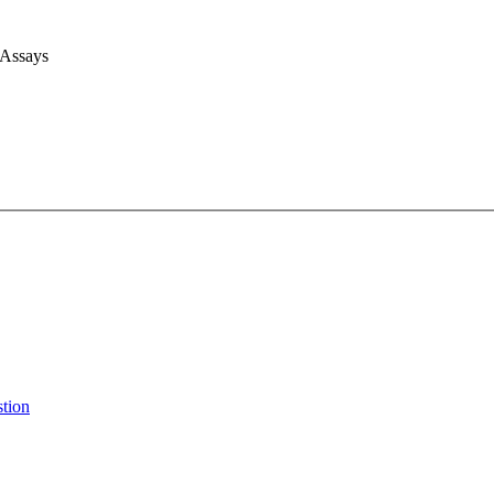
 Assays
stion