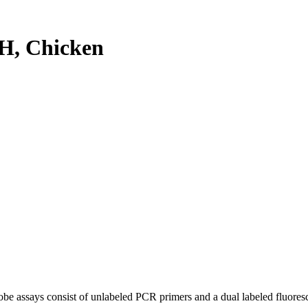
H, Chicken
be assays consist of unlabeled PCR primers and a dual labeled fluores