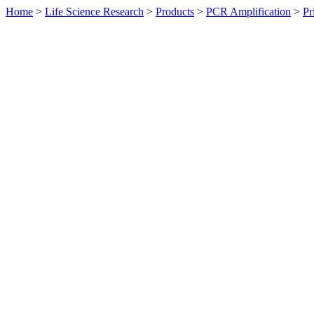
Home
>
Life Science Research
>
Products
>
PCR Amplification
>
Pr