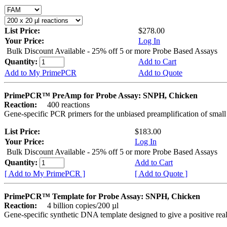
List Price:
$278.00
Your Price:
Log In
Bulk Discount Available - 25% off 5 or more Probe Based Assays
Quantity:
Add to Cart
Add to My PrimePCR
Add to Quote
PrimePCR™ PreAmp for Probe Assay: SNPH, Chicken
Reaction:
400 reactions
Gene-specific PCR primers for the unbiased preamplification of smal
List Price:
$183.00
Your Price:
Log In
Bulk Discount Available - 25% off 5 or more Probe Based Assays
Quantity:
Add to Cart
[ Add to My PrimePCR ]
[ Add to Quote ]
PrimePCR™ Template for Probe Assay: SNPH, Chicken
Reaction:
4 billion copies/200 µl
Gene-specific synthetic DNA template designed to give a positive re