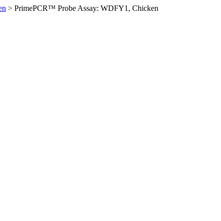
en
>
PrimePCR™ Probe Assay: WDFY1, Chicken