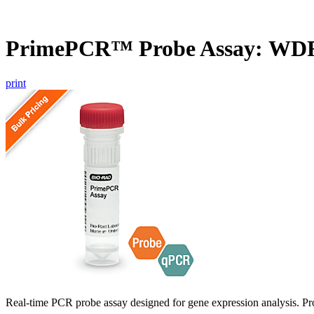
PrimePCR™ Probe Assay: WDF
print
Real-time PCR probe assay designed for gene expression analysis. Pro