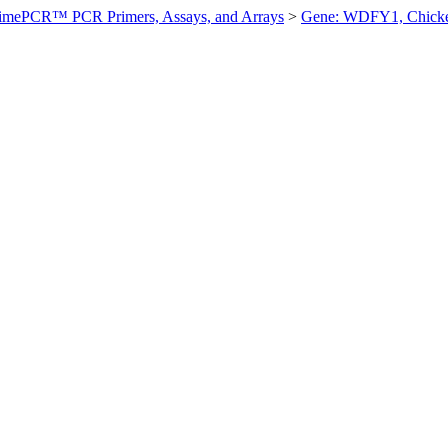
imePCR™ PCR Primers, Assays, and Arrays
>
Gene: WDFY1, Chick