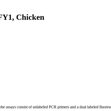
Y1, Chicken
be assays consist of unlabeled PCR primers and a dual labeled fluores