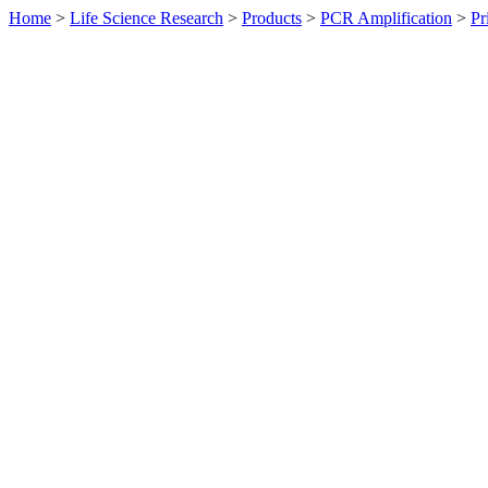
Home
>
Life Science Research
>
Products
>
PCR Amplification
>
Pr