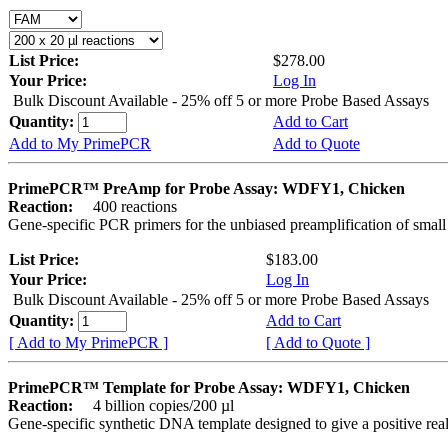
List Price:
$278.00
Your Price:
Log In
Bulk Discount Available - 25% off 5 or more Probe Based Assays
Quantity:
Add to Cart
Add to My PrimePCR
Add to Quote
PrimePCR™ PreAmp for Probe Assay: WDFY1, Chicken
Reaction:
400 reactions
Gene-specific PCR primers for the unbiased preamplification of smal
List Price:
$183.00
Your Price:
Log In
Bulk Discount Available - 25% off 5 or more Probe Based Assays
Quantity:
Add to Cart
[ Add to My PrimePCR ]
[ Add to Quote ]
PrimePCR™ Template for Probe Assay: WDFY1, Chicken
Reaction:
4 billion copies/200 µl
Gene-specific synthetic DNA template designed to give a positive re