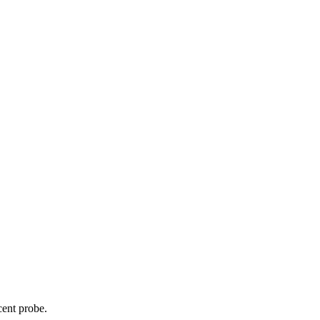
cent probe.