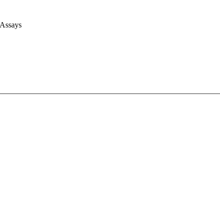
 Assays