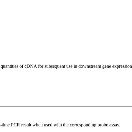
l quantities of cDNA for subsequent use in downstream gene expression 
al-time PCR result when used with the corresponding probe assay.