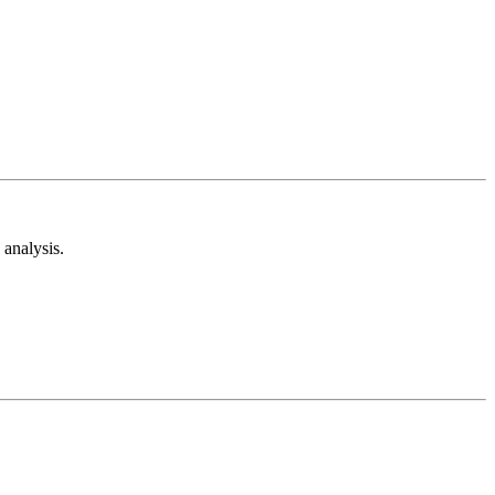
analysis.