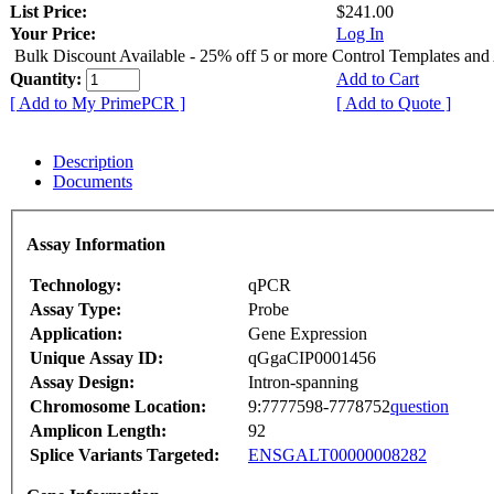
List Price:
$241.00
Your Price:
Log In
Bulk Discount Available - 25% off 5 or more Control Templates and
Quantity:
Add to Cart
[ Add to My PrimePCR ]
[ Add to Quote ]
Description
Documents
Assay Information
Technology:
qPCR
Assay Type:
Probe
Application:
Gene Expression
Unique Assay ID:
qGgaCIP0001456
Assay Design:
Intron-spanning
Chromosome Location:
9:7777598-7778752
question
Amplicon Length:
92
Splice Variants Targeted:
ENSGALT00000008282