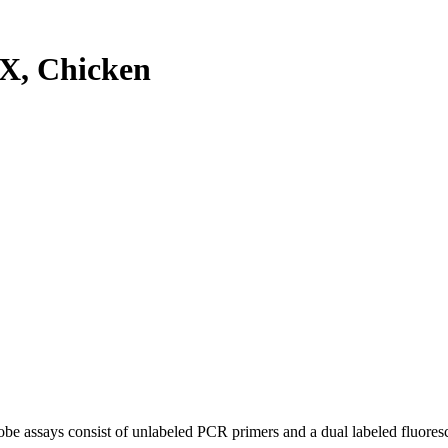
X, Chicken
be assays consist of unlabeled PCR primers and a dual labeled fluores