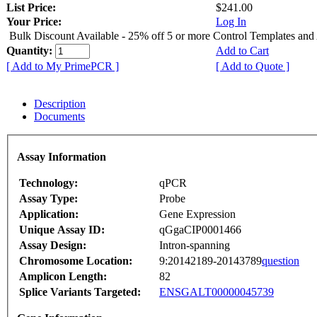
List Price:
$241.00
Your Price:
Log In
Bulk Discount Available - 25% off 5 or more Control Templates and
Quantity:
Add to Cart
[ Add to My PrimePCR ]
[ Add to Quote ]
Description
Documents
Assay Information
Technology:
qPCR
Assay Type:
Probe
Application:
Gene Expression
Unique Assay ID:
qGgaCIP0001466
Assay Design:
Intron-spanning
Chromosome Location:
9:20142189-20143789
question
Amplicon Length:
82
Splice Variants Targeted:
ENSGALT00000045739