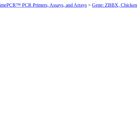
imePCR™ PCR Primers, Assays, and Arrays
>
Gene: ZBBX, Chicken