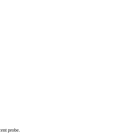
cent probe.