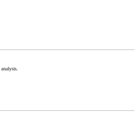
analysis.