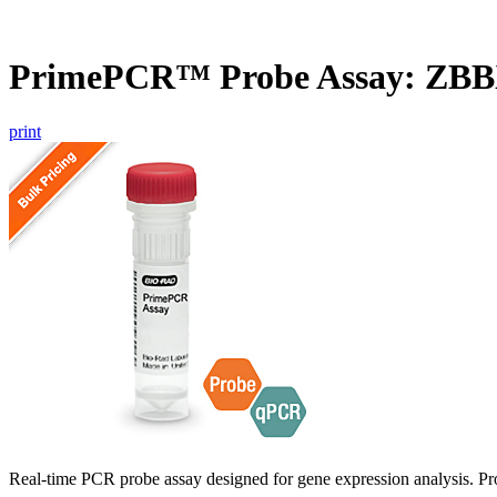
PrimePCR™ Probe Assay: ZBB
print
Real-time PCR probe assay designed for gene expression analysis. Pro