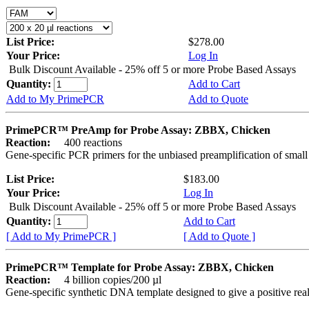
List Price:
$278.00
Your Price:
Log In
Bulk Discount Available - 25% off 5 or more Probe Based Assays
Quantity:
Add to Cart
Add to My PrimePCR
Add to Quote
PrimePCR™ PreAmp for Probe Assay: ZBBX, Chicken
Reaction:
400 reactions
Gene-specific PCR primers for the unbiased preamplification of smal
List Price:
$183.00
Your Price:
Log In
Bulk Discount Available - 25% off 5 or more Probe Based Assays
Quantity:
Add to Cart
[ Add to My PrimePCR ]
[ Add to Quote ]
PrimePCR™ Template for Probe Assay: ZBBX, Chicken
Reaction:
4 billion copies/200 µl
Gene-specific synthetic DNA template designed to give a positive re