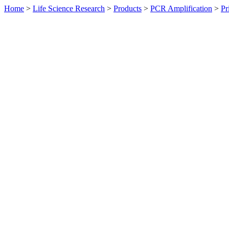
Home
>
Life Science Research
>
Products
>
PCR Amplification
>
Pr