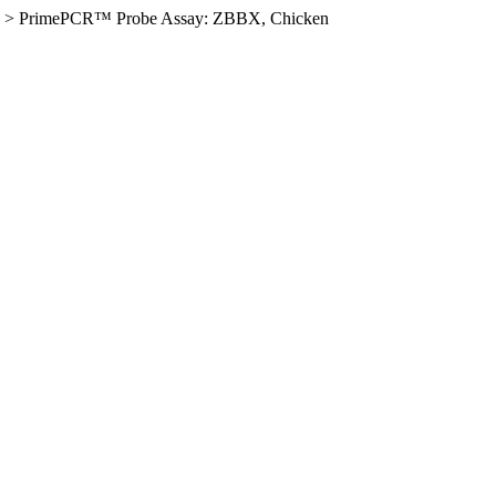
>
PrimePCR™ Probe Assay: ZBBX, Chicken