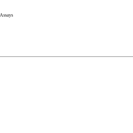
 Assays