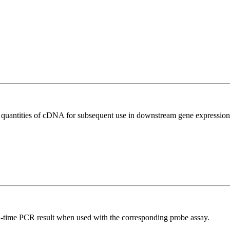
l quantities of cDNA for subsequent use in downstream gene expression 
al-time PCR result when used with the corresponding probe assay.