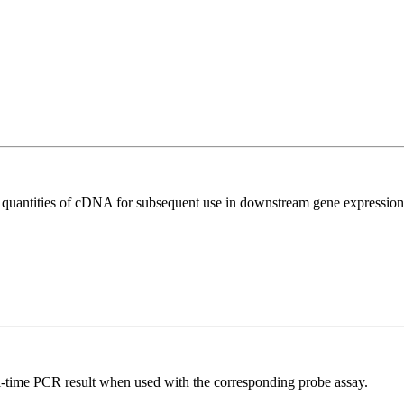
l quantities of cDNA for subsequent use in downstream gene expression 
al-time PCR result when used with the corresponding probe assay.