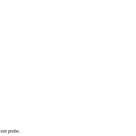
cent probe.