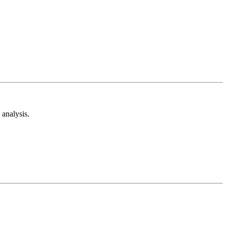
analysis.