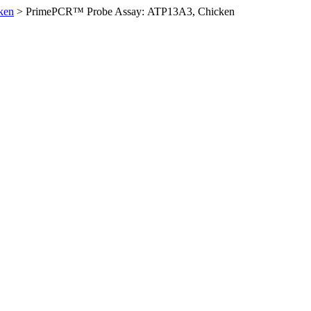
ken
>
PrimePCR™ Probe Assay: ATP13A3, Chicken