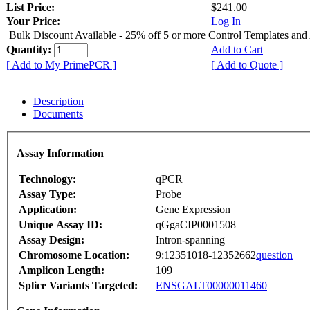
List Price:
$241.00
Your Price:
Log In
Bulk Discount Available - 25% off 5 or more Control Templates and
Quantity:
Add to Cart
[ Add to My PrimePCR ]
[ Add to Quote ]
Description
Documents
Assay Information
Technology:
qPCR
Assay Type:
Probe
Application:
Gene Expression
Unique Assay ID:
qGgaCIP0001508
Assay Design:
Intron-spanning
Chromosome Location:
9:12351018-12352662
question
Amplicon Length:
109
Splice Variants Targeted:
ENSGALT00000011460