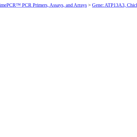
imePCR™ PCR Primers, Assays, and Arrays
>
Gene: ATP13A3, Chic