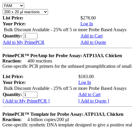
List Price:
$278.00
Your Price:
Log In
Bulk Discount Available - 25% off 5 or more Probe Based Assays
Quantity:
Add to Cart
Add to My PrimePCR
Add to Quote
PrimePCR™ PreAmp for Probe Assay: ATP13A3, Chicken
Reaction:
400 reactions
Gene-specific PCR primers for the unbiased preamplification of smal
List Price:
$183.00
Your Price:
Log In
Bulk Discount Available - 25% off 5 or more Probe Based Assays
Quantity:
Add to Cart
[ Add to My PrimePCR ]
[ Add to Quote ]
PrimePCR™ Template for Probe Assay: ATP13A3, Chicken
Reaction:
4 billion copies/200 µl
Gene-specific synthetic DNA template designed to give a positive re