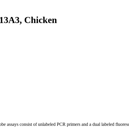
13A3, Chicken
be assays consist of unlabeled PCR primers and a dual labeled fluores