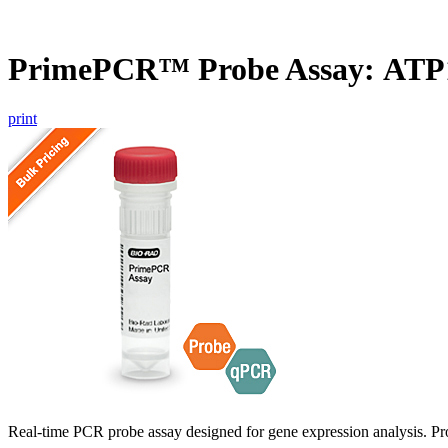
PrimePCR™ Probe Assay: ATP
print
Real-time PCR probe assay designed for gene expression analysis. Pro