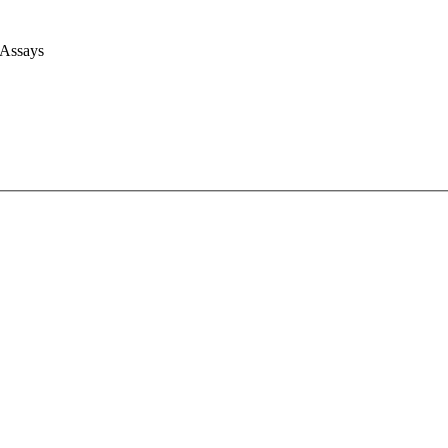
 Assays