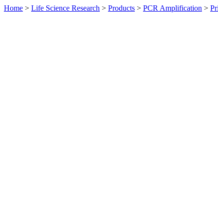
Home
>
Life Science Research
>
Products
>
PCR Amplification
>
Pr