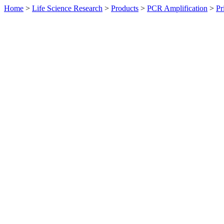
Home
>
Life Science Research
>
Products
>
PCR Amplification
>
Pr