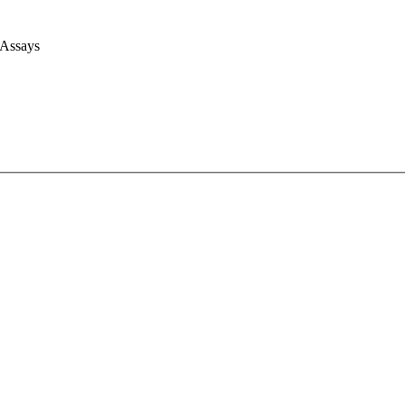
 Assays