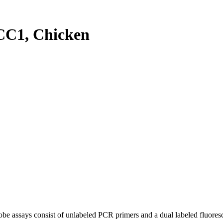
C1, Chicken
be assays consist of unlabeled PCR primers and a dual labeled fluores