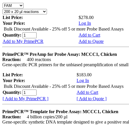
List Price:
$278.00
Your Price:
Log In
Bulk Discount Available - 25% off 5 or more Probe Based Assays
Quantity:
Add to Cart
Add to My PrimePCR
Add to Quote
PrimePCR™ PreAmp for Probe Assay: MCCC1, Chicken
Reaction:
400 reactions
Gene-specific PCR primers for the unbiased preamplification of smal
List Price:
$183.00
Your Price:
Log In
Bulk Discount Available - 25% off 5 or more Probe Based Assays
Quantity:
Add to Cart
[ Add to My PrimePCR ]
[ Add to Quote ]
PrimePCR™ Template for Probe Assay: MCCC1, Chicken
Reaction:
4 billion copies/200 µl
Gene-specific synthetic DNA template designed to give a positive re