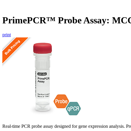
PrimePCR™ Probe Assay: MCC
print
Real-time PCR probe assay designed for gene expression analysis. Pro