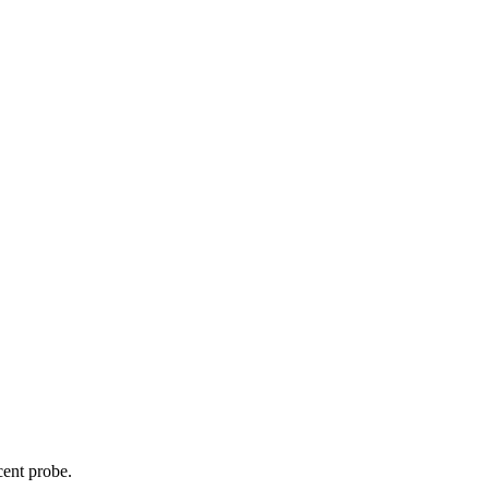
cent probe.