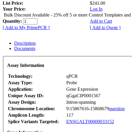
List Price:
$241.00
Your Price:
Log In
Bulk Discount Available - 25% off 5 or more Control Templates and
Quantity:
Add to Cart
[ Add to My PrimePCR ]
[ Add to Quote ]
Description
Documents
Assay Information
Technology:
qPCR
Assay Type:
Probe
Application:
Gene Expression
Unique Assay ID:
qGgaCIP0001567
Assay Design:
Intron-spanning
Chromosome Location:
9:15867616-15868679
question
Amplicon Length:
117
Splice Variants Targeted:
ENSGALT00000033152