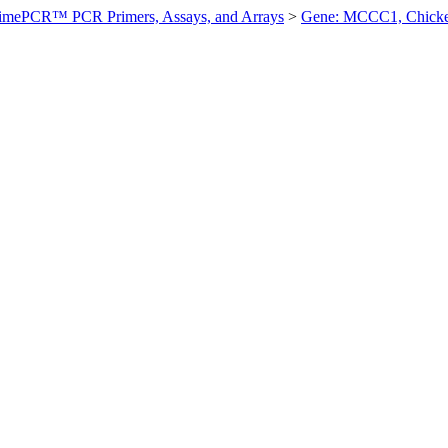
imePCR™ PCR Primers, Assays, and Arrays
>
Gene: MCCC1, Chick