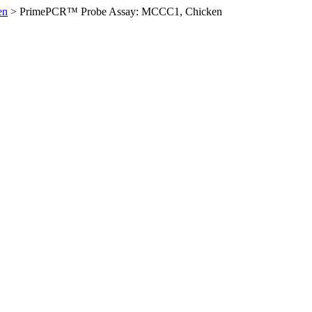
en
>
PrimePCR™ Probe Assay: MCCC1, Chicken