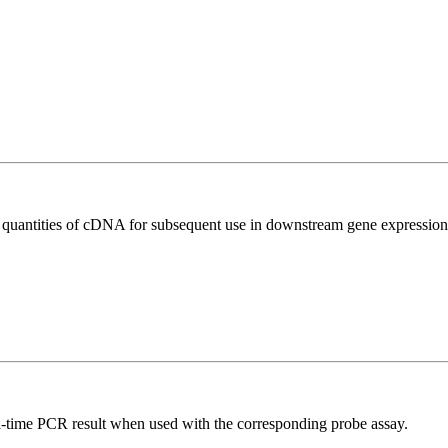
l quantities of cDNA for subsequent use in downstream gene expression 
al-time PCR result when used with the corresponding probe assay.