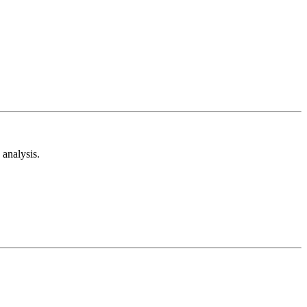
analysis.