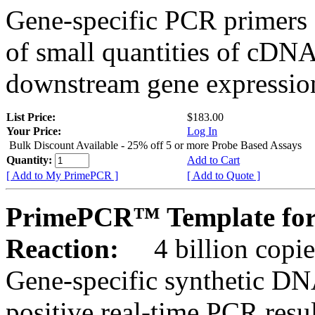
Gene-specific PCR primers 
of small quantities of cDNA
downstream gene expression
List Price:
$183.00
Your Price:
Log In
Bulk Discount Available - 25% off 5 or more Probe Based Assays
Quantity:
Add to Cart
[ Add to My PrimePCR ]
[ Add to Quote ]
PrimePCR™ Template for
Reaction:
4 billion copie
Gene-specific synthetic DN
positive real-time PCR resu