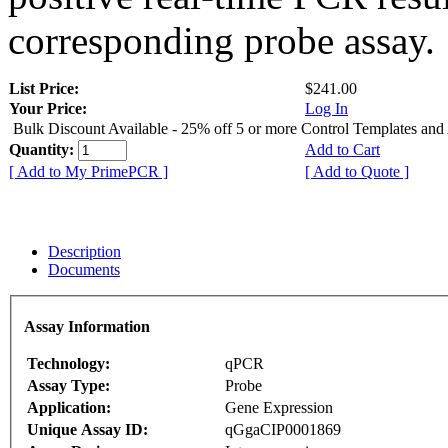
corresponding probe assay.
List Price:
$241.00
Your Price:
Log In
Bulk Discount Available - 25% off 5 or more Control Templates and
Quantity:
Add to Cart
[ Add to My PrimePCR ]
[ Add to Quote ]
Description
Documents
Assay Information
Technology:
qPCR
Assay Type:
Probe
Application:
Gene Expression
Unique Assay ID:
qGgaCIP0001869