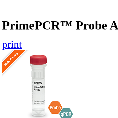
PrimePCR™ Probe As
print