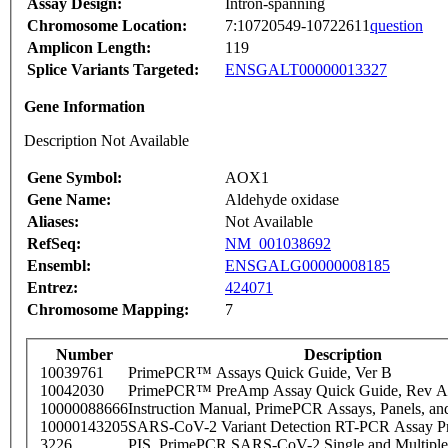
Assay Design:
Intron-spanning
Chromosome Location:
7:10720549-10722611
question
Amplicon Length:
119
Splice Variants Targeted:
ENSGALT00000013327
Gene Information
Description Not Available
Gene Symbol:
AOX1
Gene Name:
Aldehyde oxidase
Aliases:
Not Available
RefSeq:
NM_001038692
Ensembl:
ENSGALG00000008185
Entrez:
424071
Chromosome Mapping:
7
Number
Description
10039761
PrimePCR™ Assays Quick Guide, Ver B
10042030
PrimePCR™ PreAmp Assay Quick Guide, Rev A
10000088666
Instruction Manual, PrimePCR Assays, Panels, an
10000143205
SARS-CoV-2 Variant Detection RT-PCR Assay Pr
3226
PIS_PrimePCR SARS-CoV-2 Single and Multiple