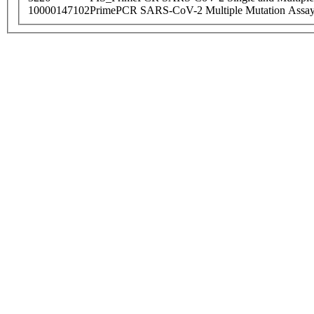
10000147102
PrimePCR SARS-CoV-2 Multiple Mutation Assay