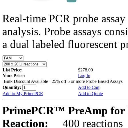
Real-time PCR probe assay 
analysis. Probe assays cons
a dual labeled fluorescent p
List Price:
$278.00
Your Price:
Log In
Bulk Discount Available - 25% off 5 or more Probe Based Assays
Quantity:
Add to Cart
Add to My PrimePCR
Add to Quote
PrimePCR™ PreAmp for P
Reaction:
400 reactions