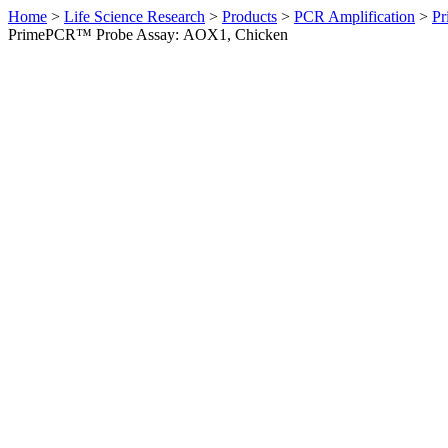
Home
>
Life Science Research
>
Products
>
PCR Amplification
>
Pr
PrimePCR™ Probe Assay: AOX1, Chicken