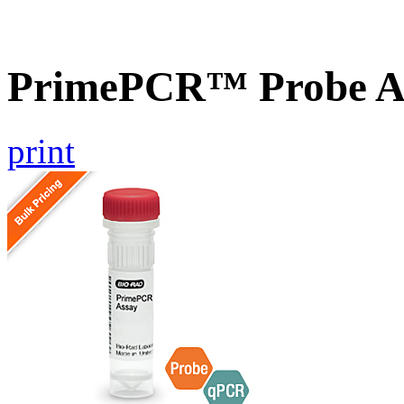
PrimePCR™ Probe As
print