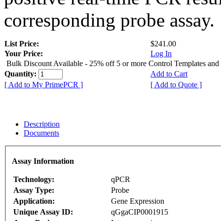
corresponding probe assay.
List Price:
$241.00
Your Price:
Log In
Bulk Discount Available - 25% off 5 or more Control Templates and
Quantity:
Add to Cart
[ Add to My PrimePCR ]
[ Add to Quote ]
Description
Documents
Assay Information
Technology:
qPCR
Assay Type:
Probe
Application:
Gene Expression
Unique Assay ID:
qGgaCIP0001915