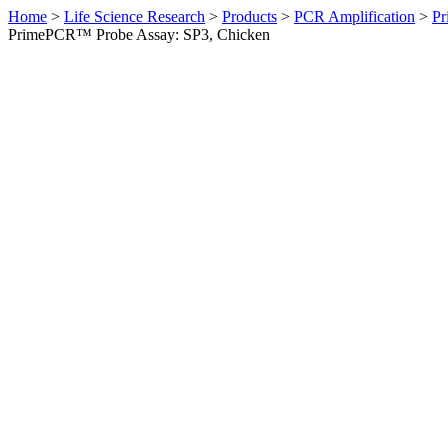
Home
>
Life Science Research
>
Products
>
PCR Amplification
>
Pr
PrimePCR™ Probe Assay: SP3, Chicken