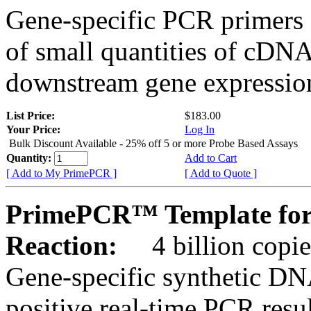
Gene-specific PCR primers 
of small quantities of cDNA
downstream gene expression
List Price:
$183.00
Your Price:
Log In
Bulk Discount Available - 25% off 5 or more Probe Based Assays
Quantity:
Add to Cart
[ Add to My PrimePCR ]
[ Add to Quote ]
PrimePCR™ Template for 
Reaction:
4 billion copie
Gene-specific synthetic DN
positive real-time PCR resu