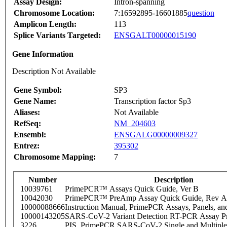
Assay Design:
Intron-spanning
Chromosome Location:
7:16592895-16601885
question
Amplicon Length:
113
Splice Variants Targeted:
ENSGALT00000015190
Gene Information
Description Not Available
Gene Symbol:
SP3
Gene Name:
Transcription factor Sp3
Aliases:
Not Available
RefSeq:
NM_204603
Ensembl:
ENSGALG00000009327
Entrez:
395302
Chromosome Mapping:
7
Number
Description
10039761
PrimePCR™ Assays Quick Guide, Ver B
10042030
PrimePCR™ PreAmp Assay Quick Guide, Rev A
10000088666
Instruction Manual, PrimePCR Assays, Panels, an
10000143205
SARS-CoV-2 Variant Detection RT-PCR Assay Pr
3226
PIS_PrimePCR SARS-CoV-2 Single and Multiple