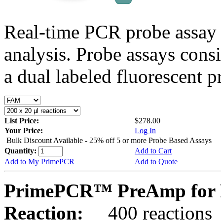
Real-time PCR probe assay 
analysis. Probe assays cons
a dual labeled fluorescent p
List Price:
$278.00
Your Price:
Log In
Bulk Discount Available - 25% off 5 or more Probe Based Assays
Quantity:
Add to Cart
Add to My PrimePCR
Add to Quote
PrimePCR™ PreAmp for P
Reaction:
400 reactions