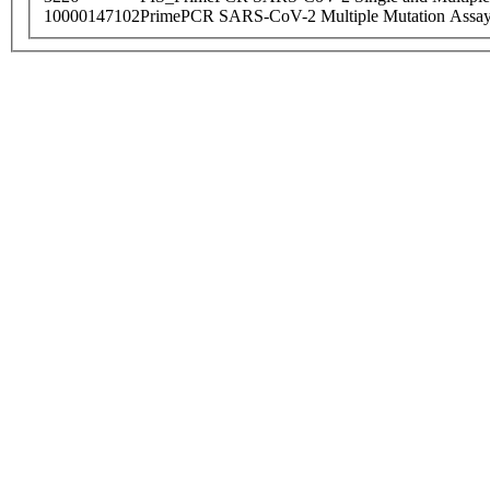
10000147102
PrimePCR SARS-CoV-2 Multiple Mutation Assay