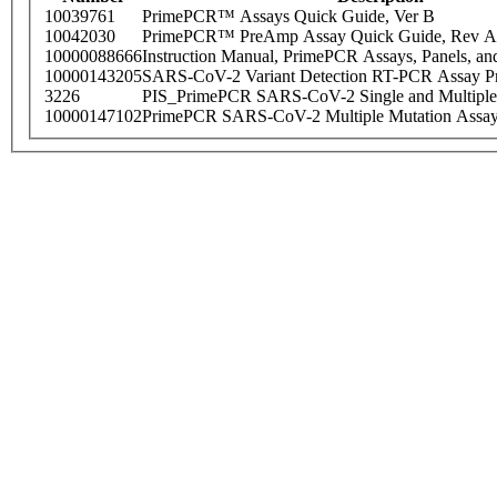
10039761
PrimePCR™ Assays Quick Guide, Ver B
10042030
PrimePCR™ PreAmp Assay Quick Guide, Rev A
10000088666
Instruction Manual, PrimePCR Assays, Panels, an
10000143205
SARS-CoV-2 Variant Detection RT-PCR Assay Pr
3226
PIS_PrimePCR SARS-CoV-2 Single and Multiple
10000147102
PrimePCR SARS-CoV-2 Multiple Mutation Assay