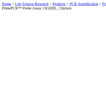
Home
>
Life Science Research
>
Products
>
PCR Amplification
>
Pr
PrimePCR™ Probe Assay: OGDHL, Chicken