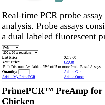
Real-time PCR probe assay 
analysis. Probe assays cons
a dual labeled fluorescent p
List Price:
$278.00
Your Price:
Log In
Bulk Discount Available - 25% off 5 or more Probe Based Assays
Quantity:
Add to Cart
Add to My PrimePCR
Add to Quote
PrimePCR™ PreAmp for 
Chicken