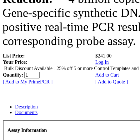
Gene-specific synthetic DN
positive real-time PCR resu
corresponding probe assay.
List Price:
$241.00
Your Price:
Log In
Bulk Discount Available - 25% off 5 or more Control Templates and
Quantity:
Add to Cart
[ Add to My PrimePCR ]
[ Add to Quote ]
Description
Documents
Assay Information