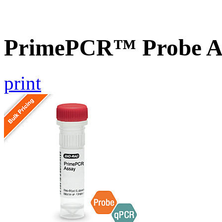
PrimePCR™ Probe A
print