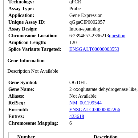
Technology:
qPCR
Assay Type:
Probe
Application:
Gene Expression
Unique Assay ID:
qGgaCIP0002057
Assay Design:
Intron-spanning
Chromosome Location:
6:2394657-2396213
question
Amplicon Length:
120
Splice Variants Targeted:
ENSGALT00000003553
Gene Information
Description Not Available
Gene Symbol:
OGDHL
Gene Name:
2-oxoglutarate dehydrogenase-like,
Aliases:
Not Available
RefSeq:
NM_001199544
Ensembl:
ENSGALG00000002266
Entrez:
423618
Chromosome Mapping:
6
Number
Description