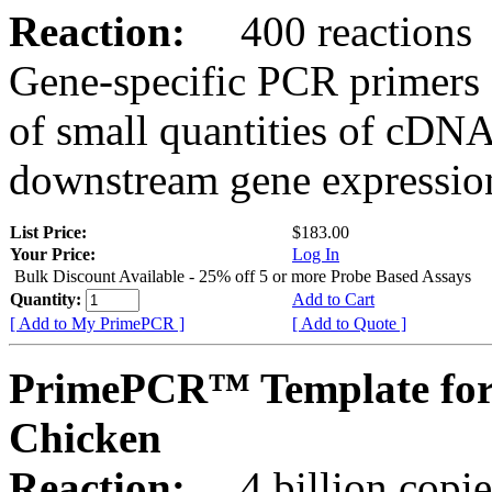
Reaction:
400 reactions
Gene-specific PCR primers 
of small quantities of cDNA
downstream gene expression
List Price:
$183.00
Your Price:
Log In
Bulk Discount Available - 25% off 5 or more Probe Based Assays
Quantity:
Add to Cart
[ Add to My PrimePCR ]
[ Add to Quote ]
PrimePCR™ Template for
Chicken
Reaction:
4 billion copie