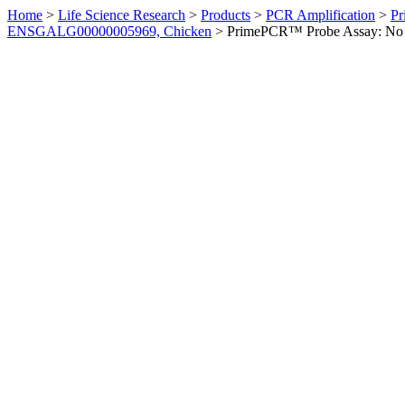
Home
>
Life Science Research
>
Products
>
PCR Amplification
>
Pr
ENSGALG00000005969, Chicken
>
PrimePCR™ Probe Assay: No 