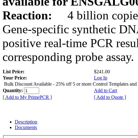
available for ENSGALG0
Reaction:
4 billion copie
Gene-specific synthetic DN
positive real-time PCR resu
corresponding probe assay.
List Price:
$241.00
Your Price:
Log In
Bulk Discount Available - 25% off 5 or more Control Templates and
Quantity:
Add to Cart
[ Add to My PrimePCR ]
[ Add to Quote ]
Description
Documents