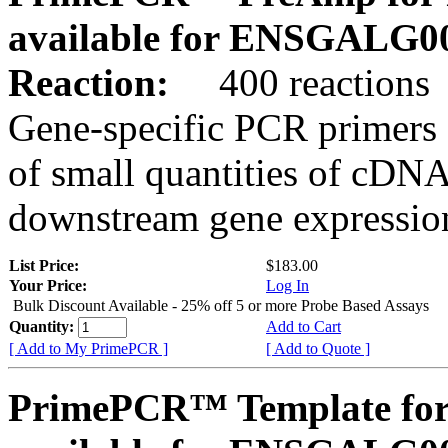
available for ENSGALG0
Reaction:
400 reactions
Gene-specific PCR primers 
of small quantities of cDNA
downstream gene expression
List Price:
$183.00
Your Price:
Log In
Bulk Discount Available - 25% off 5 or more Probe Based Assays
Quantity:
Add to Cart
[ Add to My PrimePCR ]
[ Add to Quote ]
PrimePCR™ Template for 