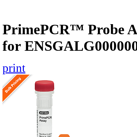
PrimePCR™ Probe Ass
for ENSGALG0000000
print