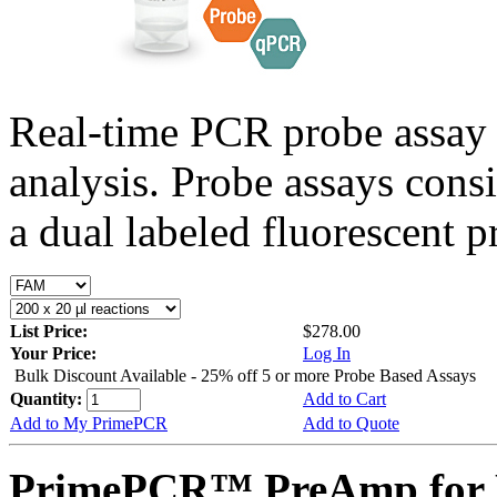
Real-time PCR probe assay 
analysis. Probe assays cons
a dual labeled fluorescent p
List Price:
$278.00
Your Price:
Log In
Bulk Discount Available - 25% off 5 or more Probe Based Assays
Quantity:
Add to Cart
Add to My PrimePCR
Add to Quote
PrimePCR™ PreAmp for P