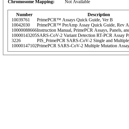
Chromosome Mapping:
Not Available
Number
Description
10039761
PrimePCR™ Assays Quick Guide, Ver B
10042030
PrimePCR™ PreAmp Assay Quick Guide, Rev A
10000088666
Instruction Manual, PrimePCR Assays, Panels, an
10000143205
SARS-CoV-2 Variant Detection RT-PCR Assay Pr
3226
PIS_PrimePCR SARS-CoV-2 Single and Multiple
10000147102
PrimePCR SARS-CoV-2 Multiple Mutation Assay