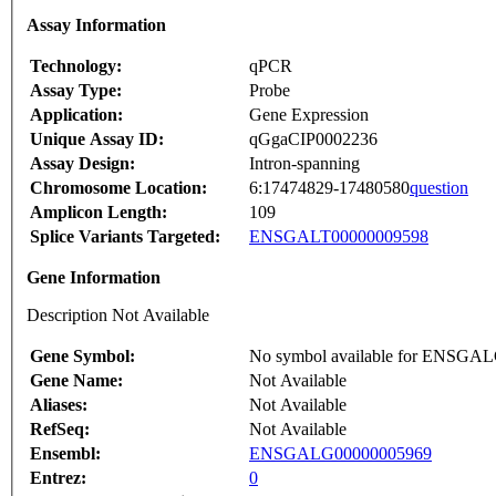
Assay Information
Technology:
qPCR
Assay Type:
Probe
Application:
Gene Expression
Unique Assay ID:
qGgaCIP0002236
Assay Design:
Intron-spanning
Chromosome Location:
6:17474829-17480580
question
Amplicon Length:
109
Splice Variants Targeted:
ENSGALT00000009598
Gene Information
Description Not Available
Gene Symbol:
No symbol available for ENSGA
Gene Name:
Not Available
Aliases:
Not Available
RefSeq:
Not Available
Ensembl:
ENSGALG00000005969
Entrez:
0