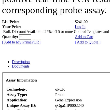
corresponding probe assay.
List Price:
$241.00
Your Price:
Log In
Bulk Discount Available - 25% off 5 or more Control Templates and
Quantity:
Add to Cart
[ Add to My PrimePCR ]
[ Add to Quote ]
Description
Documents
Assay Information
Technology:
qPCR
Assay Type:
Probe
Application:
Gene Expression
Unique Assay ID:
qGgaCIP0002240