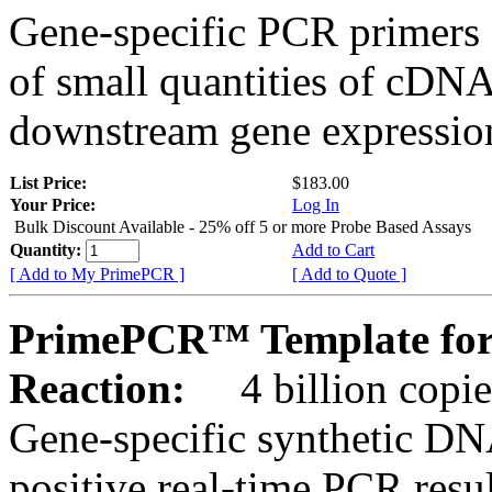
Gene-specific PCR primers 
of small quantities of cDNA
downstream gene expression
List Price:
$183.00
Your Price:
Log In
Bulk Discount Available - 25% off 5 or more Probe Based Assays
Quantity:
Add to Cart
[ Add to My PrimePCR ]
[ Add to Quote ]
PrimePCR™ Template for
Reaction:
4 billion copie
Gene-specific synthetic DN
positive real-time PCR resu