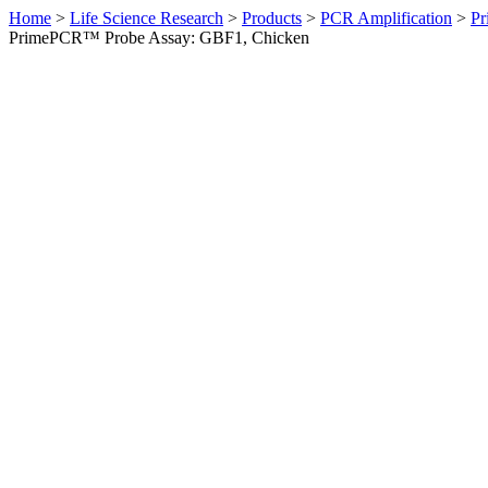
Home
>
Life Science Research
>
Products
>
PCR Amplification
>
Pr
PrimePCR™ Probe Assay: GBF1, Chicken