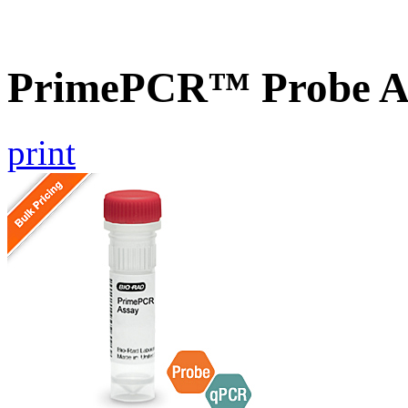
PrimePCR™ Probe As
print