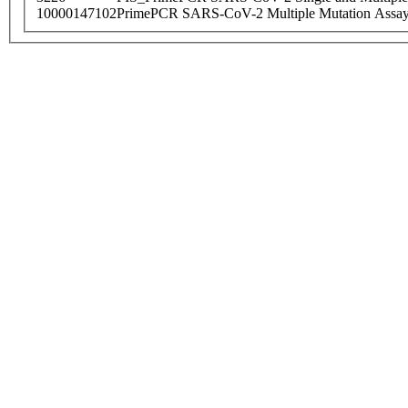
10000147102
PrimePCR SARS-CoV-2 Multiple Mutation Assay