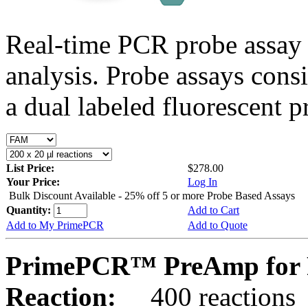
Real-time PCR probe assay 
analysis. Probe assays cons
a dual labeled fluorescent p
List Price:
$278.00
Your Price:
Log In
Bulk Discount Available - 25% off 5 or more Probe Based Assays
Quantity:
Add to Cart
Add to My PrimePCR
Add to Quote
PrimePCR™ PreAmp for P
Reaction:
400 reactions