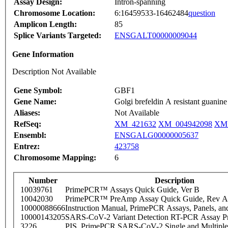
Assay Design:
Intron-spanning
Chromosome Location:
6:16459533-16462484
question
Amplicon Length:
85
Splice Variants Targeted:
ENSGALT00000009044
Gene Information
Description Not Available
Gene Symbol:
GBF1
Gene Name:
Golgi brefeldin A resistant guanine
Aliases:
Not Available
RefSeq:
XM_421632
XM_004942098
XM_
Ensembl:
ENSGALG00000005637
Entrez:
423758
Chromosome Mapping:
6
Number
Description
10039761
PrimePCR™ Assays Quick Guide, Ver B
10042030
PrimePCR™ PreAmp Assay Quick Guide, Rev A
10000088666
Instruction Manual, PrimePCR Assays, Panels, an
10000143205
SARS-CoV-2 Variant Detection RT-PCR Assay Pr
3226
PIS_PrimePCR SARS-CoV-2 Single and Multiple