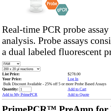
Real-time PCR probe assay 
analysis. Probe assays cons
a dual labeled fluorescent p
List Price:
$278.00
Your Price:
Log In
Bulk Discount Available - 25% off 5 or more Probe Based Assays
Quantity:
Add to Cart
Add to My PrimePCR
Add to Quote
PrimePCR™ PreAmp for P