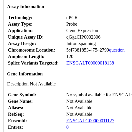
Assay Information
Technology:
qPCR
Assay Type:
Probe
Application:
Gene Expression
Unique Assay ID:
qGgaCIP0002306
Assay Design:
Intron-spanning
Chromosome Location:
5:47381853-47542799
question
Amplicon Length:
120
Splice Variants Targeted:
ENSGALT00000018138
Gene Information
Description Not Available
Gene Symbol:
No symbol available for ENSGA
Gene Name:
Not Available
Aliases:
Not Available
RefSeq:
Not Available
Ensembl:
ENSGALG00000011127
Entrez:
0