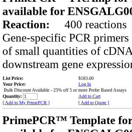
available for ENSGALG0
Reaction:
400 reactions
Gene-specific PCR primers 
of small quantities of cDNA
downstream gene expression
List Price:
$183.00
Your Price:
Log In
Bulk Discount Available - 25% off 5 or more Probe Based Assays
Quantity:
Add to Cart
[ Add to My PrimePCR ]
[ Add to Quote ]
PrimePCR™ Template for 