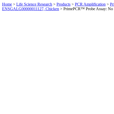
Home
>
Life Science Research
>
Products
>
PCR Amplification
>
Pr
ENSGALG00000011127, Chicken
>
PrimePCR™ Probe Assay: No 