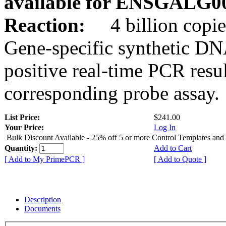
available for ENSGALG0
Reaction:
4 billion copie
Gene-specific synthetic DN
positive real-time PCR resu
corresponding probe assay.
List Price:
$241.00
Your Price:
Log In
Bulk Discount Available - 25% off 5 or more Control Templates and
Quantity:
Add to Cart
[ Add to My PrimePCR ]
[ Add to Quote ]
Description
Documents