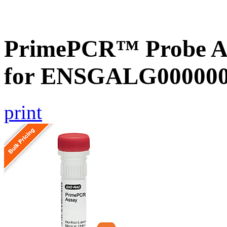
PrimePCR™ Probe Ass
for ENSGALG0000001
print