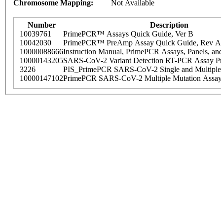
Chromosome Mapping:
Not Available
Number
Description
10039761
PrimePCR™ Assays Quick Guide, Ver B
10042030
PrimePCR™ PreAmp Assay Quick Guide, Rev A
10000088666
Instruction Manual, PrimePCR Assays, Panels, an
10000143205
SARS-CoV-2 Variant Detection RT-PCR Assay Pr
3226
PIS_PrimePCR SARS-CoV-2 Single and Multiple
10000147102
PrimePCR SARS-CoV-2 Multiple Mutation Assay