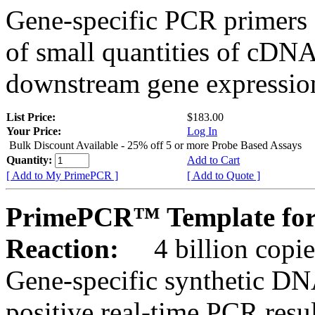
Gene-specific PCR primers 
of small quantities of cDNA
downstream gene expression
List Price:
$183.00
Your Price:
Log In
Bulk Discount Available - 25% off 5 or more Probe Based Assays
Quantity:
Add to Cart
[ Add to My PrimePCR ]
[ Add to Quote ]
PrimePCR™ Template for
Reaction:
4 billion copie
Gene-specific synthetic DN
positive real-time PCR resu