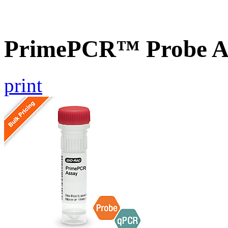
PrimePCR™ Probe As
print