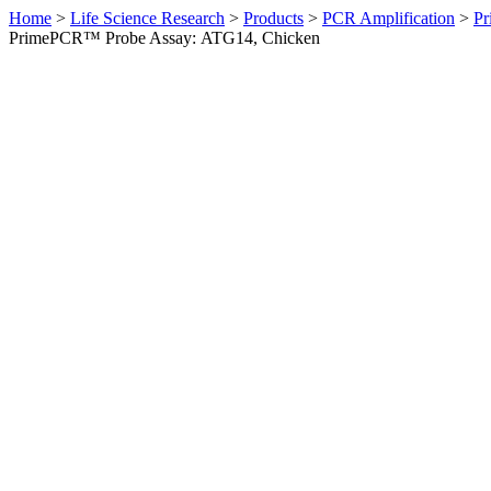
Home
>
Life Science Research
>
Products
>
PCR Amplification
>
Pr
PrimePCR™ Probe Assay: ATG14, Chicken