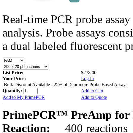
Real-time PCR probe assay 
analysis. Probe assays cons
a dual labeled fluorescent p
List Price:
$278.00
Your Price:
Log In
Bulk Discount Available - 25% off 5 or more Probe Based Assays
Quantity:
Add to Cart
Add to My PrimePCR
Add to Quote
PrimePCR™ PreAmp for P
Reaction:
400 reactions