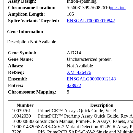
Assay Design:
Intron-spanning
Chromosome Location:
5:56081399-56082610
question
Amplicon Length:
105
Splice Variants Targeted:
ENSGALT00000019842
Gene Information
Description Not Available
Gene Symbol:
ATG14
Gene Name:
Uncharacterized protein
Aliases:
Not Available
RefSeq:
XM_426476
Ensembl:
ENSGALG00000012148
Entrez:
428922
Chromosome Mapping:
5
Number
Description
10039761
PrimePCR™ Assays Quick Guide, Ver B
10042030
PrimePCR™ PreAmp Assay Quick Guide, Rev A
10000088666
Instruction Manual, PrimePCR Assays, Panels, an
10000143205
SARS-CoV-2 Variant Detection RT-PCR Assay Pr
3226
PIS_PrimePCR SARS-CoV-2 Single and Multiple