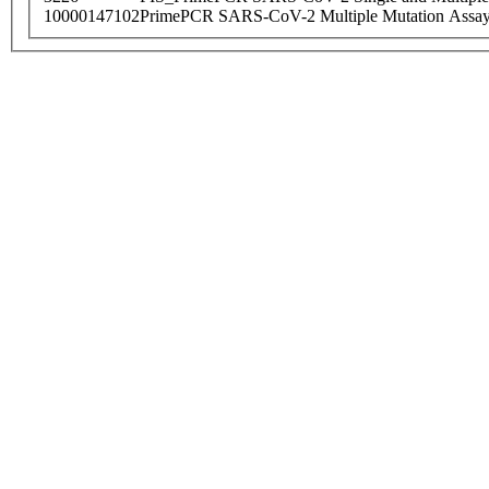
10000147102
PrimePCR SARS-CoV-2 Multiple Mutation Assay