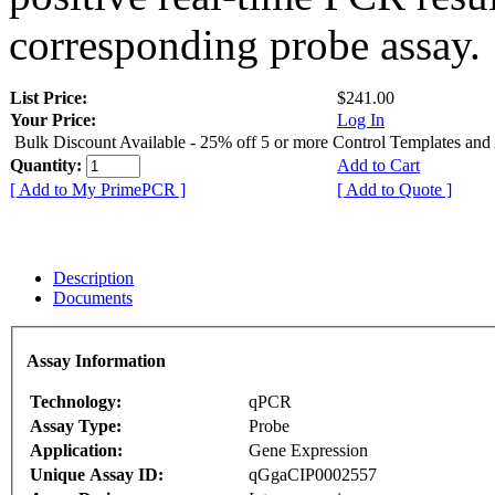
corresponding probe assay.
List Price:
$241.00
Your Price:
Log In
Bulk Discount Available - 25% off 5 or more Control Templates and
Quantity:
Add to Cart
[ Add to My PrimePCR ]
[ Add to Quote ]
Description
Documents
Assay Information
Technology:
qPCR
Assay Type:
Probe
Application:
Gene Expression
Unique Assay ID:
qGgaCIP0002557