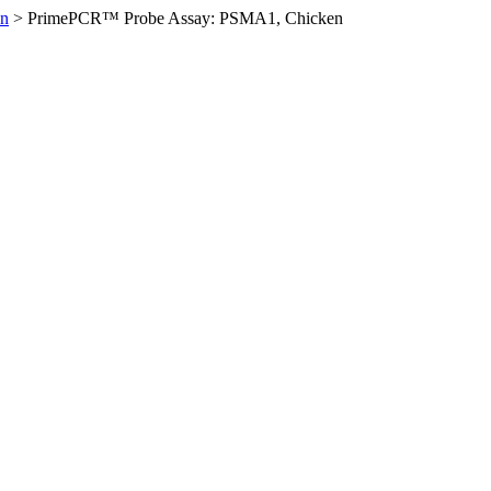
en
>
PrimePCR™ Probe Assay: PSMA1, Chicken