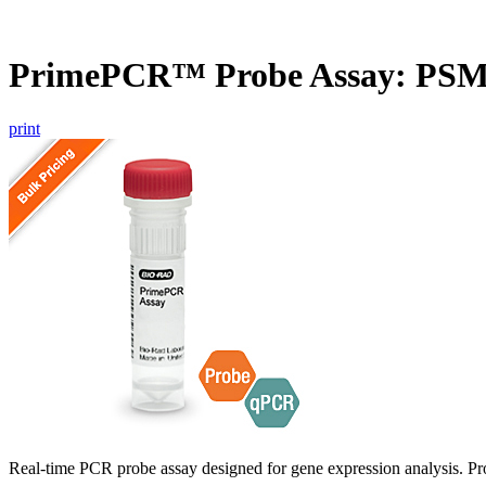
PrimePCR™ Probe Assay: PSM
print
Real-time PCR probe assay designed for gene expression analysis. Pro