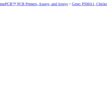
imePCR™ PCR Primers, Assays, and Arrays
>
Gene: PSMA1, Chick