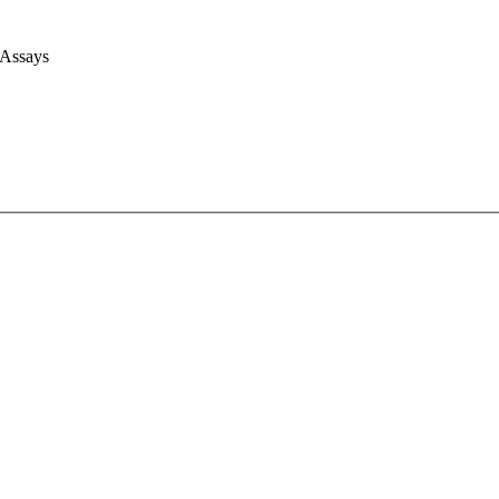
 Assays