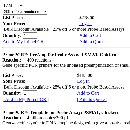
List Price:
$278.00
Your Price:
Log In
Bulk Discount Available - 25% off 5 or more Probe Based Assays
Quantity:
Add to Cart
Add to My PrimePCR
Add to Quote
PrimePCR™ PreAmp for Probe Assay: PSMA1, Chicken
Reaction:
400 reactions
Gene-specific PCR primers for the unbiased preamplification of smal
List Price:
$183.00
Your Price:
Log In
Bulk Discount Available - 25% off 5 or more Probe Based Assays
Quantity:
Add to Cart
[ Add to My PrimePCR ]
[ Add to Quote ]
PrimePCR™ Template for Probe Assay: PSMA1, Chicken
Reaction:
4 billion copies/200 µl
Gene-specific synthetic DNA template designed to give a positive re