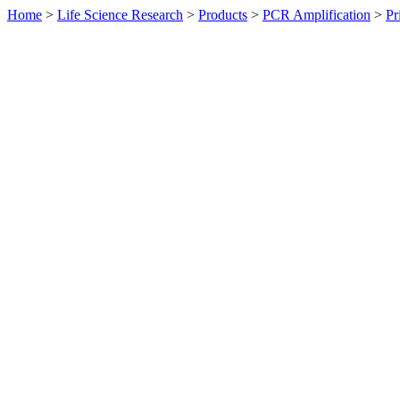
Home
>
Life Science Research
>
Products
>
PCR Amplification
>
Pr