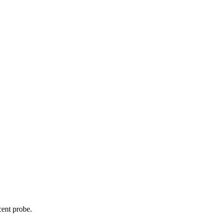
cent probe.