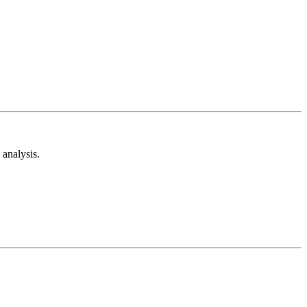
analysis.