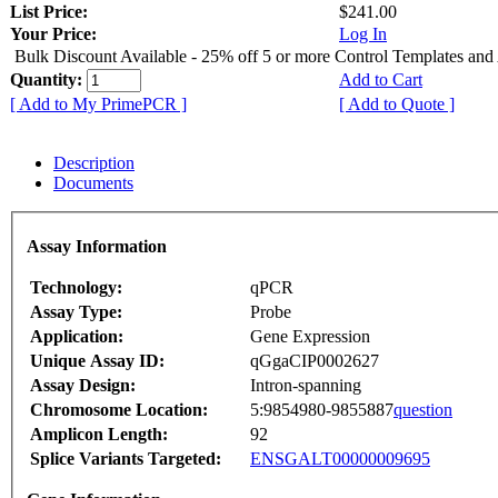
List Price:
$241.00
Your Price:
Log In
Bulk Discount Available - 25% off 5 or more Control Templates and
Quantity:
Add to Cart
[ Add to My PrimePCR ]
[ Add to Quote ]
Description
Documents
Assay Information
Technology:
qPCR
Assay Type:
Probe
Application:
Gene Expression
Unique Assay ID:
qGgaCIP0002627
Assay Design:
Intron-spanning
Chromosome Location:
5:9854980-9855887
question
Amplicon Length:
92
Splice Variants Targeted:
ENSGALT00000009695