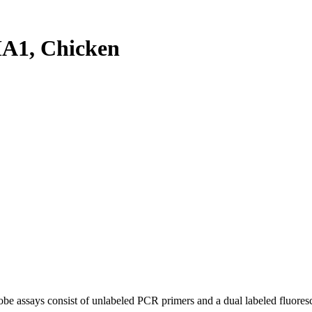
A1, Chicken
be assays consist of unlabeled PCR primers and a dual labeled fluores