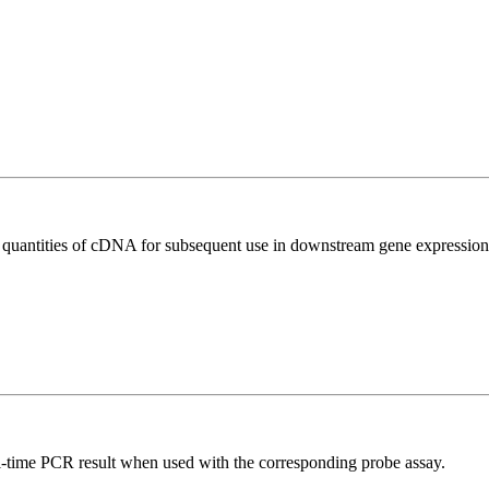
l quantities of cDNA for subsequent use in downstream gene expression 
al-time PCR result when used with the corresponding probe assay.