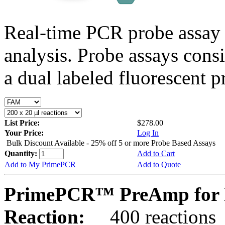
Real-time PCR probe assay 
analysis. Probe assays cons
a dual labeled fluorescent p
List Price:
$278.00
Your Price:
Log In
Bulk Discount Available - 25% off 5 or more Probe Based Assays
Quantity:
Add to Cart
Add to My PrimePCR
Add to Quote
PrimePCR™ PreAmp for 
Reaction:
400 reactions