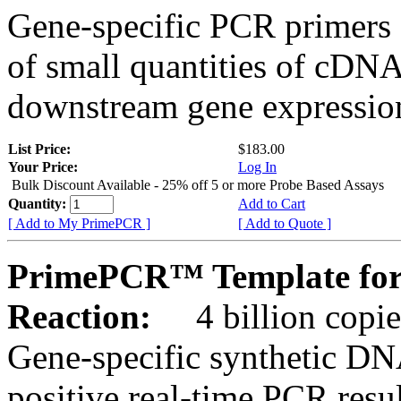
Gene-specific PCR primers 
of small quantities of cDNA
downstream gene expression
List Price:
$183.00
Your Price:
Log In
Bulk Discount Available - 25% off 5 or more Probe Based Assays
Quantity:
Add to Cart
[ Add to My PrimePCR ]
[ Add to Quote ]
PrimePCR™ Template for
Reaction:
4 billion copie
Gene-specific synthetic DN
positive real-time PCR resu