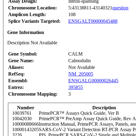
Assay Design:
Intron-spanning
Chromosome Location:
5:43138811-43140321
question
Amplicon Length:
108
Splice Variants Targeted:
ENSGALT00000045488
Gene Information
Description Not Available
Gene Symbol:
CALM
Gene Name:
Calmodulin
Aliases:
Not Available
RefSeq:
NM_205005
Ensembl:
ENSGALG00000026445
Entrez:
395855
Chromosome Mapping:
3
Number
Description
10039761
PrimePCR™ Assays Quick Guide, Ver B
10042030
PrimePCR™ PreAmp Assay Quick Guide, Rev A
10000088666
Instruction Manual, PrimePCR Assays, Panels, an
10000143205
SARS-CoV-2 Variant Detection RT-PCR Assay Pr
3226
PIS_PrimePCR SARS-CoV-2 Single and Multiple