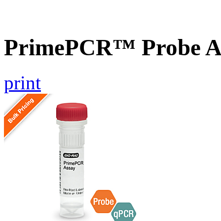
PrimePCR™ Probe A
print