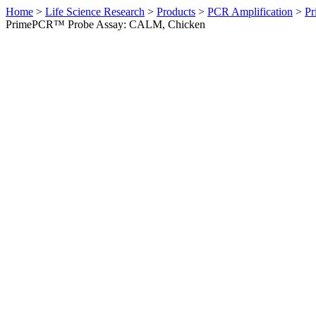
Home
>
Life Science Research
>
Products
>
PCR Amplification
>
Pr
PrimePCR™ Probe Assay: CALM, Chicken