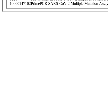
10000147102
PrimePCR SARS-CoV-2 Multiple Mutation Assay