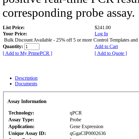
corresponding probe assay.
List Price:
$241.00
Your Price:
Log In
Bulk Discount Available - 25% off 5 or more Control Templates and
Quantity:
Add to Cart
[ Add to My PrimePCR ]
[ Add to Quote ]
Description
Documents
Assay Information
Technology:
qPCR
Assay Type:
Probe
Application:
Gene Expression
Unique Assay ID:
qGgaCIP0002636