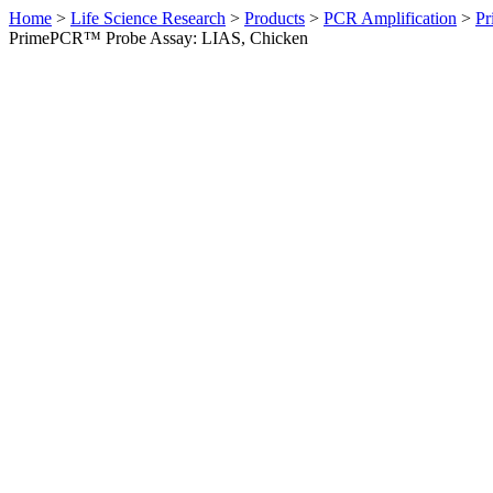
Home
>
Life Science Research
>
Products
>
PCR Amplification
>
Pr
PrimePCR™ Probe Assay: LIAS, Chicken