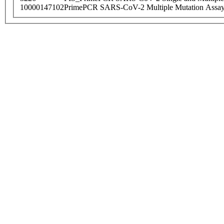
10000147102
PrimePCR SARS-CoV-2 Multiple Mutation Assay