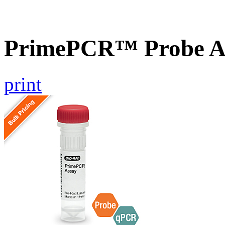
PrimePCR™ Probe As
print