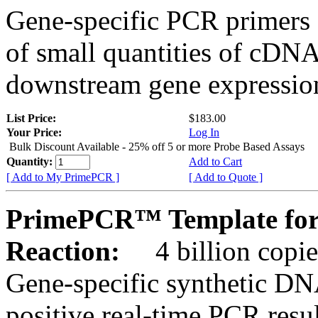
Gene-specific PCR primers 
of small quantities of cDNA
downstream gene expression
List Price:
$183.00
Your Price:
Log In
Bulk Discount Available - 25% off 5 or more Probe Based Assays
Quantity:
Add to Cart
[ Add to My PrimePCR ]
[ Add to Quote ]
PrimePCR™ Template for 
Reaction:
4 billion copie
Gene-specific synthetic DN
positive real-time PCR resu