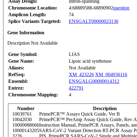
Assay Design:
Intron-spanning
Chromosome Location:
4:68889588-68890902
question
Amplicon Length:
74
Splice Variants Targeted:
ENSGALT00000023136
Gene Information
Description Not Available
Gene Symbol:
LIAS
Gene Name:
Lipoic acid synthetase
Aliases:
Not Available
RefSeq:
XM_423226
XM_004936116
Ensembl:
ENSGALG00000014312
Entrez:
422791
Chromosome Mapping:
4
Number
Description
10039761
PrimePCR™ Assays Quick Guide, Ver B
10042030
PrimePCR™ PreAmp Assay Quick Guide, Rev A
10000088666
Instruction Manual, PrimePCR Assays, Panels, an
10000143205
SARS-CoV-2 Variant Detection RT-PCR Assay Pr
3226
PIS_PrimePCR SARS-CoV-2 Single and Multiple