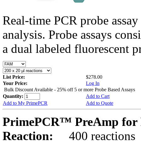
Real-time PCR probe assay 
analysis. Probe assays cons
a dual labeled fluorescent p
List Price:
$278.00
Your Price:
Log In
Bulk Discount Available - 25% off 5 or more Probe Based Assays
Quantity:
Add to Cart
Add to My PrimePCR
Add to Quote
PrimePCR™ PreAmp for P
Reaction:
400 reactions