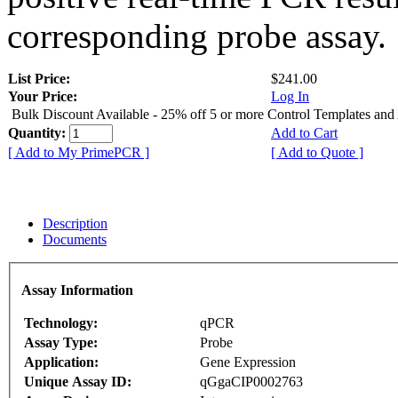
corresponding probe assay.
List Price:
$241.00
Your Price:
Log In
Bulk Discount Available - 25% off 5 or more Control Templates and
Quantity:
Add to Cart
[ Add to My PrimePCR ]
[ Add to Quote ]
Description
Documents
Assay Information
Technology:
qPCR
Assay Type:
Probe
Application:
Gene Expression
Unique Assay ID:
qGgaCIP0002763