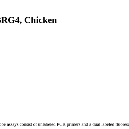
RG4, Chicken
be assays consist of unlabeled PCR primers and a dual labeled fluores