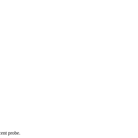
cent probe.