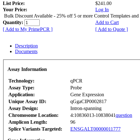
List Price:
$241.00
Your Price:
Log In
Bulk Discount Available - 25% off 5 or more Control Templates and
Quantity:
Add to Cart
[ Add to My PrimePCR ]
[ Add to Quote ]
Description
Documents
Assay Information
Technology:
qPCR
Assay Type:
Probe
Application:
Gene Expression
Unique Assay ID:
qGgaCIP0002817
Assay Design:
Intron-spanning
Chromosome Location:
4:10836013-10838041
question
Amplicon Length:
96
Splice Variants Targeted:
ENSGALT00000011777