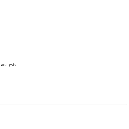
analysis.