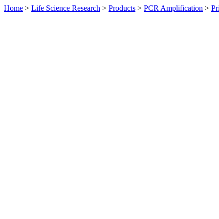
Home
>
Life Science Research
>
Products
>
PCR Amplification
>
Pr