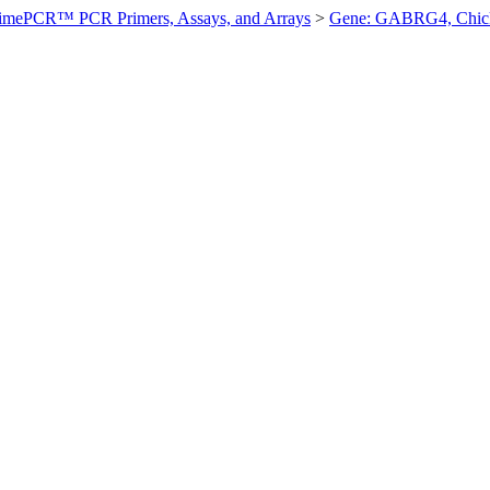
imePCR™ PCR Primers, Assays, and Arrays
>
Gene: GABRG4, Chic