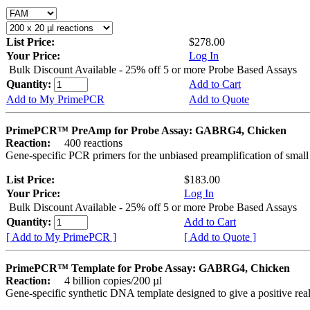
List Price:
$278.00
Your Price:
Log In
Bulk Discount Available - 25% off 5 or more Probe Based Assays
Quantity:
Add to Cart
Add to My PrimePCR
Add to Quote
PrimePCR™ PreAmp for Probe Assay: GABRG4, Chicken
Reaction:
400 reactions
Gene-specific PCR primers for the unbiased preamplification of smal
List Price:
$183.00
Your Price:
Log In
Bulk Discount Available - 25% off 5 or more Probe Based Assays
Quantity:
Add to Cart
[ Add to My PrimePCR ]
[ Add to Quote ]
PrimePCR™ Template for Probe Assay: GABRG4, Chicken
Reaction:
4 billion copies/200 µl
Gene-specific synthetic DNA template designed to give a positive re