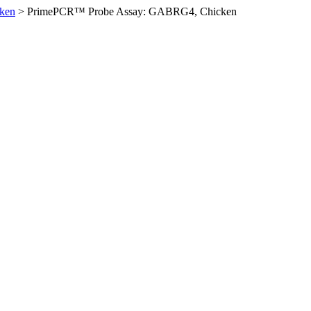
ken
>
PrimePCR™ Probe Assay: GABRG4, Chicken