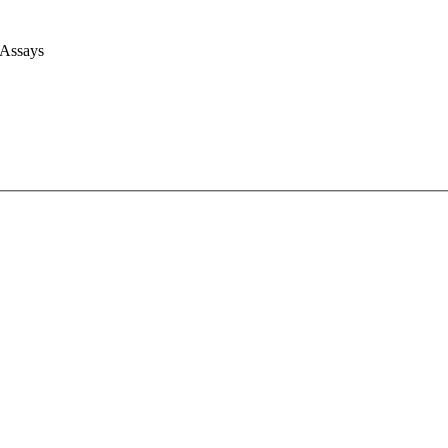
 Assays