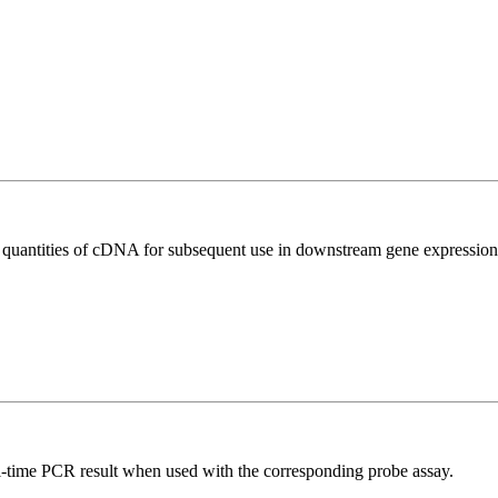
l quantities of cDNA for subsequent use in downstream gene expression 
al-time PCR result when used with the corresponding probe assay.