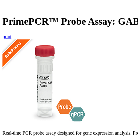
PrimePCR™ Probe Assay: GAB
print
Real-time PCR probe assay designed for gene expression analysis. Pro