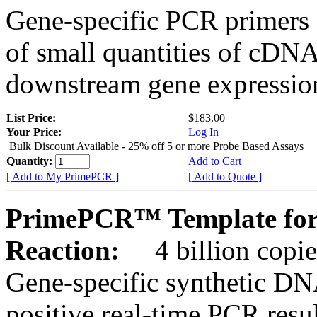
Gene-specific PCR primers 
of small quantities of cDNA
downstream gene expression
List Price:
$183.00
Your Price:
Log In
Bulk Discount Available - 25% off 5 or more Probe Based Assays
Quantity:
Add to Cart
[ Add to My PrimePCR ]
[ Add to Quote ]
PrimePCR™ Template for
Reaction:
4 billion copie
Gene-specific synthetic DN
positive real-time PCR resu