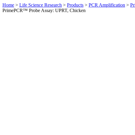
Home
>
Life Science Research
>
Products
>
PCR Amplification
>
Pr
PrimePCR™ Probe Assay: UPRT, Chicken