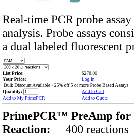
Real-time PCR probe assay 
analysis. Probe assays cons
a dual labeled fluorescent p
List Price:
$278.00
Your Price:
Log In
Bulk Discount Available - 25% off 5 or more Probe Based Assays
Quantity:
Add to Cart
Add to My PrimePCR
Add to Quote
PrimePCR™ PreAmp for P
Reaction:
400 reactions