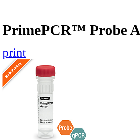
PrimePCR™ Probe As
print