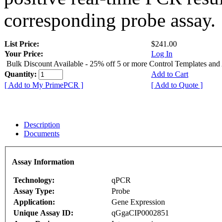
corresponding probe assay.
List Price:
$241.00
Your Price:
Log In
Bulk Discount Available - 25% off 5 or more Control Templates and
Quantity:
Add to Cart
[ Add to My PrimePCR ]
[ Add to Quote ]
Description
Documents
Assay Information
Technology:
qPCR
Assay Type:
Probe
Application:
Gene Expression
Unique Assay ID:
qGgaCIP0002851