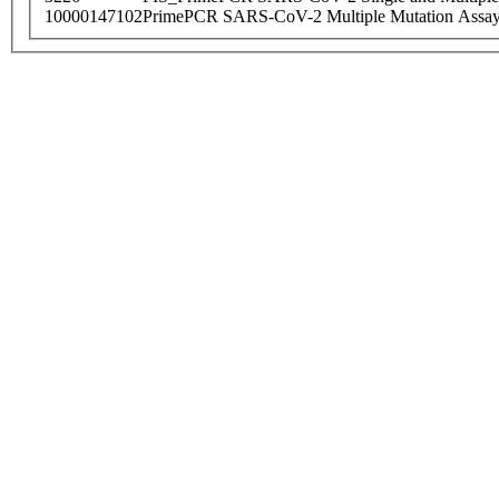
10000147102
PrimePCR SARS-CoV-2 Multiple Mutation Assay