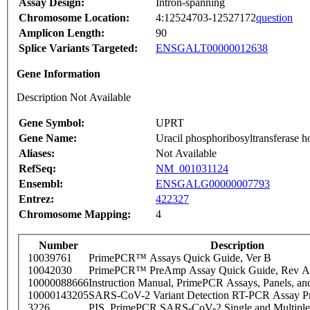
Assay Design:
Intron-spanning
Chromosome Location:
4:12524703-12527172
question
Amplicon Length:
90
Splice Variants Targeted:
ENSGALT00000012638
Gene Information
Description Not Available
Gene Symbol:
UPRT
Gene Name:
Uracil phosphoribosyltransferase 
Aliases:
Not Available
RefSeq:
NM_001031124
Ensembl:
ENSGALG00000007793
Entrez:
422327
Chromosome Mapping:
4
Number
Description
10039761
PrimePCR™ Assays Quick Guide, Ver B
10042030
PrimePCR™ PreAmp Assay Quick Guide, Rev A
10000088666
Instruction Manual, PrimePCR Assays, Panels, an
10000143205
SARS-CoV-2 Variant Detection RT-PCR Assay Pr
3226
PIS_PrimePCR SARS-CoV-2 Single and Multiple