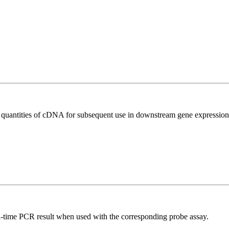
l quantities of cDNA for subsequent use in downstream gene expression 
al-time PCR result when used with the corresponding probe assay.