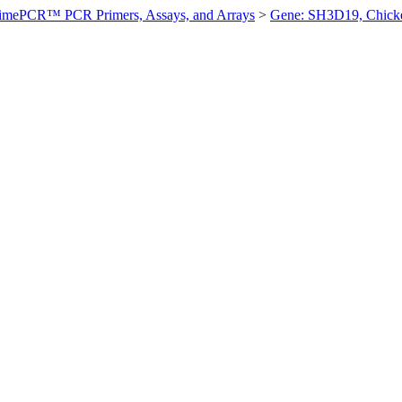
imePCR™ PCR Primers, Assays, and Arrays
>
Gene: SH3D19, Chick