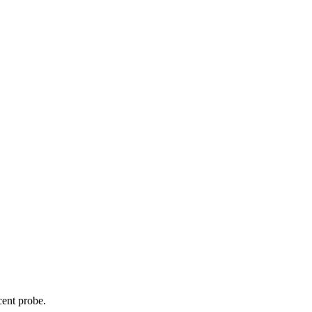
cent probe.