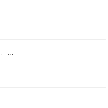
analysis.