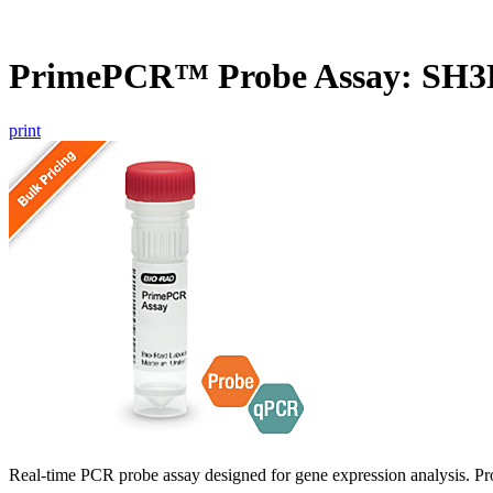
PrimePCR™ Probe Assay: SH3D
print
Real-time PCR probe assay designed for gene expression analysis. Pro