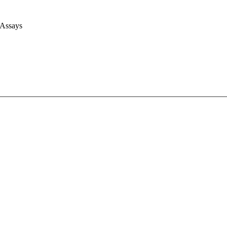
 Assays