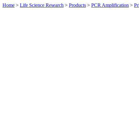
Home
>
Life Science Research
>
Products
>
PCR Amplification
>
Pr