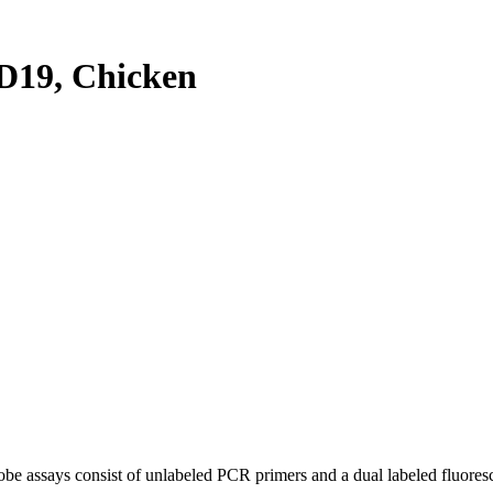
19, Chicken
be assays consist of unlabeled PCR primers and a dual labeled fluores