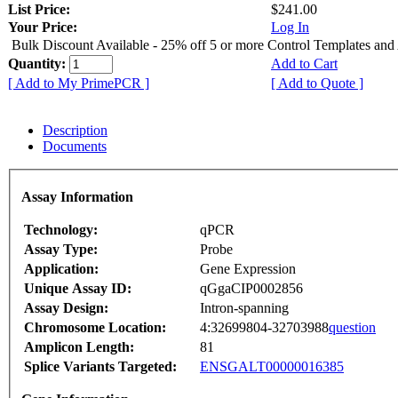
List Price:
$241.00
Your Price:
Log In
Bulk Discount Available - 25% off 5 or more Control Templates and
Quantity:
Add to Cart
[ Add to My PrimePCR ]
[ Add to Quote ]
Description
Documents
Assay Information
Technology:
qPCR
Assay Type:
Probe
Application:
Gene Expression
Unique Assay ID:
qGgaCIP0002856
Assay Design:
Intron-spanning
Chromosome Location:
4:32699804-32703988
question
Amplicon Length:
81
Splice Variants Targeted:
ENSGALT00000016385