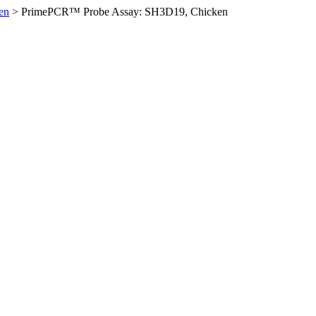
en
>
PrimePCR™ Probe Assay: SH3D19, Chicken