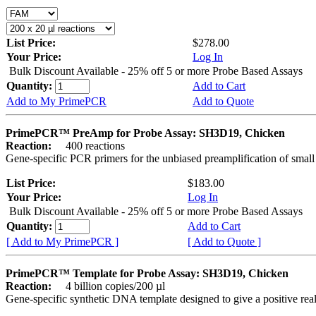
List Price:
$278.00
Your Price:
Log In
Bulk Discount Available - 25% off 5 or more Probe Based Assays
Quantity:
Add to Cart
Add to My PrimePCR
Add to Quote
PrimePCR™ PreAmp for Probe Assay: SH3D19, Chicken
Reaction:
400 reactions
Gene-specific PCR primers for the unbiased preamplification of smal
List Price:
$183.00
Your Price:
Log In
Bulk Discount Available - 25% off 5 or more Probe Based Assays
Quantity:
Add to Cart
[ Add to My PrimePCR ]
[ Add to Quote ]
PrimePCR™ Template for Probe Assay: SH3D19, Chicken
Reaction:
4 billion copies/200 µl
Gene-specific synthetic DNA template designed to give a positive re