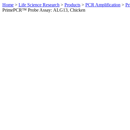
Home
>
Life Science Research
>
Products
>
PCR Amplification
>
Pr
PrimePCR™ Probe Assay: ALG13, Chicken