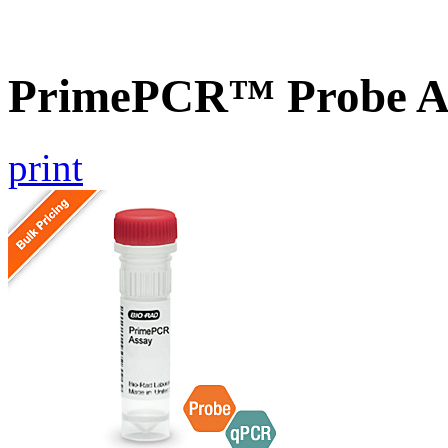
PrimePCR™ Probe As
print