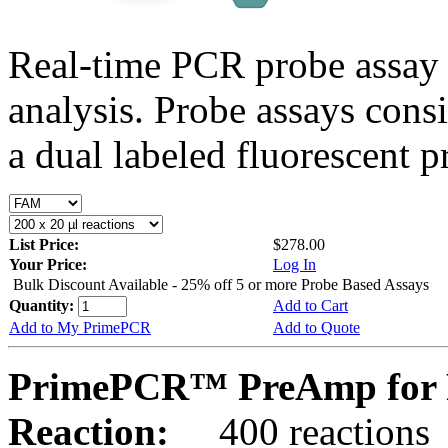
Real-time PCR probe assay 
analysis. Probe assays cons
a dual labeled fluorescent p
List Price:
$278.00
Your Price:
Log In
Bulk Discount Available - 25% off 5 or more Probe Based Assays
Quantity:
Add to Cart
Add to My PrimePCR
Add to Quote
PrimePCR™ PreAmp for P
Reaction:
400 reactions