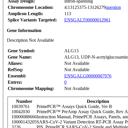
Assay Design:
Intron-spanning
Chromosome Location:
4:13125375-13126279
question
Amplicon Length:
113
Splice Variants Targeted:
ENSGALT00000012961
Gene Information
Description Not Available
Gene Symbol:
ALG13
Gene Name:
ALG13, UDP-N-acetylglucosaminyl
Aliases:
Not Available
RefSeq:
Not Available
Ensembl:
ENSGALG00000007976
Entrez:
0
Chromosome Mapping:
Not Available
Number
Description
10039761
PrimePCR™ Assays Quick Guide, Ver B
10042030
PrimePCR™ PreAmp Assay Quick Guide, Rev A
10000088666
Instruction Manual, PrimePCR Assays, Panels, an
10000143205
SARS-CoV-2 Variant Detection RT-PCR Assay Pr
3226
PIS_PrimePCR SARS-CoV-2 Single and Multiple