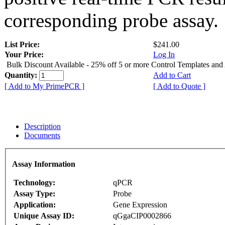
corresponding probe assay.
List Price:
$241.00
Your Price:
Log In
Bulk Discount Available - 25% off 5 or more Control Templates and
Quantity:
Add to Cart
[ Add to My PrimePCR ]
[ Add to Quote ]
Description
Documents
Assay Information
Technology:
qPCR
Assay Type:
Probe
Application:
Gene Expression
Unique Assay ID:
qGgaCIP0002866