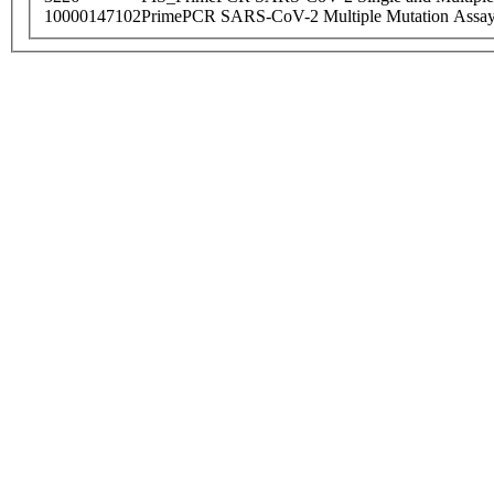
10000147102
PrimePCR SARS-CoV-2 Multiple Mutation Assay