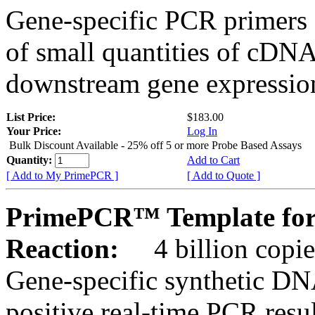
Gene-specific PCR primers 
of small quantities of cDNA
downstream gene expression
List Price:
$183.00
Your Price:
Log In
Bulk Discount Available - 25% off 5 or more Probe Based Assays
Quantity:
Add to Cart
[ Add to My PrimePCR ]
[ Add to Quote ]
PrimePCR™ Template for
Reaction:
4 billion copie
Gene-specific synthetic DN
positive real-time PCR resu