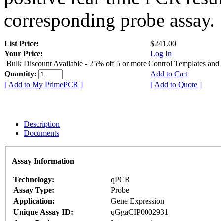
corresponding probe assay.
List Price:
$241.00
Your Price:
Log In
Bulk Discount Available - 25% off 5 or more Control Templates and
Quantity:
Add to Cart
[ Add to My PrimePCR ]
[ Add to Quote ]
Description
Documents
Assay Information
Technology:
qPCR
Assay Type:
Probe
Application:
Gene Expression
Unique Assay ID:
qGgaCIP0002931