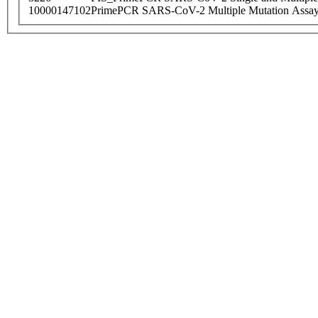
10000147102
PrimePCR SARS-CoV-2 Multiple Mutation Assay