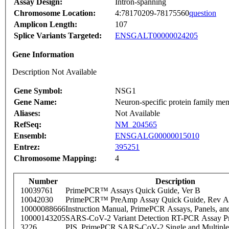
Assay Design:
Intron-spanning
Chromosome Location:
4:78170209-78175560
question
Amplicon Length:
107
Splice Variants Targeted:
ENSGALT00000024205
Gene Information
Description Not Available
Gene Symbol:
NSG1
Gene Name:
Neuron-specific protein family me
Aliases:
Not Available
RefSeq:
NM_204565
Ensembl:
ENSGALG00000015010
Entrez:
395251
Chromosome Mapping:
4
Number
Description
10039761
PrimePCR™ Assays Quick Guide, Ver B
10042030
PrimePCR™ PreAmp Assay Quick Guide, Rev A
10000088666
Instruction Manual, PrimePCR Assays, Panels, an
10000143205
SARS-CoV-2 Variant Detection RT-PCR Assay Pr
3226
PIS_PrimePCR SARS-CoV-2 Single and Multiple