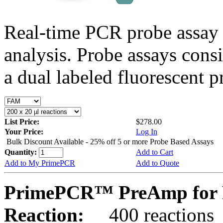
Real-time PCR probe assay 
analysis. Probe assays cons
a dual labeled fluorescent p
List Price:
$278.00
Your Price:
Log In
Bulk Discount Available - 25% off 5 or more Probe Based Assays
Quantity:
Add to Cart
Add to My PrimePCR
Add to Quote
PrimePCR™ PreAmp for P
Reaction:
400 reactions