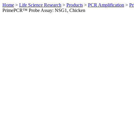
Home
>
Life Science Research
>
Products
>
PCR Amplification
>
Pr
PrimePCR™ Probe Assay: NSG1, Chicken