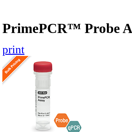
PrimePCR™ Probe As
print