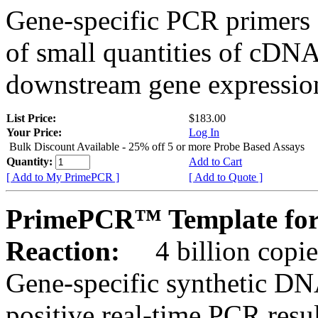
Gene-specific PCR primers 
of small quantities of cDNA
downstream gene expression
List Price:
$183.00
Your Price:
Log In
Bulk Discount Available - 25% off 5 or more Probe Based Assays
Quantity:
Add to Cart
[ Add to My PrimePCR ]
[ Add to Quote ]
PrimePCR™ Template for
Reaction:
4 billion copie
Gene-specific synthetic DN
positive real-time PCR resu