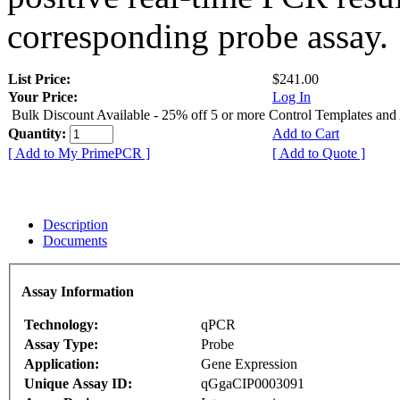
corresponding probe assay.
List Price:
$241.00
Your Price:
Log In
Bulk Discount Available - 25% off 5 or more Control Templates and
Quantity:
Add to Cart
[ Add to My PrimePCR ]
[ Add to Quote ]
Description
Documents
Assay Information
Technology:
qPCR
Assay Type:
Probe
Application:
Gene Expression
Unique Assay ID:
qGgaCIP0003091