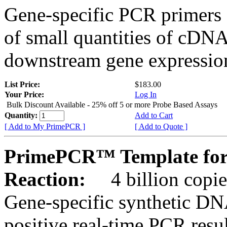
Gene-specific PCR primers 
of small quantities of cDNA
downstream gene expression
List Price:
$183.00
Your Price:
Log In
Bulk Discount Available - 25% off 5 or more Probe Based Assays
Quantity:
Add to Cart
[ Add to My PrimePCR ]
[ Add to Quote ]
PrimePCR™ Template for
Reaction:
4 billion copie
Gene-specific synthetic DN
positive real-time PCR resu