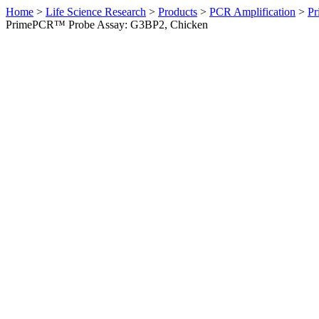
Home
>
Life Science Research
>
Products
>
PCR Amplification
>
Pr
PrimePCR™ Probe Assay: G3BP2, Chicken