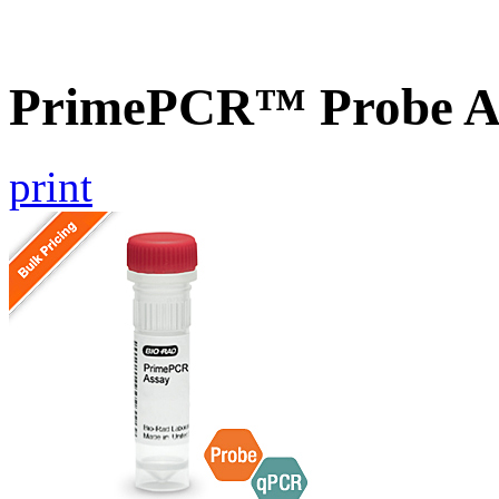
PrimePCR™ Probe As
print