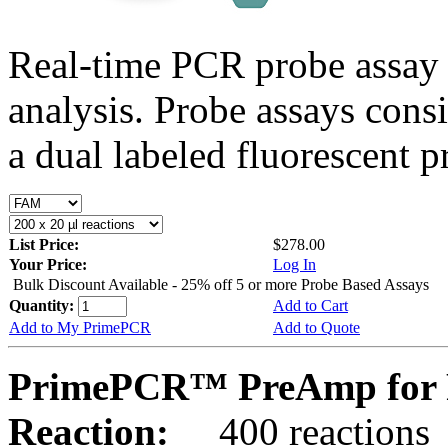
Real-time PCR probe assay 
analysis. Probe assays cons
a dual labeled fluorescent p
List Price:
$278.00
Your Price:
Log In
Bulk Discount Available - 25% off 5 or more Probe Based Assays
Quantity:
Add to Cart
Add to My PrimePCR
Add to Quote
PrimePCR™ PreAmp for P
Reaction:
400 reactions