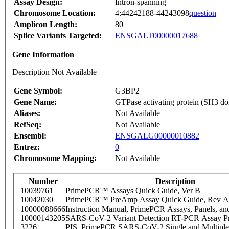
Assay Design:
Intron-spanning
Chromosome Location:
4:44242188-44243098
question
Amplicon Length:
80
Splice Variants Targeted:
ENSGALT00000017688
Gene Information
Description Not Available
Gene Symbol:
G3BP2
Gene Name:
GTPase activating protein (SH3 do
Aliases:
Not Available
RefSeq:
Not Available
Ensembl:
ENSGALG00000010882
Entrez:
0
Chromosome Mapping:
Not Available
Number
Description
10039761
PrimePCR™ Assays Quick Guide, Ver B
10042030
PrimePCR™ PreAmp Assay Quick Guide, Rev A
10000088666
Instruction Manual, PrimePCR Assays, Panels, an
10000143205
SARS-CoV-2 Variant Detection RT-PCR Assay Pr
3226
PIS_PrimePCR SARS-CoV-2 Single and Multiple