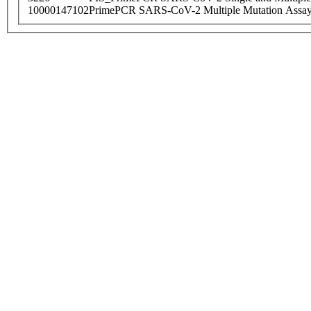
10000147102
PrimePCR SARS-CoV-2 Multiple Mutation Assay