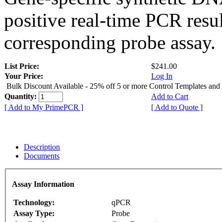
positive real-time PCR resu
corresponding probe assay.
List Price:
$241.00
Your Price:
Log In
Bulk Discount Available - 25% off 5 or more Control Templates and
Quantity:
Add to Cart
[ Add to My PrimePCR ]
[ Add to Quote ]
Description
Documents
Assay Information
Technology:
qPCR
Assay Type:
Probe