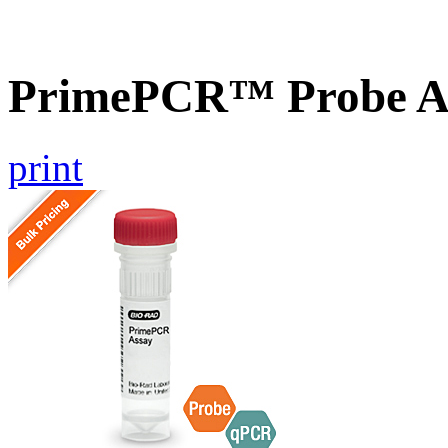
PrimePCR™ Probe A
print