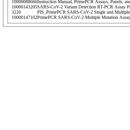
10000088666
Instruction Manual, PrimePCR Assays, Panels, an
10000143205
SARS-CoV-2 Variant Detection RT-PCR Assay Pr
3226
PIS_PrimePCR SARS-CoV-2 Single and Multiple
10000147102
PrimePCR SARS-CoV-2 Multiple Mutation Assay