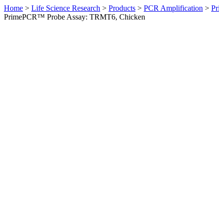
Home
>
Life Science Research
>
Products
>
PCR Amplification
>
Pr
PrimePCR™ Probe Assay: TRMT6, Chicken