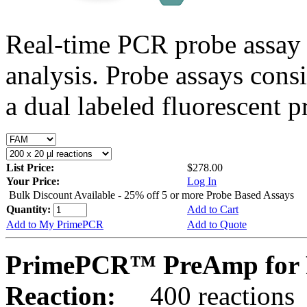
Real-time PCR probe assay 
analysis. Probe assays cons
a dual labeled fluorescent p
List Price:
$278.00
Your Price:
Log In
Bulk Discount Available - 25% off 5 or more Probe Based Assays
Quantity:
Add to Cart
Add to My PrimePCR
Add to Quote
PrimePCR™ PreAmp for 
Reaction:
400 reactions