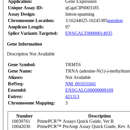
Application:
Gene Expression
Unique Assay ID:
qGgaCIP0003185
Assay Design:
Intron-spanning
Chromosome Location:
3:16244025-16245385
question
Amplicon Length:
97
Splice Variants Targeted:
ENSGALT00000014935
Gene Information
Description Not Available
Gene Symbol:
TRMT6
Gene Name:
TRNA (adenine-N(1)-)-methyltrans
Aliases:
Not Available
RefSeq:
NM_001031041
Ensembl:
ENSGALG00000009169
Entrez:
421313
Chromosome Mapping:
3
Number
Description
10039761
PrimePCR™ Assays Quick Guide, Ver B
10042030
PrimePCR™ PreAmp Assay Quick Guide, Rev A