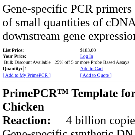
Gene-specific PCR primers 
of small quantities of cDNA
downstream gene expression
List Price:
$183.00
Your Price:
Log In
Bulk Discount Available - 25% off 5 or more Probe Based Assays
Quantity:
Add to Cart
[ Add to My PrimePCR ]
[ Add to Quote ]
PrimePCR™ Template for
Chicken
Reaction:
4 billion copie
Gene-specific synthetic DN