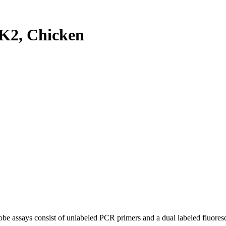
K2, Chicken
be assays consist of unlabeled PCR primers and a dual labeled fluores