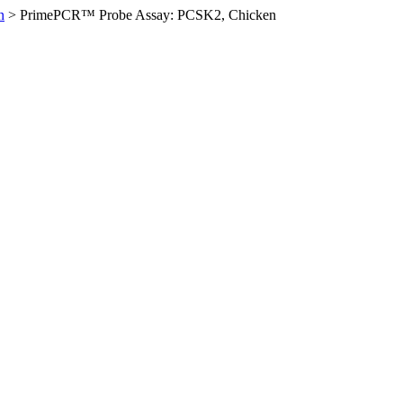
n
>
PrimePCR™ Probe Assay: PCSK2, Chicken