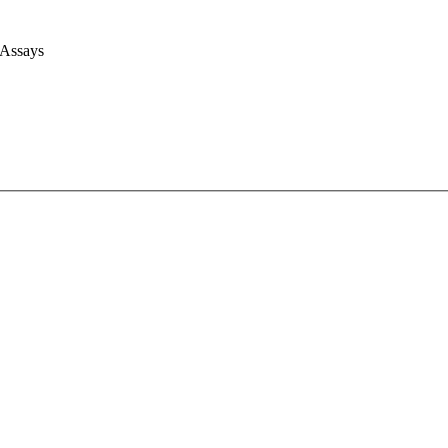
 Assays