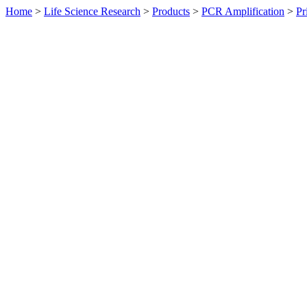
Home
>
Life Science Research
>
Products
>
PCR Amplification
>
Pr