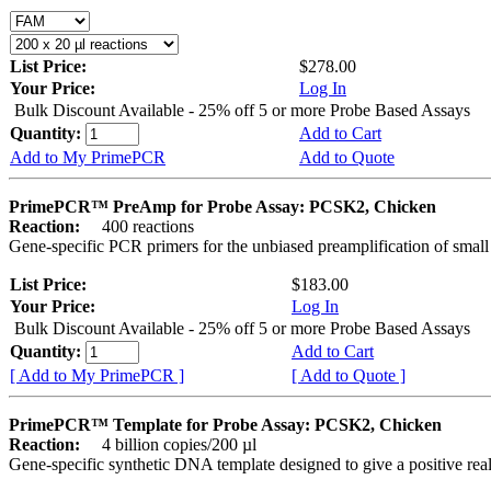
List Price:
$278.00
Your Price:
Log In
Bulk Discount Available - 25% off 5 or more Probe Based Assays
Quantity:
Add to Cart
Add to My PrimePCR
Add to Quote
PrimePCR™ PreAmp for Probe Assay: PCSK2, Chicken
Reaction:
400 reactions
Gene-specific PCR primers for the unbiased preamplification of smal
List Price:
$183.00
Your Price:
Log In
Bulk Discount Available - 25% off 5 or more Probe Based Assays
Quantity:
Add to Cart
[ Add to My PrimePCR ]
[ Add to Quote ]
PrimePCR™ Template for Probe Assay: PCSK2, Chicken
Reaction:
4 billion copies/200 µl
Gene-specific synthetic DNA template designed to give a positive re