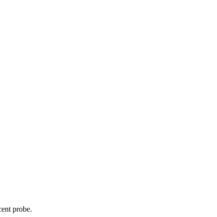
cent probe.