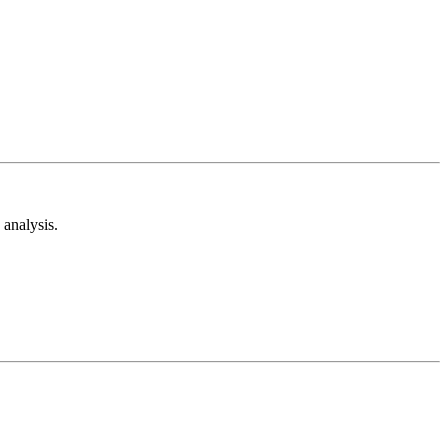
analysis.