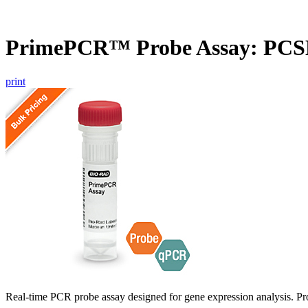
PrimePCR™ Probe Assay: PCS
print
Real-time PCR probe assay designed for gene expression analysis. Pro