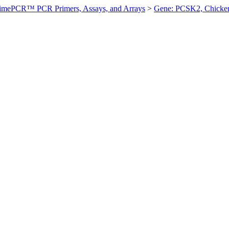
imePCR™ PCR Primers, Assays, and Arrays
>
Gene: PCSK2, Chicke