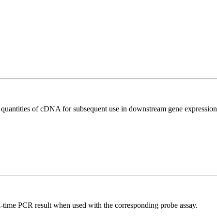
l quantities of cDNA for subsequent use in downstream gene expression 
al-time PCR result when used with the corresponding probe assay.