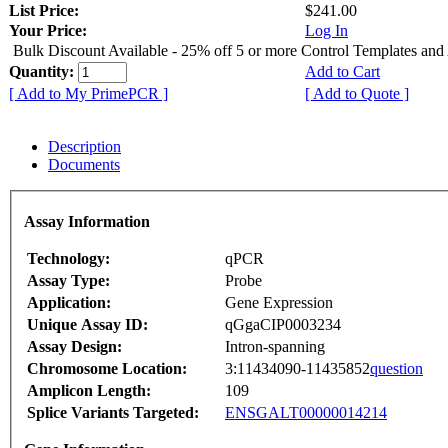
List Price:
$241.00
Your Price:
Log In
Bulk Discount Available - 25% off 5 or more Control Templates and
Quantity:
Add to Cart
[ Add to My PrimePCR ]
[ Add to Quote ]
Description
Documents
Assay Information
Technology:
qPCR
Assay Type:
Probe
Application:
Gene Expression
Unique Assay ID:
qGgaCIP0003234
Assay Design:
Intron-spanning
Chromosome Location:
3:11434090-11435852
question
Amplicon Length:
109
Splice Variants Targeted:
ENSGALT00000014214