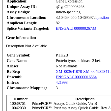
Application:
Gene Expression
Unique Assay ID:
qGgaCIP0003263
Assay Design:
Intron-spanning
Chromosome Location:
3:104694656-104695972
question
Amplicon Length:
82
Splice Variants Targeted:
ENSGALT00000026733
Gene Information
Description Not Available
Gene Symbol:
PTK2B
Gene Name:
Protein tyrosine kinase 2 beta
Aliases:
Not Available
RefSeq:
XM_003641070
XM_004935841
Ensembl:
ENSGALG00000016564
Entrez:
421998
Chromosome Mapping:
3
Number
Description
10039761
PrimePCR™ Assays Quick Guide, Ver B
10042030
PrimePCR™ PreAmp Assay Quick Guide, Rev A