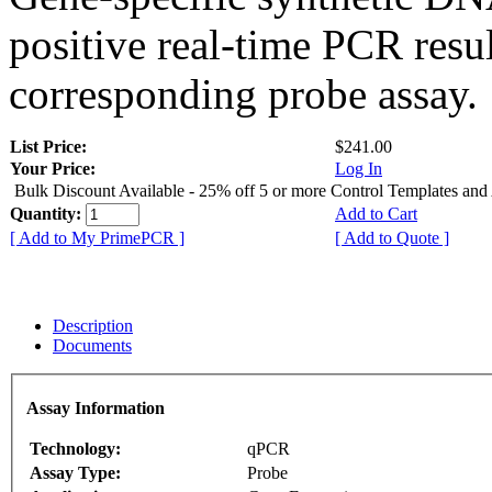
positive real-time PCR resu
corresponding probe assay.
List Price:
$241.00
Your Price:
Log In
Bulk Discount Available - 25% off 5 or more Control Templates and
Quantity:
Add to Cart
[ Add to My PrimePCR ]
[ Add to Quote ]
Description
Documents
Assay Information
Technology:
qPCR
Assay Type:
Probe