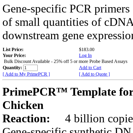
Gene-specific PCR primers 
of small quantities of cDNA
downstream gene expression
List Price:
$183.00
Your Price:
Log In
Bulk Discount Available - 25% off 5 or more Probe Based Assays
Quantity:
Add to Cart
[ Add to My PrimePCR ]
[ Add to Quote ]
PrimePCR™ Template for
Chicken
Reaction:
4 billion copie
Gene-specific synthetic DN