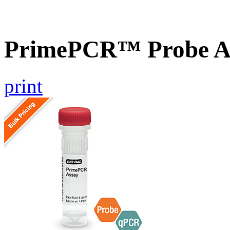
PrimePCR™ Probe As
print