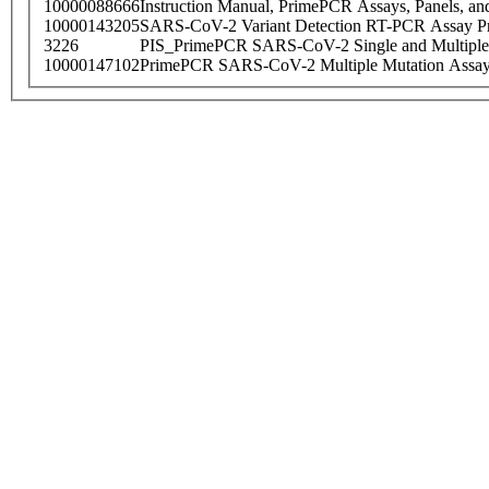
10000088666
Instruction Manual, PrimePCR Assays, Panels, an
10000143205
SARS-CoV-2 Variant Detection RT-PCR Assay Pr
3226
PIS_PrimePCR SARS-CoV-2 Single and Multiple
10000147102
PrimePCR SARS-CoV-2 Multiple Mutation Assay