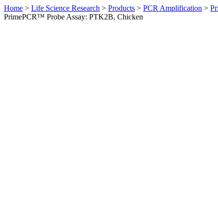
Home
>
Life Science Research
>
Products
>
PCR Amplification
>
Pr
PrimePCR™ Probe Assay: PTK2B, Chicken