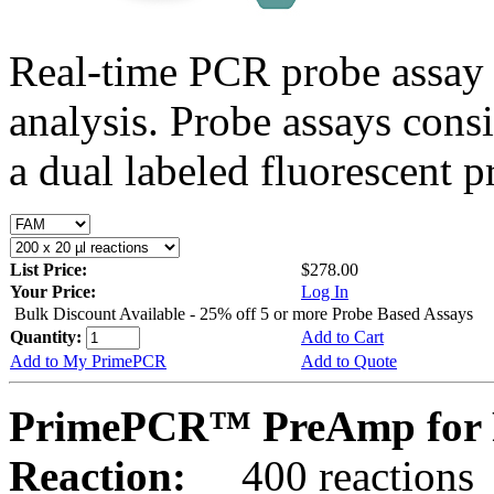
Real-time PCR probe assay 
analysis. Probe assays cons
a dual labeled fluorescent p
List Price:
$278.00
Your Price:
Log In
Bulk Discount Available - 25% off 5 or more Probe Based Assays
Quantity:
Add to Cart
Add to My PrimePCR
Add to Quote
PrimePCR™ PreAmp for P
Reaction:
400 reactions